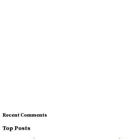
Recent Comments
Top Posts