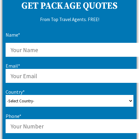
GET PACKAGE QUOTES
From Top Travel Agents. FREE!
Name*
Email*
Country*
Phone*