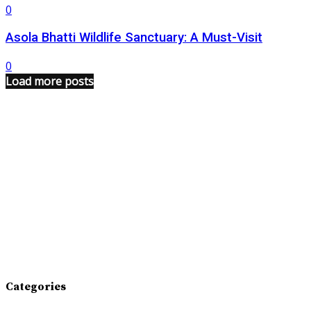
0
Asola Bhatti Wildlife Sanctuary: A Must-Visit
0
Load more posts
Categories