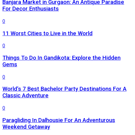
Banjara Market in Gurgaon: An Antique Paradise
For Decor Enthusiasts
0
11 Worst Cities to Live in the World
0
Things To Do In Gandikota: Explore the Hidden
Gems
0
World’s 7 Best Bachelor Party Destinations For A
Classic Adventure
0
Paragliding In Dalhousie For An Adventurous
Weekend Getaway