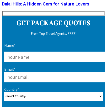
Dalai Hills: A Hidden Gem for Nature Lovers
GET PACKAGE QUOTES
From Top Travel Agents. FREE!
Name*
Email*
Country*