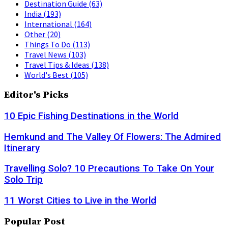
Destination Guide
(63)
India
(193)
International
(164)
Other
(20)
Things To Do
(113)
Travel News
(103)
Travel Tips & Ideas
(138)
World's Best
(105)
Editor's Picks
10 Epic Fishing Destinations in the World
Hemkund and The Valley Of Flowers: The Admired
Itinerary
Travelling Solo? 10 Precautions To Take On Your
Solo Trip
11 Worst Cities to Live in the World
Popular Post