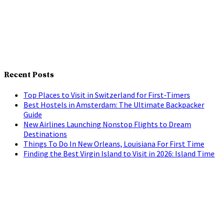
Recent Posts
Top Places to Visit in Switzerland for First-Timers
Best Hostels in Amsterdam: The Ultimate Backpacker
Guide
New Airlines Launching Nonstop Flights to Dream
Destinations
Things To Do In New Orleans, Louisiana For First Time
Finding the Best Virgin Island to Visit in 2026: Island Time