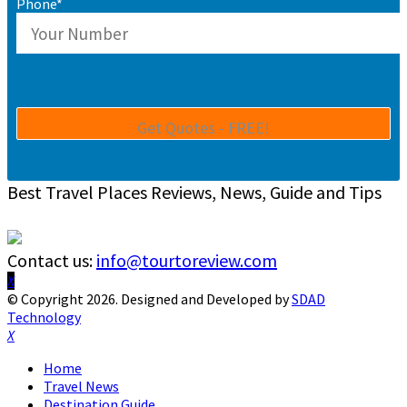
Phone*
Best Travel Places Reviews, News, Guide and Tips
Contact us:
info@tourtoreview.com
Facebook
Twitter
Instagram
Pinterest
Linkedin
Youtube
© Copyright 2026. Designed and Developed by
SDAD
Technology
Facebook
Twitter
Instagram
Pinterest
Linkedin
Youtube
Home
Travel News
Destination Guide