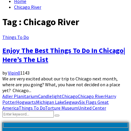
Home
Chicago River
Tag : Chicago River
Things To Do
Enjoy The Best Things To Do In Chicago|
Here’s The List
by
Vipin
0
1143
We are very excited about our trip to Chicago next month,
where are you going? What, you have not decided on a place
yet? Chicago...
Adler Planitarium
Candlelight
Chicago
Chicago River
Harry
Potter
Hogwarts
Michigan Lake
Segway
Six Flags Great
America
Things To Do
Torture Museum
United Center
Search
Search
for: