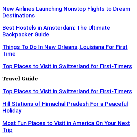
New Airlines Launching Nonstop Flights to Dream
Destinations
Best Hostels in Amsterdam: The Ultimate
Backpacker Guide
Things To Do In New Orleans, Louisiana For First
Time
Top Places to Visit in Switzerland for First-Timers
Travel Guide
Top Places to Visit in Switzerland for First-Timers
Hill Stations of Himachal Pradesh For a Peaceful
Holiday
Most Fun Places to Visit in America On Your Next
Trip