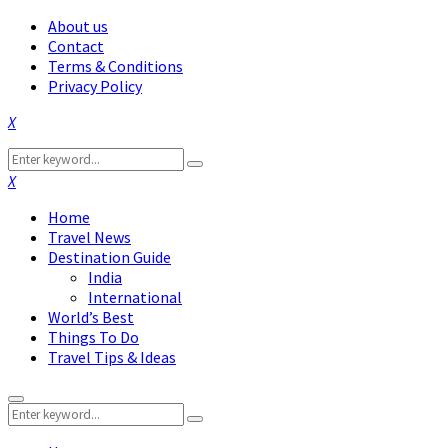
About us
Contact
Terms & Conditions
Privacy Policy
Facebook
Twitter
Instagram
Pinterest
Linkedin
Youtube
Search
Search
for:
Facebook
Twitter
Instagram
Pinterest
Linkedin
Youtube
Home
Travel News
Destination Guide
India
International
World’s Best
Things To Do
Travel Tips & Ideas
Primary
Search
Menu
Search
for: