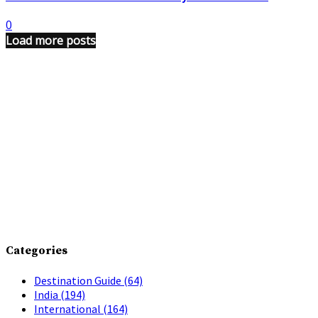
0
Load more posts
Categories
Destination Guide
(64)
India
(194)
International
(164)