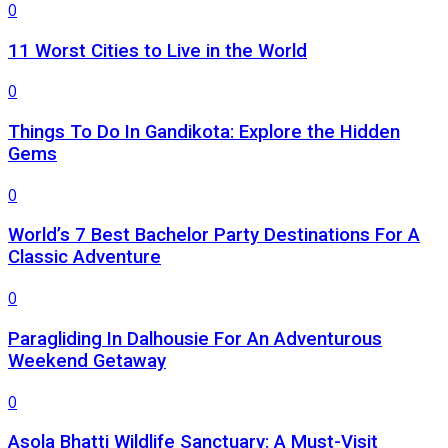
0
11 Worst Cities to Live in the World
0
Things To Do In Gandikota: Explore the Hidden
Gems
0
World’s 7 Best Bachelor Party Destinations For A
Classic Adventure
0
Paragliding In Dalhousie For An Adventurous
Weekend Getaway
0
Asola Bhatti Wildlife Sanctuary: A Must-Visit