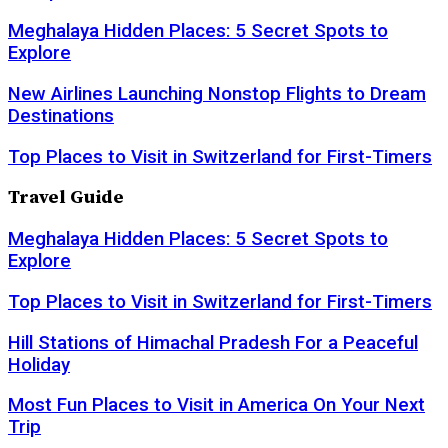
Meghalaya Hidden Places: 5 Secret Spots to
Explore
New Airlines Launching Nonstop Flights to Dream
Destinations
Top Places to Visit in Switzerland for First-Timers
Travel Guide
Meghalaya Hidden Places: 5 Secret Spots to
Explore
Top Places to Visit in Switzerland for First-Timers
Hill Stations of Himachal Pradesh For a Peaceful
Holiday
Most Fun Places to Visit in America On Your Next
Trip