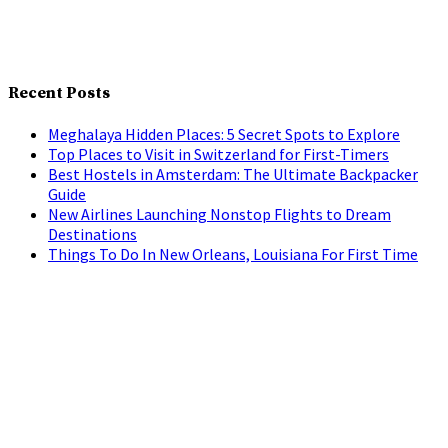
Recent Posts
Meghalaya Hidden Places: 5 Secret Spots to Explore
Top Places to Visit in Switzerland for First-Timers
Best Hostels in Amsterdam: The Ultimate Backpacker
Guide
New Airlines Launching Nonstop Flights to Dream
Destinations
Things To Do In New Orleans, Louisiana For First Time