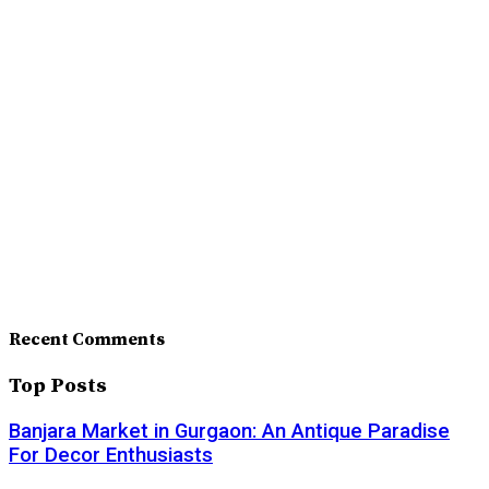
Recent Comments
Top Posts
Banjara Market in Gurgaon: An Antique Paradise
For Decor Enthusiasts