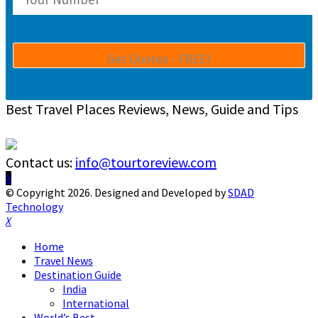
Best Travel Places Reviews, News, Guide and Tips
Contact us:
info@tourtoreview.com
Facebook
Twitter
Instagram
Pinterest
Linkedin
Youtube
© Copyright 2026. Designed and Developed by
SDAD
Technology
Facebook
Twitter
Instagram
Pinterest
Linkedin
Youtube
Home
Travel News
Destination Guide
India
International
World’s Best