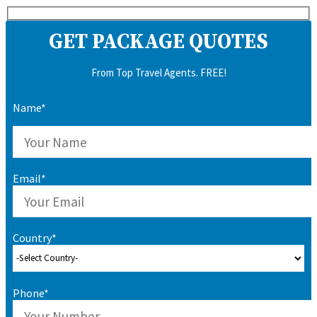
GET PACKAGE QUOTES
From Top Travel Agents. FREE!
Name*
Email*
Country*
Phone*