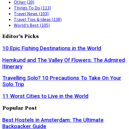
Other
(20)
Things To Do
(113)
Travel News
(103)
Travel Tips & Ideas
(138)
World's Best
(105)
Editor's Picks
10 Epic Fishing Destinations in the World
Hemkund and The Valley Of Flowers: The Admired
Itinerary
Travelling Solo? 10 Precautions To Take On Your
Solo Trip
11 Worst Cities to Live in the World
Popular Post
Best Hostels in Amsterdam: The Ultimate
Backpacker Guide