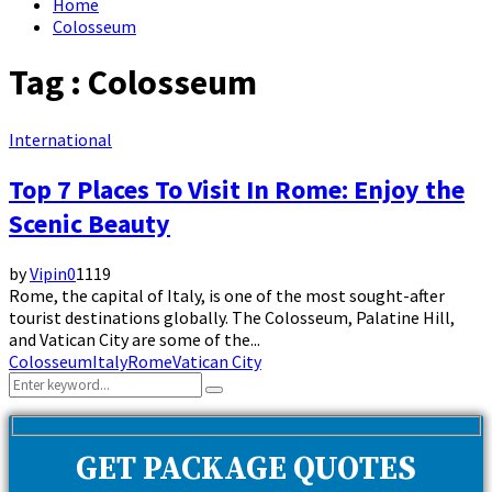
Home
Colosseum
Tag : Colosseum
International
Top 7 Places To Visit In Rome: Enjoy the
Scenic Beauty
by
Vipin
0
1119
Rome, the capital of Italy, is one of the most sought-after
tourist destinations globally. The Colosseum, Palatine Hill,
and Vatican City are some of the...
Colosseum
Italy
Rome
Vatican City
Search
Search
for:
GET PACKAGE QUOTES