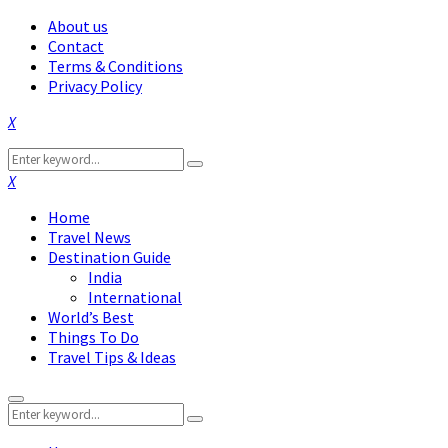
About us
Contact
Terms & Conditions
Privacy Policy
Facebook
Twitter
Instagram
Pinterest
Linkedin
Youtube
Search
Search
for:
Facebook
Twitter
Instagram
Pinterest
Linkedin
Youtube
Home
Travel News
Destination Guide
India
International
World’s Best
Things To Do
Travel Tips & Ideas
Primary
Search
Menu
Search
for: