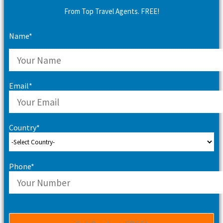
From Top Travel Agents. FREE!
Name*
Email*
Country*
Phone*