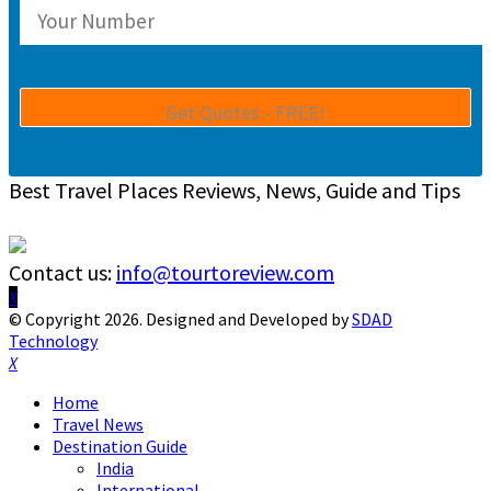
Best Travel Places Reviews, News, Guide and Tips
Contact us:
info@tourtoreview.com
Facebook
Twitter
Instagram
Pinterest
Linkedin
Youtube
© Copyright 2026. Designed and Developed by
SDAD
Technology
Facebook
Twitter
Instagram
Pinterest
Linkedin
Youtube
Home
Travel News
Destination Guide
India
International