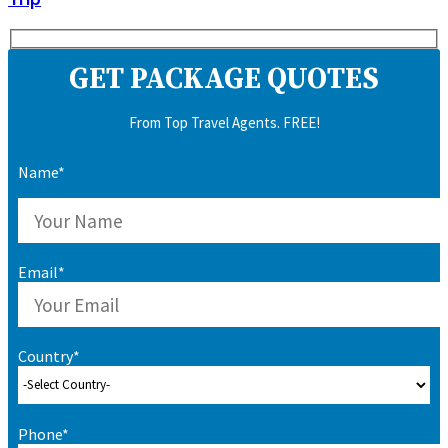
GET PACKAGE QUOTES
From Top Travel Agents. FREE!
Name*
Email*
Country*
Phone*