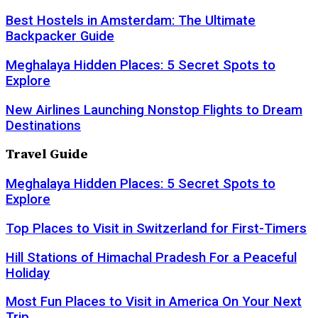
Best Hostels in Amsterdam: The Ultimate
Backpacker Guide
Meghalaya Hidden Places: 5 Secret Spots to
Explore
New Airlines Launching Nonstop Flights to Dream
Destinations
Travel Guide
Meghalaya Hidden Places: 5 Secret Spots to
Explore
Top Places to Visit in Switzerland for First-Timers
Hill Stations of Himachal Pradesh For a Peaceful
Holiday
Most Fun Places to Visit in America On Your Next
Trip