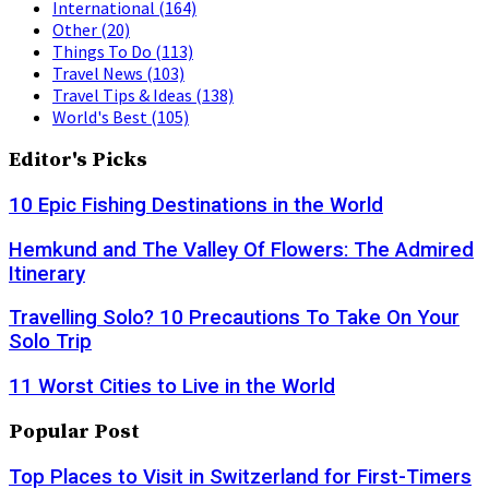
International
(164)
Other
(20)
Things To Do
(113)
Travel News
(103)
Travel Tips & Ideas
(138)
World's Best
(105)
Editor's Picks
10 Epic Fishing Destinations in the World
Hemkund and The Valley Of Flowers: The Admired
Itinerary
Travelling Solo? 10 Precautions To Take On Your
Solo Trip
11 Worst Cities to Live in the World
Popular Post
Top Places to Visit in Switzerland for First-Timers