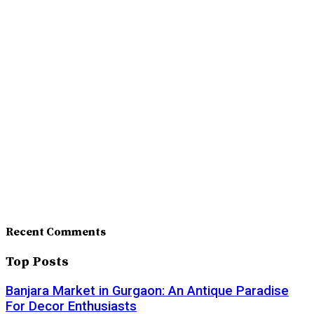
Recent Comments
Top Posts
Banjara Market in Gurgaon: An Antique Paradise
For Decor Enthusiasts