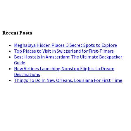
Recent Posts
Meghalaya Hidden Places: 5 Secret Spots to Explore
Top Places to Visit in Switzerland for First-Timers
Best Hostels in Amsterdam: The Ultimate Backpacker
Guide
New Airlines Launching Nonstop Flights to Dream
Destinations
Things To Do In New Orleans, Louisiana For First Time