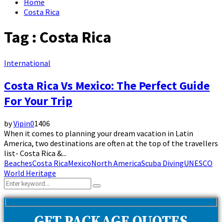
Home
Costa Rica
Tag : Costa Rica
International
Costa Rica Vs Mexico: The Perfect Guide
For Your Trip
by
Vipin
0
1406
When it comes to planning your dream vacation in Latin
America, two destinations are often at the top of the travellers
list- Costa Rica &...
Beaches
Costa Rica
Mexico
North America
Scuba Diving
UNESCO
World Heritage
Search
Search
for: