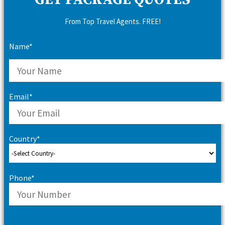
GET PACKAGE QUOTES
From Top Travel Agents. FREE!
Name*
Email*
Country*
Phone*