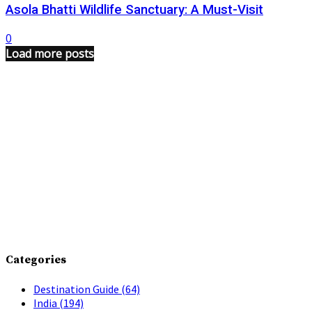
Asola Bhatti Wildlife Sanctuary: A Must-Visit
0
Load more posts
Categories
Destination Guide
(64)
India
(194)