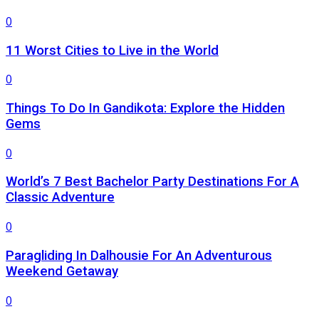
0
11 Worst Cities to Live in the World
0
Things To Do In Gandikota: Explore the Hidden
Gems
0
World’s 7 Best Bachelor Party Destinations For A
Classic Adventure
0
Paragliding In Dalhousie For An Adventurous
Weekend Getaway
0