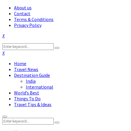
About us
Contact
Terms & Conditions
Privacy Policy
Facebook
Twitter
Instagram
Pinterest
Linkedin
Youtube
Search
Search
for:
Facebook
Twitter
Instagram
Pinterest
Linkedin
Youtube
Home
Travel News
Destination Guide
India
International
World’s Best
Things To Do
Travel Tips & Ideas
Primary
Search
Menu
Search
for: