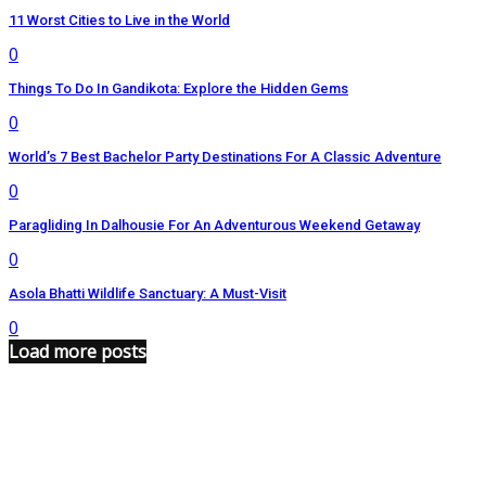
11 Worst Cities to Live in the World
0
Things To Do In Gandikota: Explore the Hidden Gems
0
World’s 7 Best Bachelor Party Destinations For A Classic Adventure
0
Paragliding In Dalhousie For An Adventurous Weekend Getaway
0
Asola Bhatti Wildlife Sanctuary: A Must-Visit
0
Load more posts