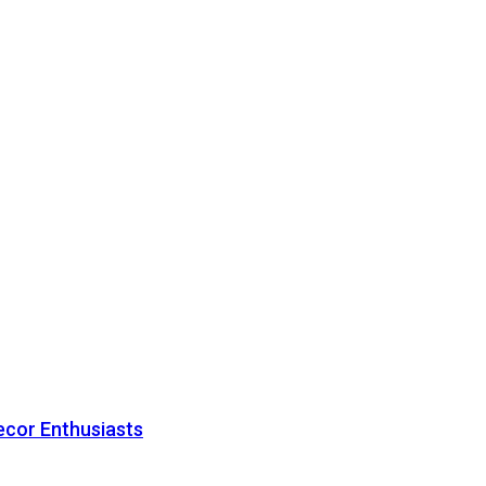
ecor Enthusiasts