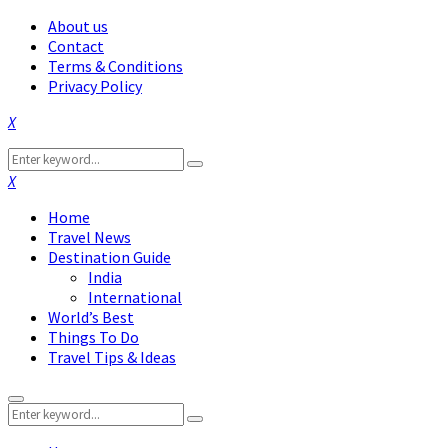
About us
Contact
Terms & Conditions
Privacy Policy
Facebook
Twitter
Instagram
Pinterest
Linkedin
Youtube
Search
Search
for:
Facebook
Twitter
Instagram
Pinterest
Linkedin
Youtube
Home
Travel News
Destination Guide
India
International
World’s Best
Things To Do
Travel Tips & Ideas
Primary
Search
Menu
Search
for: