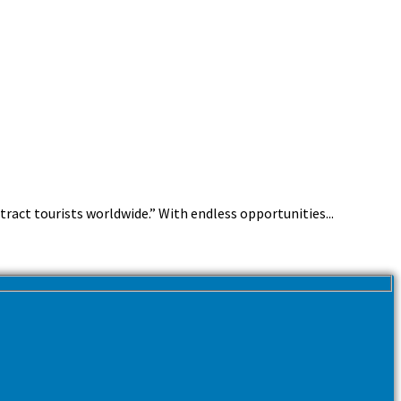
ttract tourists worldwide.” With endless opportunities...