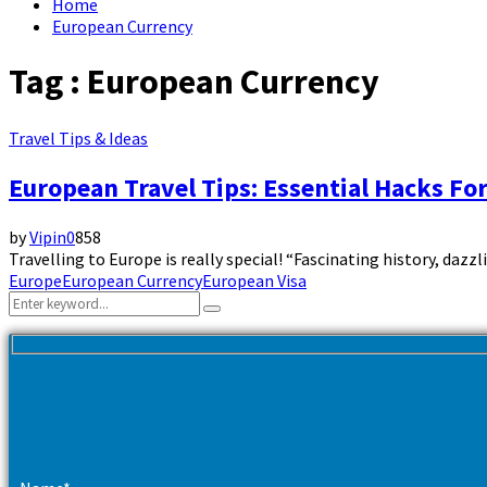
Home
European Currency
Tag : European Currency
Travel Tips & Ideas
European Travel Tips: Essential Hacks For
by
Vipin
0
858
Travelling to Europe is really special! “Fascinating history, dazz
Europe
European Currency
European Visa
Search
Search
for: