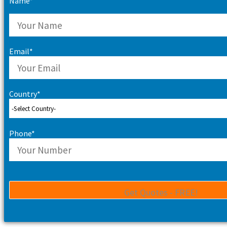
Name*
Email*
Country*
Phone*