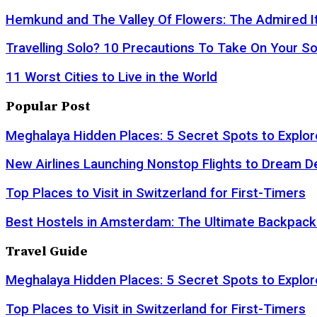
Hemkund and The Valley Of Flowers: The Admired It
Travelling Solo? 10 Precautions To Take On Your So
11 Worst Cities to Live in the World
Popular Post
Meghalaya Hidden Places: 5 Secret Spots to Explor
New Airlines Launching Nonstop Flights to Dream D
Top Places to Visit in Switzerland for First-Timers
Best Hostels in Amsterdam: The Ultimate Backpack
Travel Guide
Meghalaya Hidden Places: 5 Secret Spots to Explor
Top Places to Visit in Switzerland for First-Timers