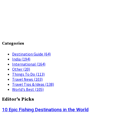
Categories
Destination Guide
(64)
India
(194)
International
(164)
Other
(20)
Things To Do
(113)
Travel News
(103)
Travel Tips & Ideas
(138)
World's Best
(105)
Editor's Picks
10 Epic Fishing Destinations in the World