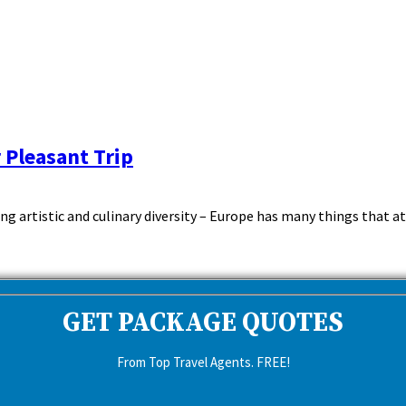
 Pleasant Trip
ling artistic and culinary diversity – Europe has many things that a
GET PACKAGE QUOTES
From Top Travel Agents. FREE!