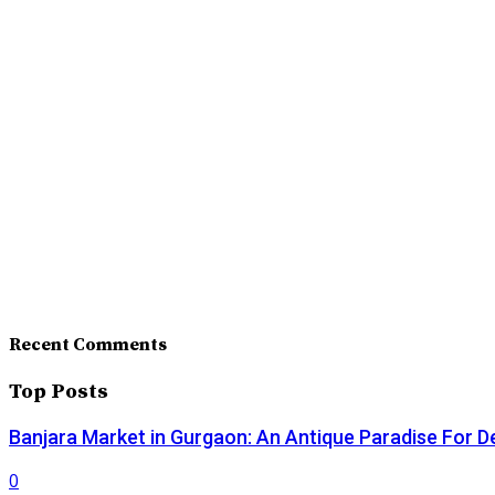
Recent Comments
Top Posts
Banjara Market in Gurgaon: An Antique Paradise For D
0