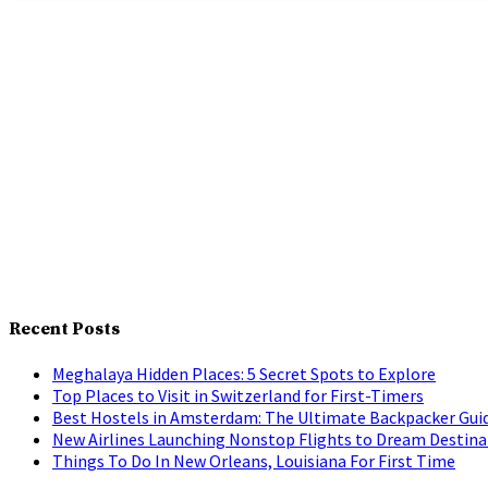
Recent Posts
Meghalaya Hidden Places: 5 Secret Spots to Explore
Top Places to Visit in Switzerland for First-Timers
Best Hostels in Amsterdam: The Ultimate Backpacker Gui
New Airlines Launching Nonstop Flights to Dream Destina
Things To Do In New Orleans, Louisiana For First Time