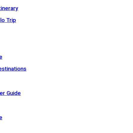
inerary
lo Trip
e
estinations
er Guide
e