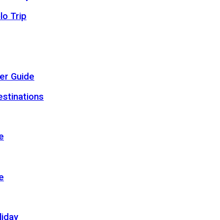
lo Trip
er Guide
estinations
e
e
liday