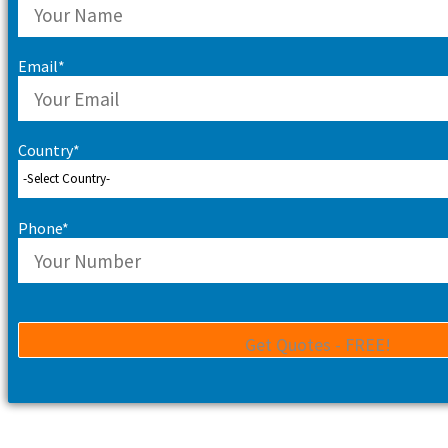
Email*
Country*
Phone*