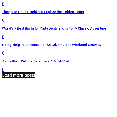
0
Things To Do In Gandikota: Explore the Hidden Gems
0
World’s 7 Best Bachelor Party Destinations For A Classic Adventure
0
Paragliding In Dalhousie For An Adventurous Weekend Getaway
0
Asola Bhatti Wildlife Sanctuary: A Must-Visit
0
Load more posts