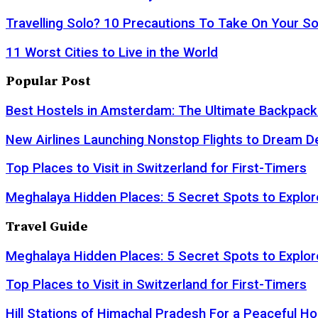
Travelling Solo? 10 Precautions To Take On Your So
11 Worst Cities to Live in the World
Popular Post
Best Hostels in Amsterdam: The Ultimate Backpack
New Airlines Launching Nonstop Flights to Dream D
Top Places to Visit in Switzerland for First-Timers
Meghalaya Hidden Places: 5 Secret Spots to Explor
Travel Guide
Meghalaya Hidden Places: 5 Secret Spots to Explor
Top Places to Visit in Switzerland for First-Timers
Hill Stations of Himachal Pradesh For a Peaceful Ho