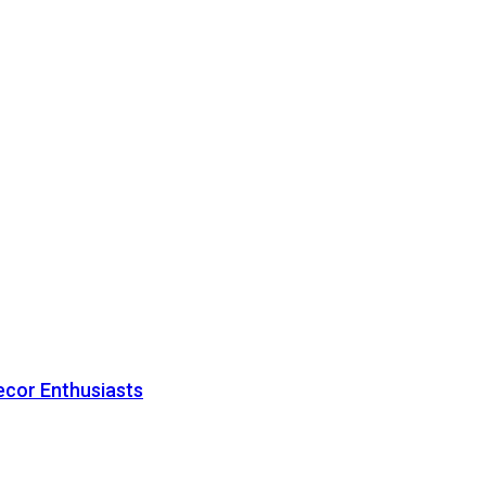
ecor Enthusiasts