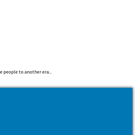
e people to another era...