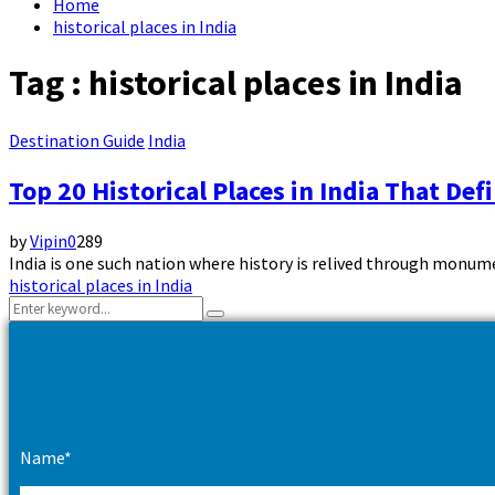
Home
historical places in India
Tag : historical places in India
Destination Guide
India
Top 20 Historical Places in India That Def
by
Vipin
0
289
India is one such nation where history is relived through monumen
historical places in India
Search
Search
for:
Name*