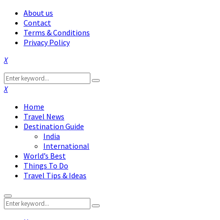
About us
Contact
Terms & Conditions
Privacy Policy
Facebook
Twitter
Instagram
Pinterest
Linkedin
Youtube
Search
Search
for:
Facebook
Twitter
Instagram
Pinterest
Linkedin
Youtube
Home
Travel News
Destination Guide
India
International
World’s Best
Things To Do
Travel Tips & Ideas
Primary
Search
Menu
Search
for: