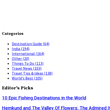
Categories
Destination Guide
(64)
India
(194)
International
(164)
Other
(20)
Things To Do
(113)
Travel News
(103)
Travel Tips & Ideas
(138)
World's Best
(105)
Editor's Picks
10 Epic Fishing Destinations in the World
Hemkund and The Valley Of Flowers: The Admired It