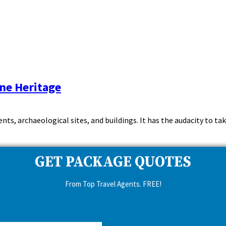
ine Heritage
ts, archaeological sites, and buildings. It has the audacity to tak
GET PACKAGE QUOTES
From Top Travel Agents. FREE!