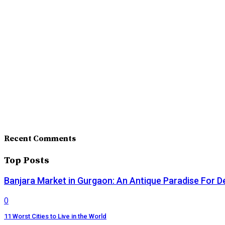
Recent Comments
Top Posts
Banjara Market in Gurgaon: An Antique Paradise For D
0
11 Worst Cities to Live in the World