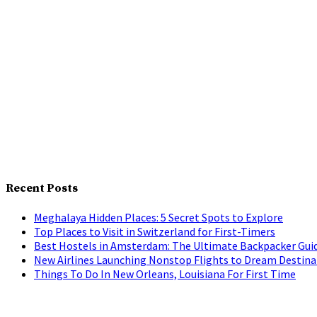
Recent Posts
Meghalaya Hidden Places: 5 Secret Spots to Explore
Top Places to Visit in Switzerland for First-Timers
Best Hostels in Amsterdam: The Ultimate Backpacker Gui
New Airlines Launching Nonstop Flights to Dream Destina
Things To Do In New Orleans, Louisiana For First Time