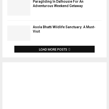
Paragliding In Dalhousie For An
Adventurous Weekend Getaway
Asola Bhatti Wildlife Sanctuary: A Must-
Visit
LOAD MORE POSTS