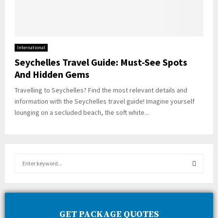
International
Seychelles Travel Guide: Must-See Spots
And Hidden Gems
Travelling to Seychelles? Find the most relevant details and
information with the Seychelles travel guide! Imagine yourself
lounging on a secluded beach, the soft white...
S
e
a
S
r
c
E
h
GET PACKAGE QUOTES