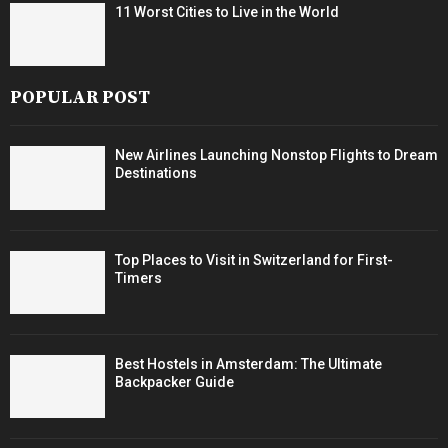
11 Worst Cities to Live in the World
POPULAR POST
New Airlines Launching Nonstop Flights to Dream
Destinations
Top Places to Visit in Switzerland for First-
Timers
Best Hostels in Amsterdam: The Ultimate
Backpacker Guide