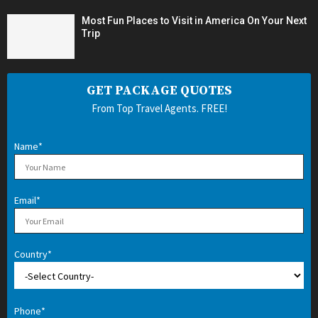
Most Fun Places to Visit in America On Your Next
Trip
GET PACKAGE QUOTES
From Top Travel Agents. FREE!
Name*
Email*
Country*
Phone*