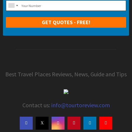
Best Travel Places Reviews, News, Guide and Tips
Contact us:
info@tourtoreview.com