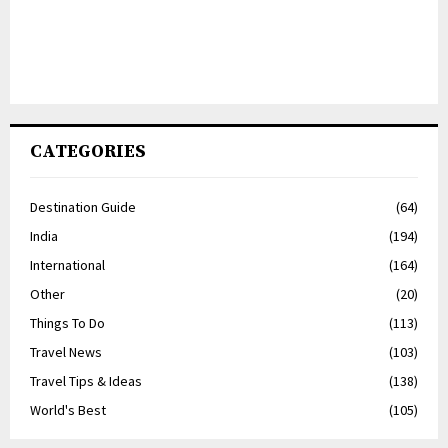
CATEGORIES
Destination Guide
(64)
India
(194)
International
(164)
Other
(20)
Things To Do
(113)
Travel News
(103)
Travel Tips & Ideas
(138)
World's Best
(105)