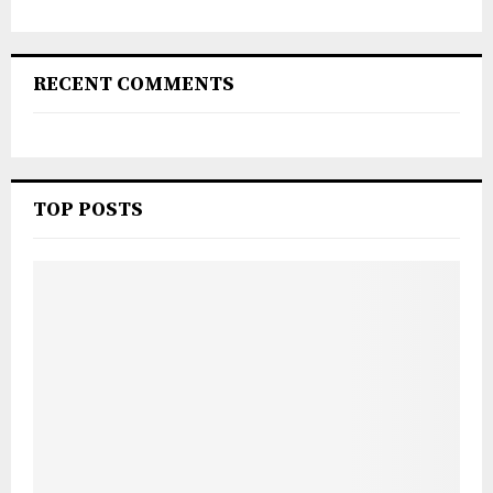
RECENT COMMENTS
TOP POSTS