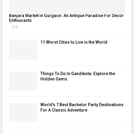
Banjara Market in Gurgaon: An Antique Paradise For Decor
Enthusiasts
0
11 Worst Cities to Live in the World
Things To Do In Gandikota: Explore the
Hidden Gems
World’s 7 Best Bachelor Party Destinations
For A Classic Adventure