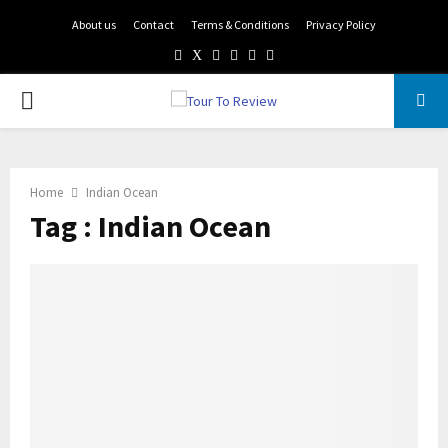
About us
Contact
Terms & Conditions
Privacy Policy
Facebook
Twitter
Instagram
Pinterest
Linkedin
Youtube
PRIMARY
MENU
Home
Indian Ocean
Tag : Indian Ocean