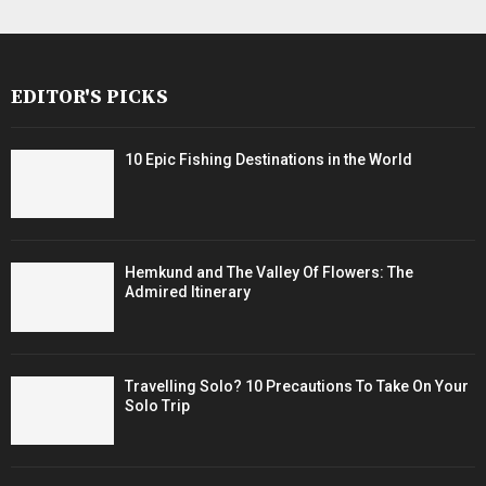
EDITOR'S PICKS
10 Epic Fishing Destinations in the World
Hemkund and The Valley Of Flowers: The
Admired Itinerary
Travelling Solo? 10 Precautions To Take On Your
Solo Trip