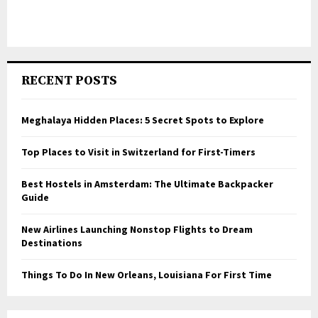
RECENT POSTS
Meghalaya Hidden Places: 5 Secret Spots to Explore
Top Places to Visit in Switzerland for First-Timers
Best Hostels in Amsterdam: The Ultimate Backpacker
Guide
New Airlines Launching Nonstop Flights to Dream
Destinations
Things To Do In New Orleans, Louisiana For First Time