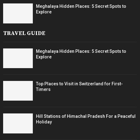
Meghalaya Hidden Places: 5 Secret Spots to
Explore
TRAVEL GUIDE
Meghalaya Hidden Places: 5 Secret Spots to
Explore
Top Places to Visit in Switzerland for First-
Timers
Hill Stations of Himachal Pradesh For a Peaceful
Holiday