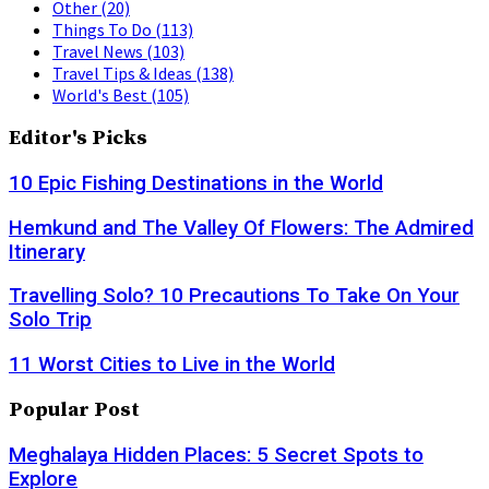
Other
(20)
Things To Do
(113)
Travel News
(103)
Travel Tips & Ideas
(138)
World's Best
(105)
Editor's Picks
10 Epic Fishing Destinations in the World
Hemkund and The Valley Of Flowers: The Admired
Itinerary
Travelling Solo? 10 Precautions To Take On Your
Solo Trip
11 Worst Cities to Live in the World
Popular Post
Meghalaya Hidden Places: 5 Secret Spots to
Explore