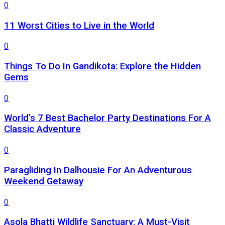
0
11 Worst Cities to Live in the World
0
Things To Do In Gandikota: Explore the Hidden
Gems
0
World’s 7 Best Bachelor Party Destinations For A
Classic Adventure
0
Paragliding In Dalhousie For An Adventurous
Weekend Getaway
0
Asola Bhatti Wildlife Sanctuary: A Must-Visit