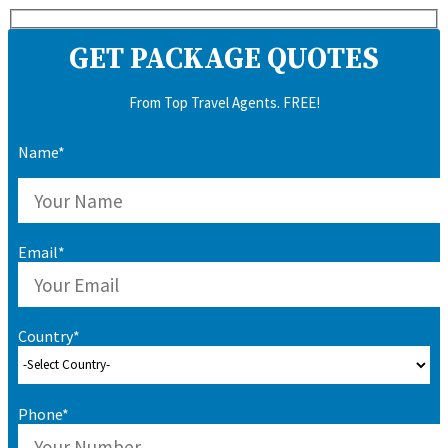
GET PACKAGE QUOTES
From Top Travel Agents. FREE!
Name*
Email*
Country*
Phone*