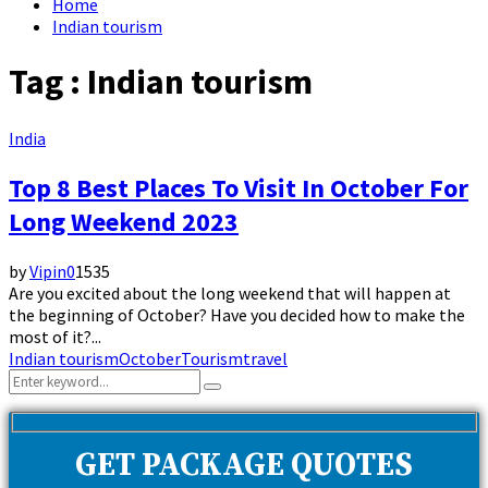
Home
Indian tourism
Tag : Indian tourism
India
Top 8 Best Places To Visit In October For
Long Weekend 2023
by
Vipin
0
1535
Are you excited about the long weekend that will happen at
the beginning of October? Have you decided how to make the
most of it?...
Indian tourism
October
Tourism
travel
Search
Search
for:
GET PACKAGE QUOTES