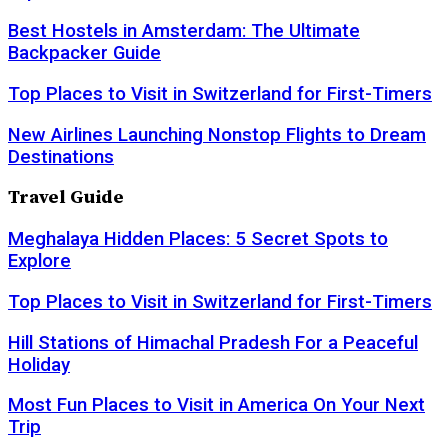
Best Hostels in Amsterdam: The Ultimate
Backpacker Guide
Top Places to Visit in Switzerland for First-Timers
New Airlines Launching Nonstop Flights to Dream
Destinations
Travel Guide
Meghalaya Hidden Places: 5 Secret Spots to
Explore
Top Places to Visit in Switzerland for First-Timers
Hill Stations of Himachal Pradesh For a Peaceful
Holiday
Most Fun Places to Visit in America On Your Next
Trip