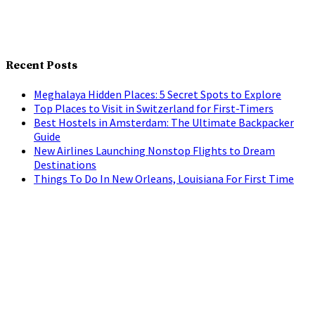
Recent Posts
Meghalaya Hidden Places: 5 Secret Spots to Explore
Top Places to Visit in Switzerland for First-Timers
Best Hostels in Amsterdam: The Ultimate Backpacker
Guide
New Airlines Launching Nonstop Flights to Dream
Destinations
Things To Do In New Orleans, Louisiana For First Time