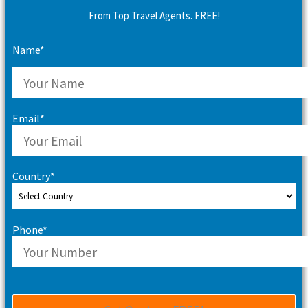
From Top Travel Agents. FREE!
Name*
Email*
Country*
Phone*