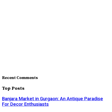
Recent Comments
Top Posts
Banjara Market in Gurgaon: An Antique Paradise
For Decor Enthusiasts