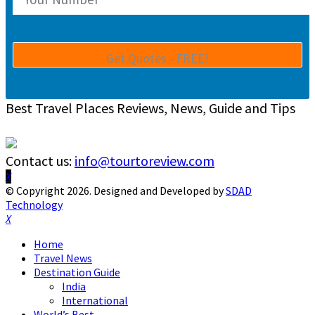
Best Travel Places Reviews, News, Guide and Tips
Contact us:
info@tourtoreview.com
Facebook
Twitter
Instagram
Pinterest
Linkedin
Youtube
© Copyright 2026. Designed and Developed by
SDAD
Technology
Facebook
Twitter
Instagram
Pinterest
Linkedin
Youtube
Home
Travel News
Destination Guide
India
International
World’s Best