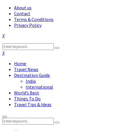
About us
Contact
Terms & Conditions
Privacy Policy
Facebook
Twitter
Instagram
Pinterest
Linkedin
Youtube
Search
Search
for:
Facebook
Twitter
Instagram
Pinterest
Linkedin
Youtube
Home
Travel News
Destination Guide
India
International
World’s Best
Things To Do
Travel Tips & Ideas
Primary
Search
Menu
Search
for: