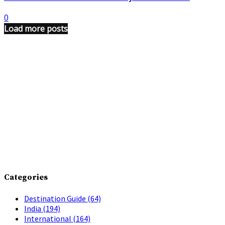
0
Load more posts
Categories
Destination Guide
(64)
India
(194)
International
(164)