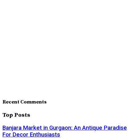
Recent Comments
Top Posts
Banjara Market in Gurgaon: An Antique Paradise
For Decor Enthusiasts