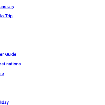
inerary
lo Trip
er Guide
estinations
me
liday