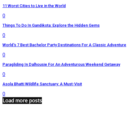
11 Worst Cities to Live in the World
0
Things To Do In Gandikota: Explore the Hidden Gems
0
World’s 7 Best Bachelor Party Destinations For A Classic Adventure
0
Paragliding In Dalhousie For An Adventurous Weekend Getaway
0
Asola Bhatti Wildlife Sanctuary: A Must-Visit
0
Load more posts