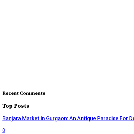
Recent Comments
Top Posts
Banjara Market in Gurgaon: An Antique Paradise For D
0