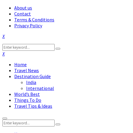
About us
Contact
Terms & Conditions
Privacy Policy
Facebook
Twitter
Instagram
Pinterest
Linkedin
Youtube
Search
Search
for:
Facebook
Twitter
Instagram
Pinterest
Linkedin
Youtube
Home
Travel News
Destination Guide
India
International
World’s Best
Things To Do
Travel Tips & Ideas
Primary
Search
Menu
Search
for: