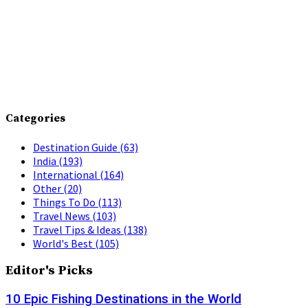
Categories
Destination Guide
(63)
India
(193)
International
(164)
Other
(20)
Things To Do
(113)
Travel News
(103)
Travel Tips & Ideas
(138)
World's Best
(105)
Editor's Picks
10 Epic Fishing Destinations in the World