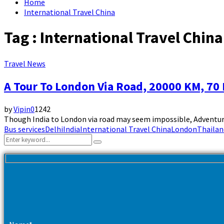
Home
International Travel China
Tag : International Travel China
Travel News
A Tour To London Via Road, 20000 KM, 70
by
Vipin
0
1242
Though India to London via road may seem impossible, Adventure
Bus services
Delhi
India
International Travel China
London
Thailan
Search
Search
for: