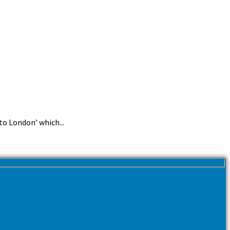
o London’ which...