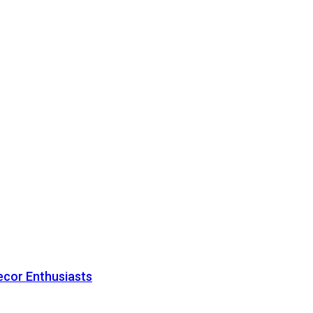
ecor Enthusiasts