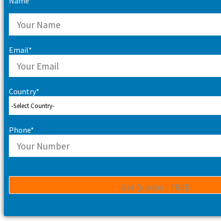
Name*
Email*
Country*
Phone*