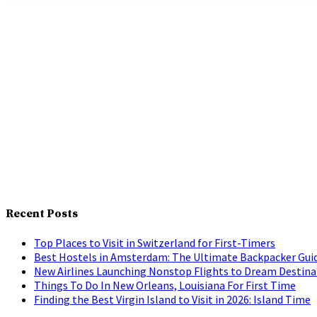
Recent Posts
Top Places to Visit in Switzerland for First-Timers
Best Hostels in Amsterdam: The Ultimate Backpacker Gui
New Airlines Launching Nonstop Flights to Dream Destina
Things To Do In New Orleans, Louisiana For First Time
Finding the Best Virgin Island to Visit in 2026: Island Time