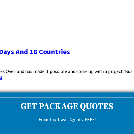
 Days And 18 Countries
s Overland has made it possible and come up with a project ‘Bus t
d
GET PACKAGE QUOTES
From Top Travel Agents. FREE!