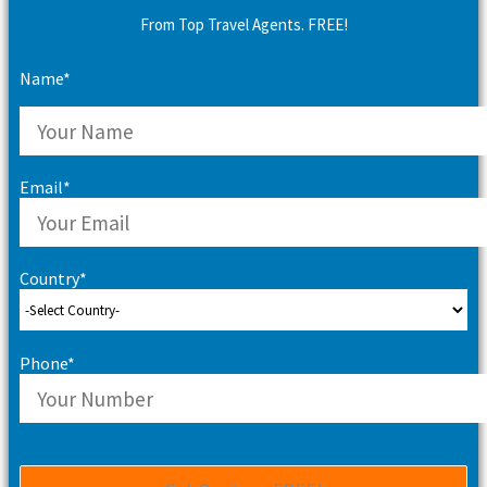
From Top Travel Agents. FREE!
Name*
Email*
Country*
Phone*