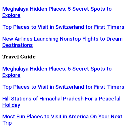
Meghalaya Hidden Places: 5 Secret Spots to
Explore
Top Places to Visit in Switzerland for First-Timers
New Airlines Launching Nonstop Flights to Dream
Destinations
Travel Guide
Meghalaya Hidden Places: 5 Secret Spots to
Explore
Top Places to Visit in Switzerland for First-Timers
Hill Stations of Himachal Pradesh For a Peaceful
Holiday
Most Fun Places to Visit in America On Your Next
Trip