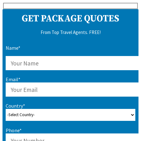
GET PACKAGE QUOTES
From Top Travel Agents. FREE!
Name*
Email*
Country*
Phone*