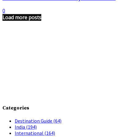
0
Load more posts
Categories
Destination Guide
(64)
India
(194)
International
(164)