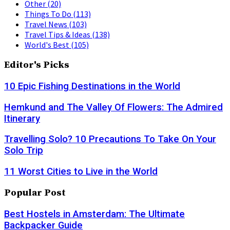
Other
(20)
Things To Do
(113)
Travel News
(103)
Travel Tips & Ideas
(138)
World's Best
(105)
Editor's Picks
10 Epic Fishing Destinations in the World
Hemkund and The Valley Of Flowers: The Admired
Itinerary
Travelling Solo? 10 Precautions To Take On Your
Solo Trip
11 Worst Cities to Live in the World
Popular Post
Best Hostels in Amsterdam: The Ultimate
Backpacker Guide