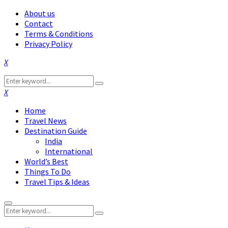
About us
Contact
Terms & Conditions
Privacy Policy
Facebook
Twitter
Instagram
Pinterest
Linkedin
Youtube
Search
Search
for:
Facebook
Twitter
Instagram
Pinterest
Linkedin
Youtube
Home
Travel News
Destination Guide
India
International
World’s Best
Things To Do
Travel Tips & Ideas
Primary
Search
Menu
Search
for: