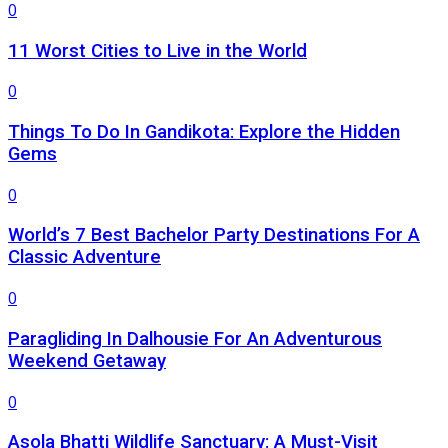
0
11 Worst Cities to Live in the World
0
Things To Do In Gandikota: Explore the Hidden
Gems
0
World’s 7 Best Bachelor Party Destinations For A
Classic Adventure
0
Paragliding In Dalhousie For An Adventurous
Weekend Getaway
0
Asola Bhatti Wildlife Sanctuary: A Must-Visit