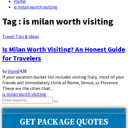
Home
is milan worth visiting
Tag : is milan worth visiting
Travel Tips & Ideas
Is Milan Worth Visiting? An Honest Guide
for Travelers
by
Vipin
0
438
If your vacation bucket list includes visiting Italy, most of your
friends will immediately think of Rome, Venice, or Florence.
These are the cities that...
is milan worth visiting
Search
Search
for:
GET PACKAGE QUOTES