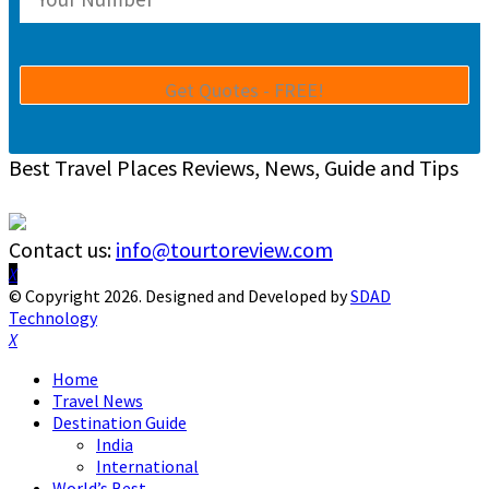
Best Travel Places Reviews, News, Guide and Tips
Contact us:
info@tourtoreview.com
Facebook
Twitter
Instagram
Pinterest
Linkedin
Youtube
© Copyright 2026. Designed and Developed by
SDAD
Technology
Facebook
Twitter
Instagram
Pinterest
Linkedin
Youtube
Home
Travel News
Destination Guide
India
International
World’s Best