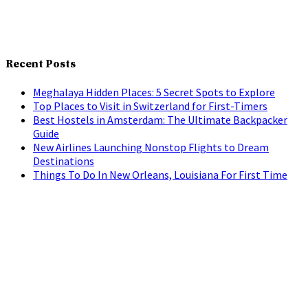
Recent Posts
Meghalaya Hidden Places: 5 Secret Spots to Explore
Top Places to Visit in Switzerland for First-Timers
Best Hostels in Amsterdam: The Ultimate Backpacker
Guide
New Airlines Launching Nonstop Flights to Dream
Destinations
Things To Do In New Orleans, Louisiana For First Time