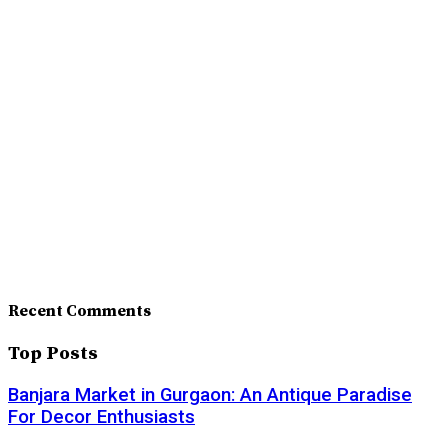
Recent Comments
Top Posts
Banjara Market in Gurgaon: An Antique Paradise
For Decor Enthusiasts