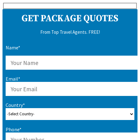
GET PACKAGE QUOTES
From Top Travel Agents. FREE!
Name*
Email*
Country*
Phone*