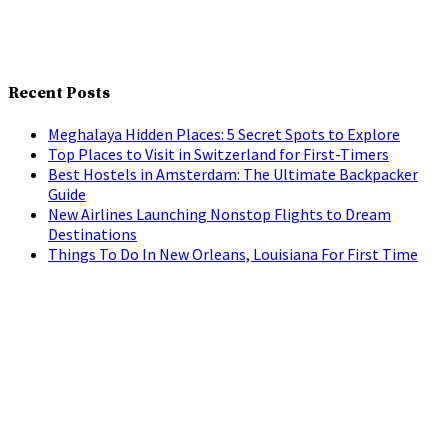
Recent Posts
Meghalaya Hidden Places: 5 Secret Spots to Explore
Top Places to Visit in Switzerland for First-Timers
Best Hostels in Amsterdam: The Ultimate Backpacker
Guide
New Airlines Launching Nonstop Flights to Dream
Destinations
Things To Do In New Orleans, Louisiana For First Time