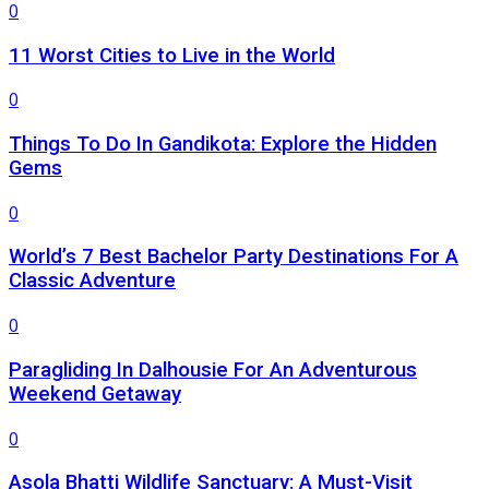
0
11 Worst Cities to Live in the World
0
Things To Do In Gandikota: Explore the Hidden
Gems
0
World’s 7 Best Bachelor Party Destinations For A
Classic Adventure
0
Paragliding In Dalhousie For An Adventurous
Weekend Getaway
0
Asola Bhatti Wildlife Sanctuary: A Must-Visit