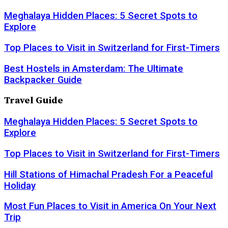
Meghalaya Hidden Places: 5 Secret Spots to
Explore
Top Places to Visit in Switzerland for First-Timers
Best Hostels in Amsterdam: The Ultimate
Backpacker Guide
Travel Guide
Meghalaya Hidden Places: 5 Secret Spots to
Explore
Top Places to Visit in Switzerland for First-Timers
Hill Stations of Himachal Pradesh For a Peaceful
Holiday
Most Fun Places to Visit in America On Your Next
Trip