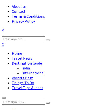
About us
Contact
Terms & Conditions
Privacy Policy
Facebook
Twitter
Instagram
Pinterest
Linkedin
Youtube
Search
Search
for:
Facebook
Twitter
Instagram
Pinterest
Linkedin
Youtube
Home
Travel News
Destination Guide
India
International
World’s Best
Things To Do
Travel Tips & Ideas
Primary
Search
Menu
Search
for: