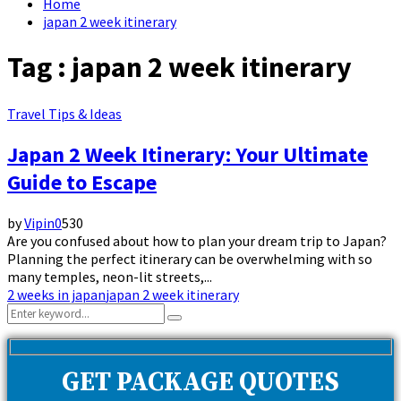
Home
japan 2 week itinerary
Tag : japan 2 week itinerary
Travel Tips & Ideas
Japan 2 Week Itinerary: Your Ultimate
Guide to Escape
by
Vipin
0
530
Are you confused about how to plan your dream trip to Japan?
Planning the perfect itinerary can be overwhelming with so
many temples, neon-lit streets,...
2 weeks in japan
japan 2 week itinerary
Search
Search
for:
GET PACKAGE QUOTES