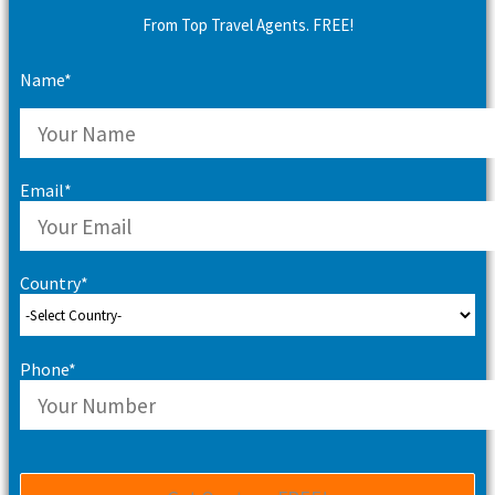
From Top Travel Agents. FREE!
Name*
Email*
Country*
Phone*