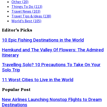
Other
(20)
Things To Do
(113)
Travel News
(103)
Travel Tips & Ideas
(138)
World's Best
(105)
Editor's Picks
10 Epic Fishing Destinations in the World
Hemkund and The Valley Of Flowers: The Admired
Itinerary
Travelling Solo? 10 Precautions To Take On Your
Solo Trip
11 Worst Cities to Live in the World
Popular Post
New Airlines Launching Nonstop Flights to Dream
Destinations