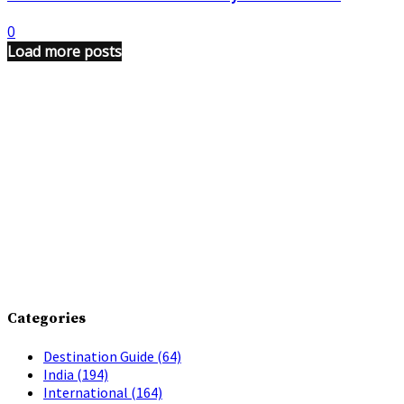
0
Load more posts
Categories
Destination Guide
(64)
India
(194)
International
(164)