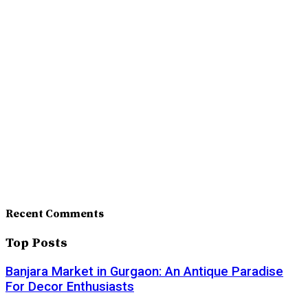
Recent Comments
Top Posts
Banjara Market in Gurgaon: An Antique Paradise
For Decor Enthusiasts