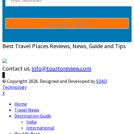
Best Travel Places Reviews, News, Guide and Tips
Contact us:
info@tourtoreview.com
Facebook
Twitter
Instagram
Pinterest
Linkedin
Youtube
© Copyright 2026. Designed and Developed by
SDAD
Technology
Facebook
Twitter
Instagram
Pinterest
Linkedin
Youtube
Home
Travel News
Destination Guide
India
International
World’s Best