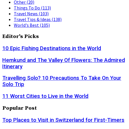
Other
(20)
Things To Do
(113)
Travel News
(103)
Travel Tips & Ideas
(138)
World's Best
(105)
Editor's Picks
10 Epic Fishing Destinations in the World
Hemkund and The Valley Of Flowers: The Admired
Itinerary
Travelling Solo? 10 Precautions To Take On Your
Solo Trip
11 Worst Cities to Live in the World
Popular Post
Top Places to Visit in Switzerland for First-Timers