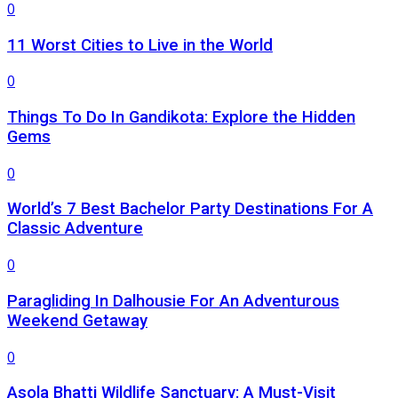
0
11 Worst Cities to Live in the World
0
Things To Do In Gandikota: Explore the Hidden
Gems
0
World’s 7 Best Bachelor Party Destinations For A
Classic Adventure
0
Paragliding In Dalhousie For An Adventurous
Weekend Getaway
0
Asola Bhatti Wildlife Sanctuary: A Must-Visit