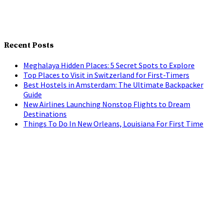
Recent Posts
Meghalaya Hidden Places: 5 Secret Spots to Explore
Top Places to Visit in Switzerland for First-Timers
Best Hostels in Amsterdam: The Ultimate Backpacker
Guide
New Airlines Launching Nonstop Flights to Dream
Destinations
Things To Do In New Orleans, Louisiana For First Time