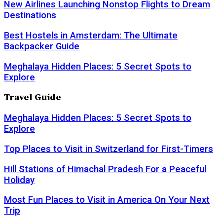
New Airlines Launching Nonstop Flights to Dream
Destinations
Best Hostels in Amsterdam: The Ultimate
Backpacker Guide
Meghalaya Hidden Places: 5 Secret Spots to
Explore
Travel Guide
Meghalaya Hidden Places: 5 Secret Spots to
Explore
Top Places to Visit in Switzerland for First-Timers
Hill Stations of Himachal Pradesh For a Peaceful
Holiday
Most Fun Places to Visit in America On Your Next
Trip