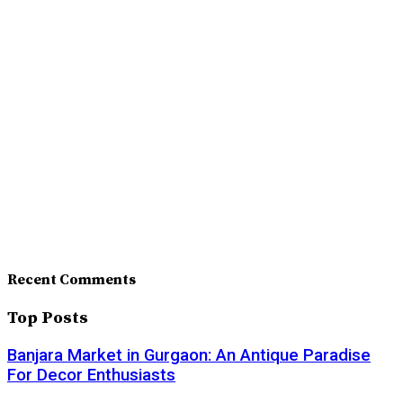
Recent Comments
Top Posts
Banjara Market in Gurgaon: An Antique Paradise
For Decor Enthusiasts