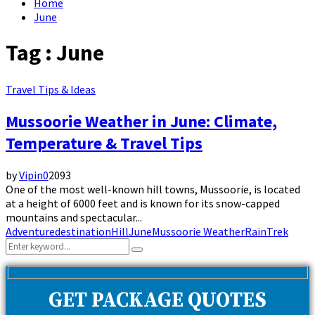
Home
June
Tag : June
Travel Tips & Ideas
Mussoorie Weather in June: Climate,
Temperature & Travel Tips
by
Vipin
0
2093
One of the most well-known hill towns, Mussoorie, is located
at a height of 6000 feet and is known for its snow-capped
mountains and spectacular...
Adventure
destination
Hill
June
Mussoorie Weather
Rain
Trek
Search
Search
for:
GET PACKAGE QUOTES