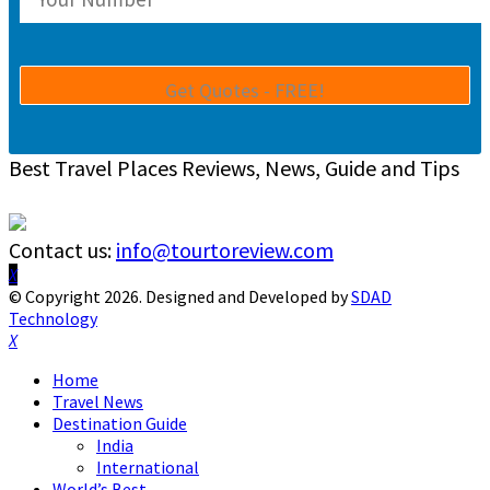
Best Travel Places Reviews, News, Guide and Tips
Contact us:
info@tourtoreview.com
Facebook
Twitter
Instagram
Pinterest
Linkedin
Youtube
© Copyright 2026. Designed and Developed by
SDAD
Technology
Facebook
Twitter
Instagram
Pinterest
Linkedin
Youtube
Home
Travel News
Destination Guide
India
International
World’s Best