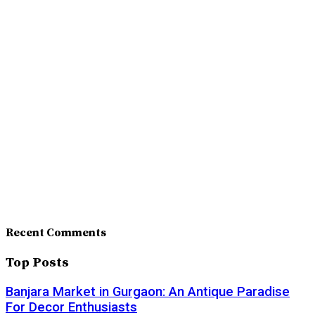
Recent Comments
Top Posts
Banjara Market in Gurgaon: An Antique Paradise
For Decor Enthusiasts