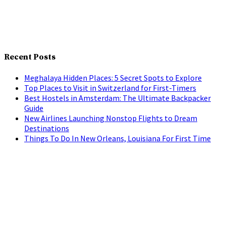
Recent Posts
Meghalaya Hidden Places: 5 Secret Spots to Explore
Top Places to Visit in Switzerland for First-Timers
Best Hostels in Amsterdam: The Ultimate Backpacker
Guide
New Airlines Launching Nonstop Flights to Dream
Destinations
Things To Do In New Orleans, Louisiana For First Time