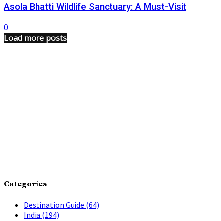
Asola Bhatti Wildlife Sanctuary: A Must-Visit
0
Load more posts
Categories
Destination Guide
(64)
India
(194)