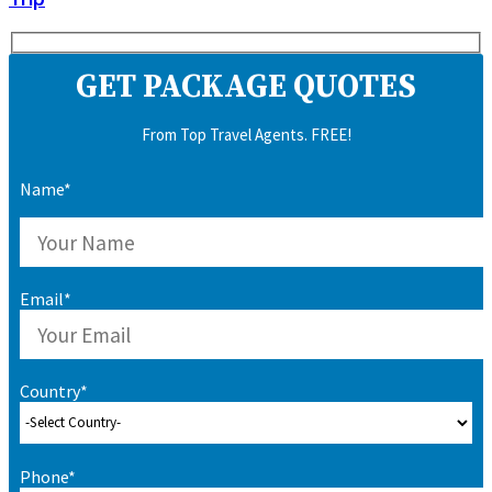
GET PACKAGE QUOTES
From Top Travel Agents. FREE!
Name*
Email*
Country*
Phone*