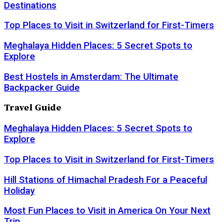
Destinations
Top Places to Visit in Switzerland for First-Timers
Meghalaya Hidden Places: 5 Secret Spots to
Explore
Best Hostels in Amsterdam: The Ultimate
Backpacker Guide
Travel Guide
Meghalaya Hidden Places: 5 Secret Spots to
Explore
Top Places to Visit in Switzerland for First-Timers
Hill Stations of Himachal Pradesh For a Peaceful
Holiday
Most Fun Places to Visit in America On Your Next
Trip