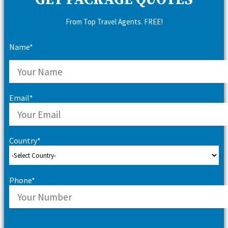
GET PACKAGE QUOTES
From Top Travel Agents. FREE!
Name*
Email*
Country*
Phone*