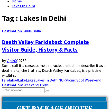
Home
Lakes In Delhi
Tag : Lakes In Delhi
Destination Guide
India
Death Valley Faridabad: Complete
Visitor Guide, History & Facts
by
Vipin
0
10253
Some call it a curse, some a miracle, and others describe it as a
death lake; the truth is, Death Valley, Faridabad, is a pristine
wildlife...
Faridabad
Lake
Lakes
Lakes In Delhi
NCR
Picnic Spots
Weekend
Destinations
Weekend Treks
Search
Search
for: