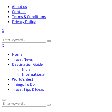
About us
Contact
Terms & Conditions
Privacy Policy
Facebook
Twitter
Instagram
Pinterest
Linkedin
Youtube
Search
Search
for:
Facebook
Twitter
Instagram
Pinterest
Linkedin
Youtube
Home
Travel News
Destination Guide
India
International
World’s Best
Things To Do
Travel Tips & Ideas
Primary
Search
Menu
Search
for: