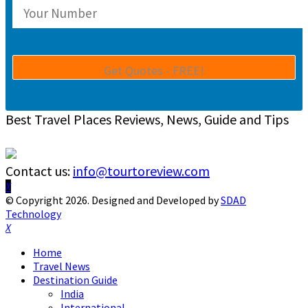
Best Travel Places Reviews, News, Guide and Tips
Contact us:
info@tourtoreview.com
Facebook
Twitter
Instagram
Pinterest
Linkedin
Youtube
© Copyright 2026. Designed and Developed by
SDAD
Technology
Facebook
Twitter
Instagram
Pinterest
Linkedin
Youtube
Home
Travel News
Destination Guide
India
International