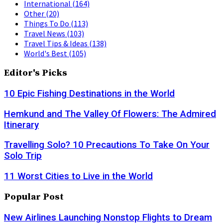
International
(164)
Other
(20)
Things To Do
(113)
Travel News
(103)
Travel Tips & Ideas
(138)
World's Best
(105)
Editor's Picks
10 Epic Fishing Destinations in the World
Hemkund and The Valley Of Flowers: The Admired
Itinerary
Travelling Solo? 10 Precautions To Take On Your
Solo Trip
11 Worst Cities to Live in the World
Popular Post
New Airlines Launching Nonstop Flights to Dream