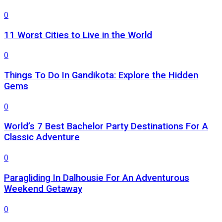
0
11 Worst Cities to Live in the World
0
Things To Do In Gandikota: Explore the Hidden
Gems
0
World’s 7 Best Bachelor Party Destinations For A
Classic Adventure
0
Paragliding In Dalhousie For An Adventurous
Weekend Getaway
0