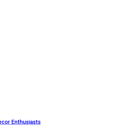
ecor Enthusiasts