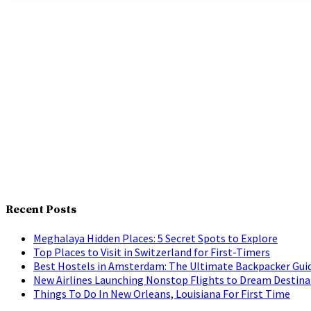
Recent Posts
Meghalaya Hidden Places: 5 Secret Spots to Explore
Top Places to Visit in Switzerland for First-Timers
Best Hostels in Amsterdam: The Ultimate Backpacker Gui
New Airlines Launching Nonstop Flights to Dream Destina
Things To Do In New Orleans, Louisiana For First Time