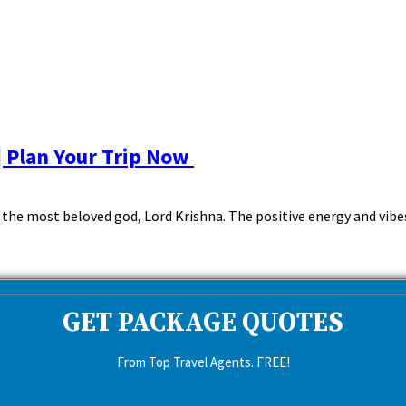
| Plan Your Trip Now
he most beloved god, Lord Krishna. The positive energy and vibes 
GET PACKAGE QUOTES
From Top Travel Agents. FREE!