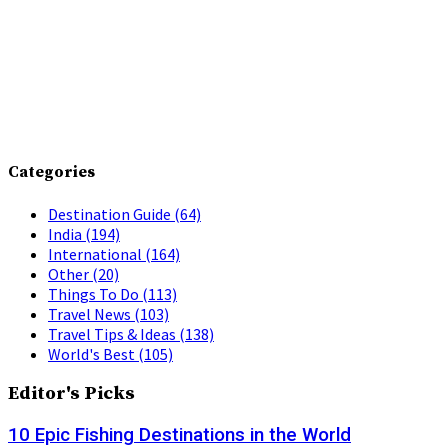
Categories
Destination Guide
(64)
India
(194)
International
(164)
Other
(20)
Things To Do
(113)
Travel News
(103)
Travel Tips & Ideas
(138)
World's Best
(105)
Editor's Picks
10 Epic Fishing Destinations in the World