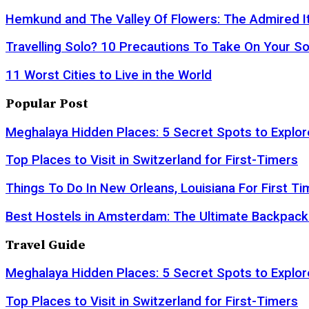
Hemkund and The Valley Of Flowers: The Admired It
Travelling Solo? 10 Precautions To Take On Your So
11 Worst Cities to Live in the World
Popular Post
Meghalaya Hidden Places: 5 Secret Spots to Explor
Top Places to Visit in Switzerland for First-Timers
Things To Do In New Orleans, Louisiana For First Ti
Best Hostels in Amsterdam: The Ultimate Backpack
Travel Guide
Meghalaya Hidden Places: 5 Secret Spots to Explor
Top Places to Visit in Switzerland for First-Timers