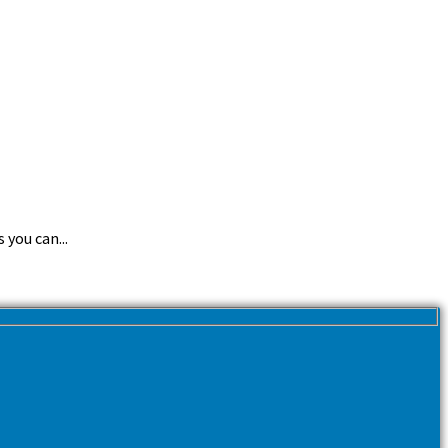
you can...