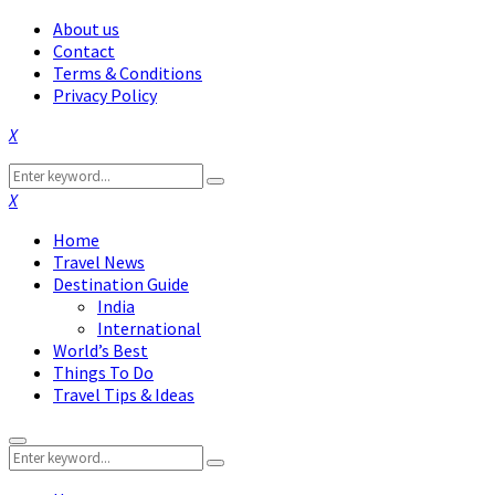
About us
Contact
Terms & Conditions
Privacy Policy
Facebook
Twitter
Instagram
Pinterest
Linkedin
Youtube
Search
Search
for:
Facebook
Twitter
Instagram
Pinterest
Linkedin
Youtube
Home
Travel News
Destination Guide
India
International
World’s Best
Things To Do
Travel Tips & Ideas
Primary
Search
Menu
Search
for: