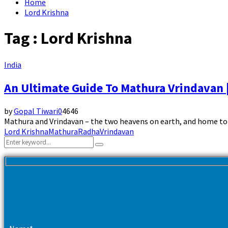
Home
Lord Krishna
Tag : Lord Krishna
India
An Ultimate Guide To Mathura Vrindavan 
by
Gopal Tiwari
0
4646
Mathura and Vrindavan – the two heavens on earth, and home to t
Lord Krishna
Mathura
Radha
Vrindavan
Search
Search
for: