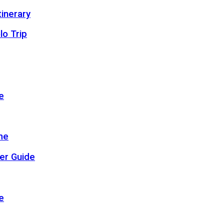
inerary
lo Trip
e
me
er Guide
e