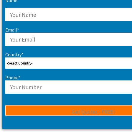
Name*
Email*
Country*
Phone*