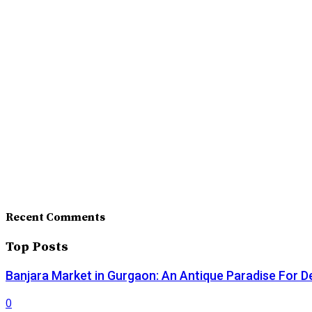
Recent Comments
Top Posts
Banjara Market in Gurgaon: An Antique Paradise For D
0