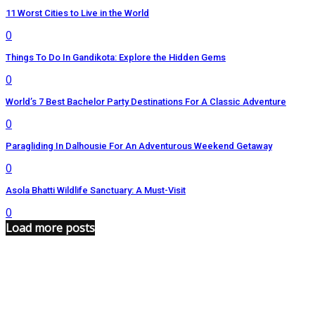
11 Worst Cities to Live in the World
0
Things To Do In Gandikota: Explore the Hidden Gems
0
World’s 7 Best Bachelor Party Destinations For A Classic Adventure
0
Paragliding In Dalhousie For An Adventurous Weekend Getaway
0
Asola Bhatti Wildlife Sanctuary: A Must-Visit
0
Load more posts