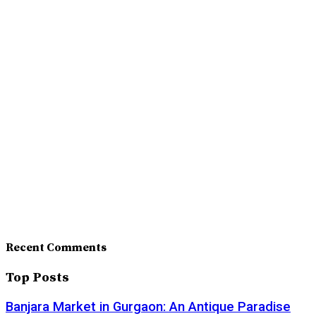
Recent Comments
Top Posts
Banjara Market in Gurgaon: An Antique Paradise