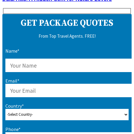
GET PACKAGE QUOTES
From Top Travel Agents. FREE!
Name*
Email*
Country*
Phone*