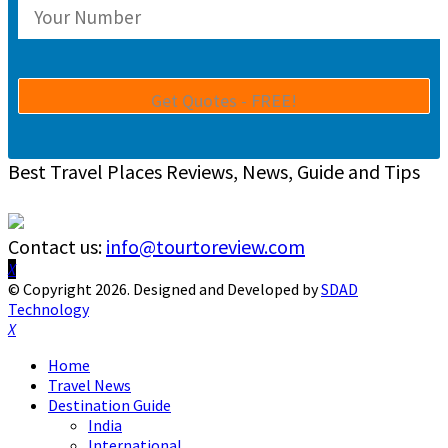
Best Travel Places Reviews, News, Guide and Tips
Contact us:
info@tourtoreview.com
Facebook
Twitter
Instagram
Pinterest
Linkedin
Youtube
© Copyright 2026. Designed and Developed by
SDAD
Technology
Facebook
Twitter
Instagram
Pinterest
Linkedin
Youtube
Home
Travel News
Destination Guide
India
International