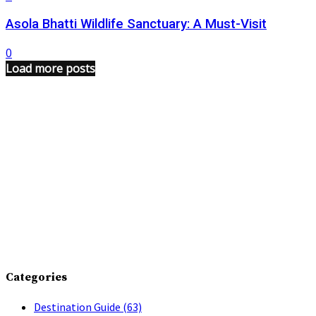
Asola Bhatti Wildlife Sanctuary: A Must-Visit
0
Load more posts
Categories
Destination Guide
(63)