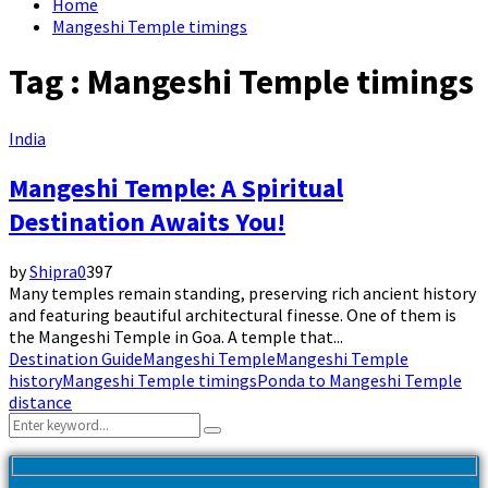
Home
Mangeshi Temple timings
Tag : Mangeshi Temple timings
India
Mangeshi Temple: A Spiritual
Destination Awaits You!
by
Shipra
0
397
Many temples remain standing, preserving rich ancient history
and featuring beautiful architectural finesse. One of them is
the Mangeshi Temple in Goa. A temple that...
Destination Guide
Mangeshi Temple
Mangeshi Temple
history
Mangeshi Temple timings
Ponda to Mangeshi Temple
distance
Search
Search
for: