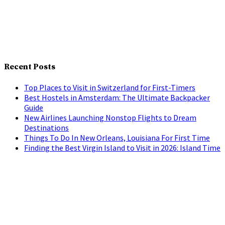
Recent Posts
Top Places to Visit in Switzerland for First-Timers
Best Hostels in Amsterdam: The Ultimate Backpacker
Guide
New Airlines Launching Nonstop Flights to Dream
Destinations
Things To Do In New Orleans, Louisiana For First Time
Finding the Best Virgin Island to Visit in 2026: Island Time