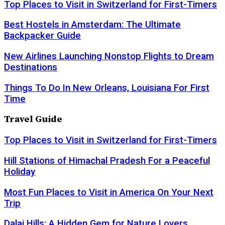
Top Places to Visit in Switzerland for First-Timers
Best Hostels in Amsterdam: The Ultimate
Backpacker Guide
New Airlines Launching Nonstop Flights to Dream
Destinations
Things To Do In New Orleans, Louisiana For First
Time
Travel Guide
Top Places to Visit in Switzerland for First-Timers
Hill Stations of Himachal Pradesh For a Peaceful
Holiday
Most Fun Places to Visit in America On Your Next
Trip
Dalai Hills: A Hidden Gem for Nature Lovers