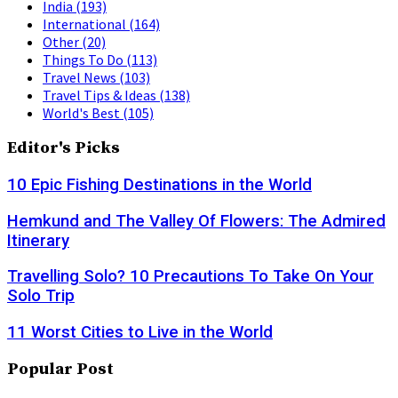
India
(193)
International
(164)
Other
(20)
Things To Do
(113)
Travel News
(103)
Travel Tips & Ideas
(138)
World's Best
(105)
Editor's Picks
10 Epic Fishing Destinations in the World
Hemkund and The Valley Of Flowers: The Admired
Itinerary
Travelling Solo? 10 Precautions To Take On Your
Solo Trip
11 Worst Cities to Live in the World
Popular Post