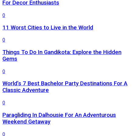
For Decor Enthusiasts
0
11 Worst Cities to Live in the World
0
Things To Do In Gandikota: Explore the Hidden
Gems
0
World’s 7 Best Bachelor Party Destinations For A
Classic Adventure
0
Paragliding In Dalhousie For An Adventurous
Weekend Getaway
0