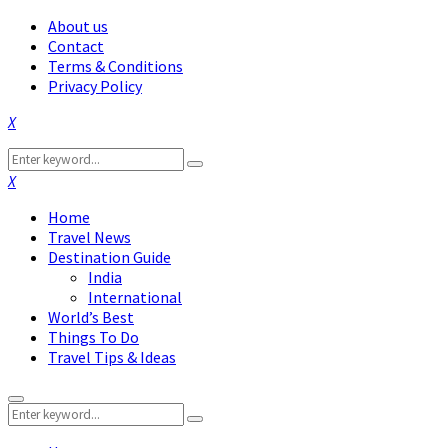
About us
Contact
Terms & Conditions
Privacy Policy
Facebook
Twitter
Instagram
Pinterest
Linkedin
Youtube
Search
Search
for:
Facebook
Twitter
Instagram
Pinterest
Linkedin
Youtube
Home
Travel News
Destination Guide
India
International
World’s Best
Things To Do
Travel Tips & Ideas
Primary
Search
Menu
Search
for: