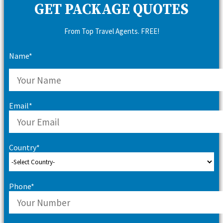
GET PACKAGE QUOTES
From Top Travel Agents. FREE!
Name*
Email*
Country*
Phone*