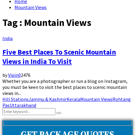
Home
Mountain Views
Tag : Mountain Views
India
Five Best Places To Scenic Mountain
Views in India To Visit
by
Vipin
0
2476
Whether you are a photographer or run a blog on Instagram,
you must be keen to visit the best places to scenic mountain
views in...
Hill Stations
Jammu & Kashmir
Kerala
Mountain Views
Rohtang
Pas
Uttarakhand
Search
Search
for: