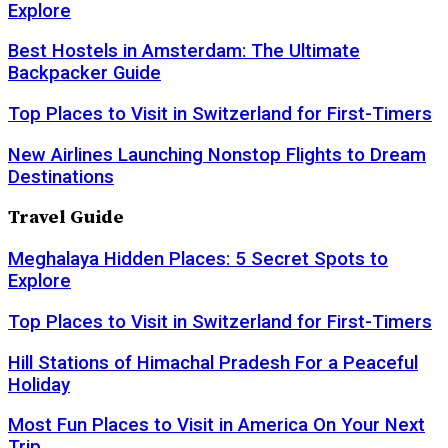
Explore
Best Hostels in Amsterdam: The Ultimate
Backpacker Guide
Top Places to Visit in Switzerland for First-Timers
New Airlines Launching Nonstop Flights to Dream
Destinations
Travel Guide
Meghalaya Hidden Places: 5 Secret Spots to
Explore
Top Places to Visit in Switzerland for First-Timers
Hill Stations of Himachal Pradesh For a Peaceful
Holiday
Most Fun Places to Visit in America On Your Next
Trip