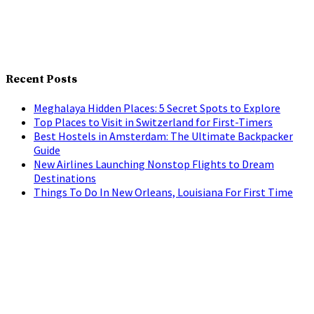
Recent Posts
Meghalaya Hidden Places: 5 Secret Spots to Explore
Top Places to Visit in Switzerland for First-Timers
Best Hostels in Amsterdam: The Ultimate Backpacker
Guide
New Airlines Launching Nonstop Flights to Dream
Destinations
Things To Do In New Orleans, Louisiana For First Time