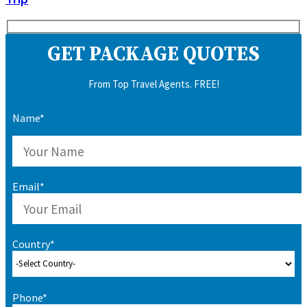
GET PACKAGE QUOTES
From Top Travel Agents. FREE!
Name*
Email*
Country*
Phone*