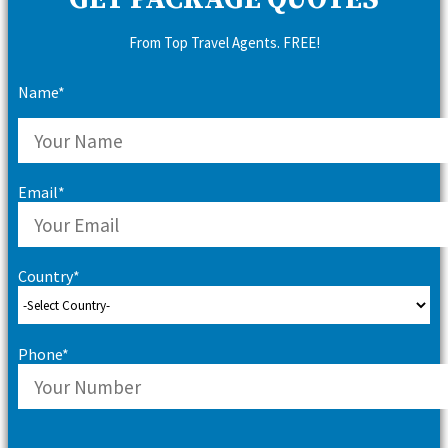
GET PACKAGE QUOTES
From Top Travel Agents. FREE!
Name*
Email*
Country*
Phone*