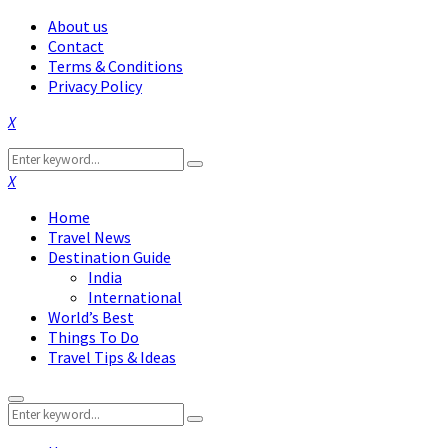
About us
Contact
Terms & Conditions
Privacy Policy
Facebook
Twitter
Instagram
Pinterest
Linkedin
Youtube
Search
Search
for:
Facebook
Twitter
Instagram
Pinterest
Linkedin
Youtube
Home
Travel News
Destination Guide
India
International
World’s Best
Things To Do
Travel Tips & Ideas
Primary
Search
Menu
Search
for: