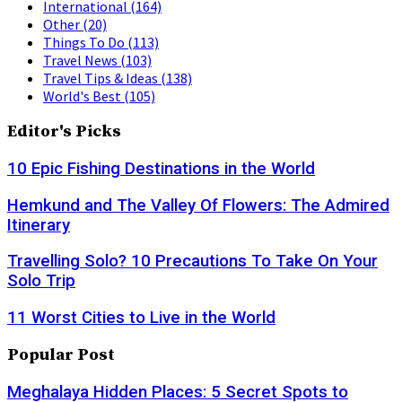
International
(164)
Other
(20)
Things To Do
(113)
Travel News
(103)
Travel Tips & Ideas
(138)
World's Best
(105)
Editor's Picks
10 Epic Fishing Destinations in the World
Hemkund and The Valley Of Flowers: The Admired
Itinerary
Travelling Solo? 10 Precautions To Take On Your
Solo Trip
11 Worst Cities to Live in the World
Popular Post
Meghalaya Hidden Places: 5 Secret Spots to