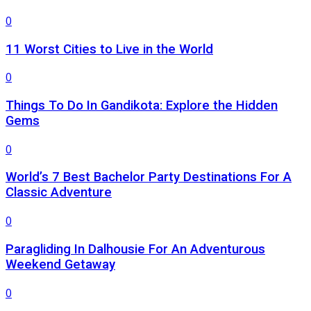
0
11 Worst Cities to Live in the World
0
Things To Do In Gandikota: Explore the Hidden
Gems
0
World’s 7 Best Bachelor Party Destinations For A
Classic Adventure
0
Paragliding In Dalhousie For An Adventurous
Weekend Getaway
0