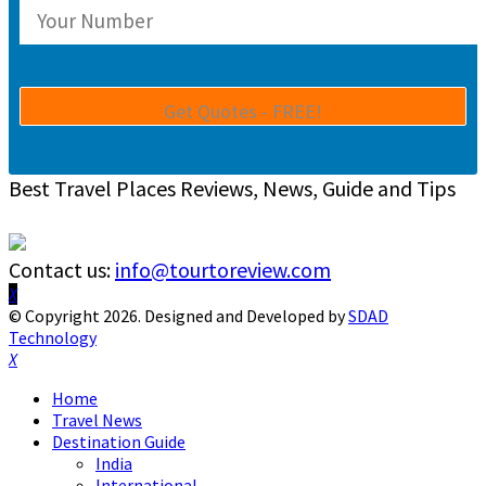
Best Travel Places Reviews, News, Guide and Tips
Contact us:
info@tourtoreview.com
Facebook
Twitter
Instagram
Pinterest
Linkedin
Youtube
© Copyright 2026. Designed and Developed by
SDAD
Technology
Facebook
Twitter
Instagram
Pinterest
Linkedin
Youtube
Home
Travel News
Destination Guide
India
International