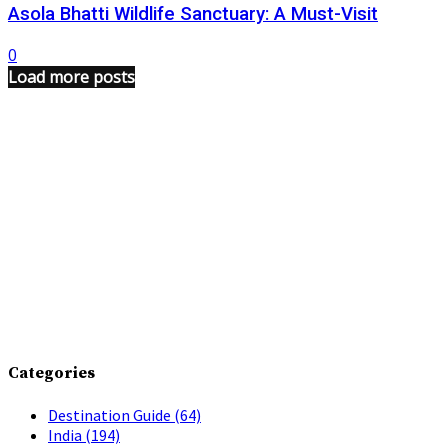
Asola Bhatti Wildlife Sanctuary: A Must-Visit
0
Load more posts
Categories
Destination Guide
(64)
India
(194)