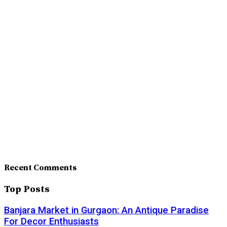
Recent Comments
Top Posts
Banjara Market in Gurgaon: An Antique Paradise
For Decor Enthusiasts