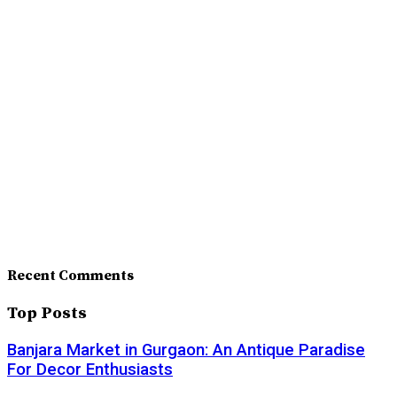
Recent Comments
Top Posts
Banjara Market in Gurgaon: An Antique Paradise
For Decor Enthusiasts