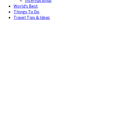
International
World’s Best
Things To Do
Travel Tips & Ideas