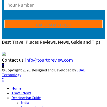
Best Travel Places Reviews, News, Guide and Tips
Contact us:
info@tourtoreview.com
Facebook
Twitter
Instagram
Pinterest
Linkedin
Youtube
© Copyright 2026. Designed and Developed by
SDAD
Technology
Facebook
Twitter
Instagram
Pinterest
Linkedin
Youtube
Home
Travel News
Destination Guide
India