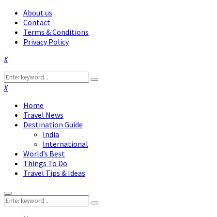
About us
Contact
Terms & Conditions
Privacy Policy
Facebook
Twitter
Instagram
Pinterest
Linkedin
Youtube
Search
Search
for:
Facebook
Twitter
Instagram
Pinterest
Linkedin
Youtube
Home
Travel News
Destination Guide
India
International
World’s Best
Things To Do
Travel Tips & Ideas
Primary
Search
Menu
Search
for: