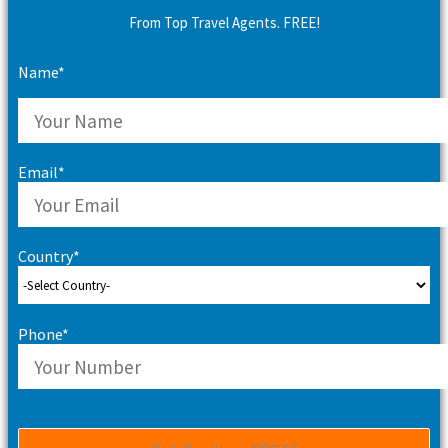
From Top Travel Agents. FREE!
Name*
Email*
Country*
Phone*