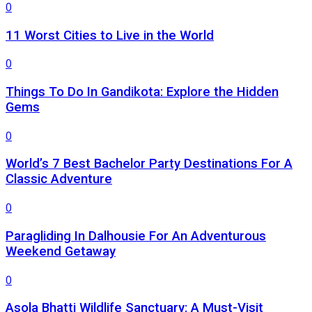
0
11 Worst Cities to Live in the World
0
Things To Do In Gandikota: Explore the Hidden
Gems
0
World’s 7 Best Bachelor Party Destinations For A
Classic Adventure
0
Paragliding In Dalhousie For An Adventurous
Weekend Getaway
0
Asola Bhatti Wildlife Sanctuary: A Must-Visit