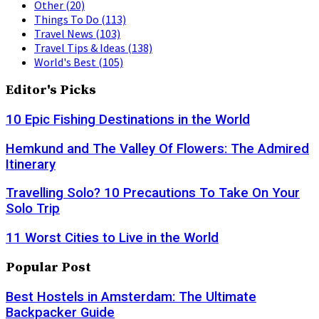
Other
(20)
Things To Do
(113)
Travel News
(103)
Travel Tips & Ideas
(138)
World's Best
(105)
Editor's Picks
10 Epic Fishing Destinations in the World
Hemkund and The Valley Of Flowers: The Admired
Itinerary
Travelling Solo? 10 Precautions To Take On Your
Solo Trip
11 Worst Cities to Live in the World
Popular Post
Best Hostels in Amsterdam: The Ultimate
Backpacker Guide