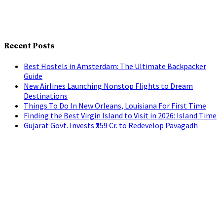
Recent Posts
Best Hostels in Amsterdam: The Ultimate Backpacker
Guide
New Airlines Launching Nonstop Flights to Dream
Destinations
Things To Do In New Orleans, Louisiana For First Time
Finding the Best Virgin Island to Visit in 2026: Island Time
Gujarat Govt. Invests ₹359 Cr. to Redevelop Pavagadh