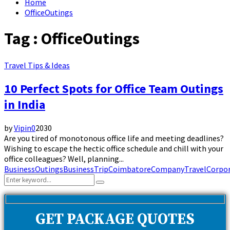
Home
OfficeOutings
Tag : OfficeOutings
Travel Tips & Ideas
10 Perfect Spots for Office Team Outings
in India
by
Vipin
0
2030
Are you tired of monotonous office life and meeting deadlines?
Wishing to escape the hectic office schedule and chill with your
office colleagues? Well, planning...
BusinessOutings
BusinessTrip
Coimbatore
CompanyTravel
Corpor
Search
Search
for:
GET PACKAGE QUOTES