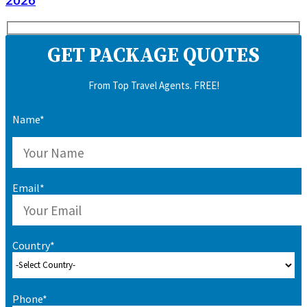
2026
GET PACKAGE QUOTES
From Top Travel Agents. FREE!
Name*
Email*
Country*
Phone*