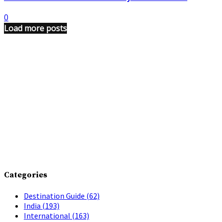
0
Load more posts
Categories
Destination Guide
(62)
India
(193)
International
(163)