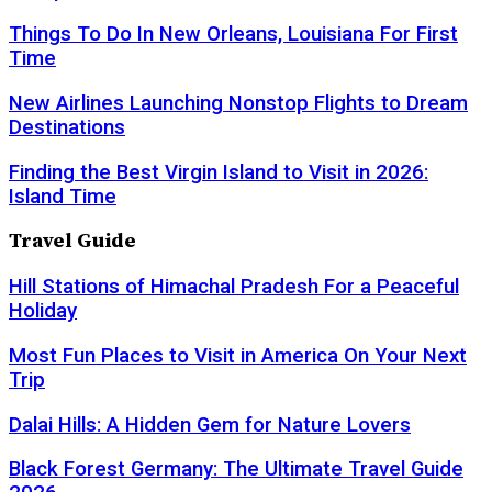
Things To Do In New Orleans, Louisiana For First
Time
New Airlines Launching Nonstop Flights to Dream
Destinations
Finding the Best Virgin Island to Visit in 2026:
Island Time
Travel Guide
Hill Stations of Himachal Pradesh For a Peaceful
Holiday
Most Fun Places to Visit in America On Your Next
Trip
Dalai Hills: A Hidden Gem for Nature Lovers
Black Forest Germany: The Ultimate Travel Guide