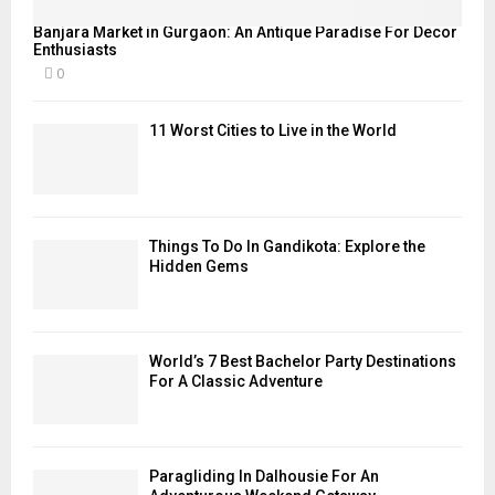
Banjara Market in Gurgaon: An Antique Paradise For Decor
Enthusiasts
0
11 Worst Cities to Live in the World
Things To Do In Gandikota: Explore the
Hidden Gems
World’s 7 Best Bachelor Party Destinations
For A Classic Adventure
Paragliding In Dalhousie For An