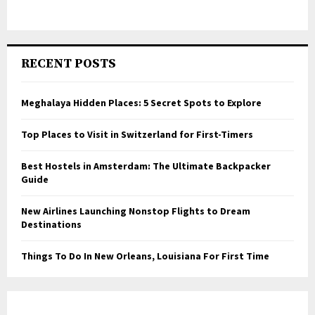
RECENT POSTS
Meghalaya Hidden Places: 5 Secret Spots to Explore
Top Places to Visit in Switzerland for First-Timers
Best Hostels in Amsterdam: The Ultimate Backpacker
Guide
New Airlines Launching Nonstop Flights to Dream
Destinations
Things To Do In New Orleans, Louisiana For First Time