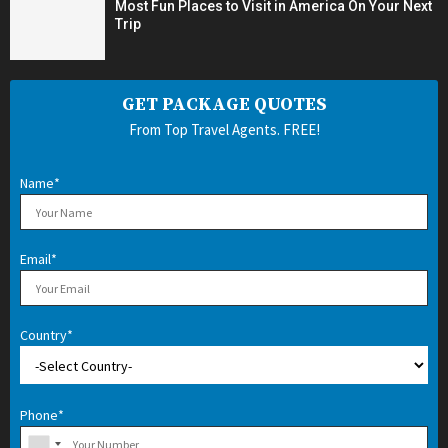
Most Fun Places to Visit in America On Your Next
Trip
GET PACKAGE QUOTES
From Top Travel Agents. FREE!
Name*
Email*
Country*
Phone*