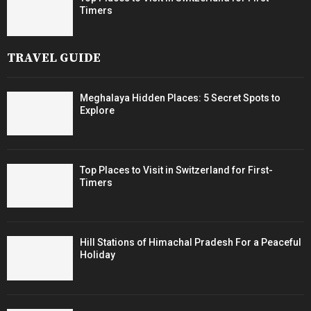
Timers
TRAVEL GUIDE
Meghalaya Hidden Places: 5 Secret Spots to
Explore
Top Places to Visit in Switzerland for First-
Timers
Hill Stations of Himachal Pradesh For a Peaceful
Holiday