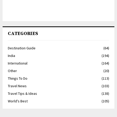
CATEGORIES
Destination Guide
(64)
India
(194)
International
(164)
Other
(20)
Things To Do
(113)
Travel News
(103)
Travel Tips & Ideas
(138)
World's Best
(105)