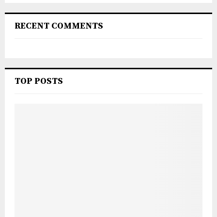
RECENT COMMENTS
TOP POSTS