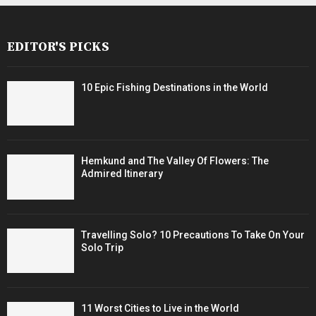
EDITOR'S PICKS
10 Epic Fishing Destinations in the World
Hemkund and The Valley Of Flowers: The
Admired Itinerary
Travelling Solo? 10 Precautions To Take On Your
Solo Trip
11 Worst Cities to Live in the World