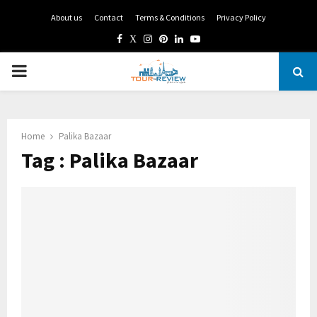
About us
Contact
Terms & Conditions
Privacy Policy
Facebook
Twitter
Instagram
Pinterest
Linkedin
Youtube
PRIMARY
MENU
Home
Palika Bazaar
Tag : Palika Bazaar