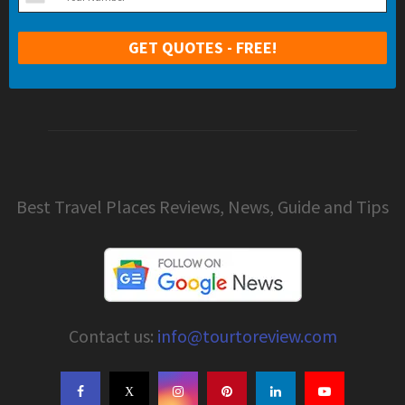
Best Travel Places Reviews, News, Guide and Tips
Contact us:
info@tourtoreview.com