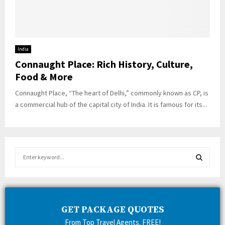
India
Connaught Place: Rich History, Culture,
Food & More
Connaught Place, “The heart of Delhi,” commonly known as CP, is
a commercial hub of the capital city of India. It is famous for its...
S
e
a
S
r
c
E
h
GET PACKAGE QUOTES
f
A
From Top Travel Agents. FREE!