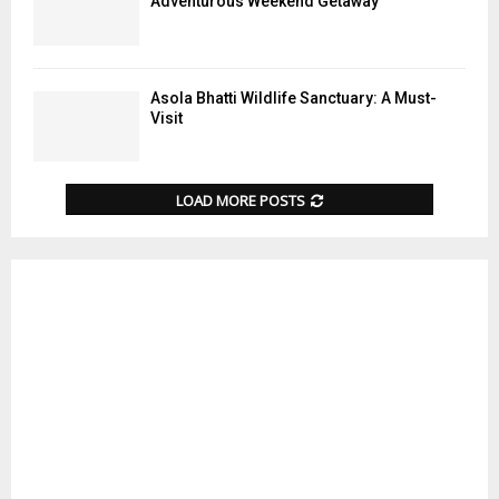
Adventurous Weekend Getaway
Asola Bhatti Wildlife Sanctuary: A Must-
Visit
LOAD MORE POSTS