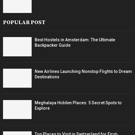
POPULAR POST
Best Hostels in Amsterdam: The Ultimate
Backpacker Guide
New Airlines Launching Nonstop Flights to Dream
Destinations
Meghalaya Hidden Places: 5 Secret Spots to
Explore
Top Places to Visit in Switzerland for First-