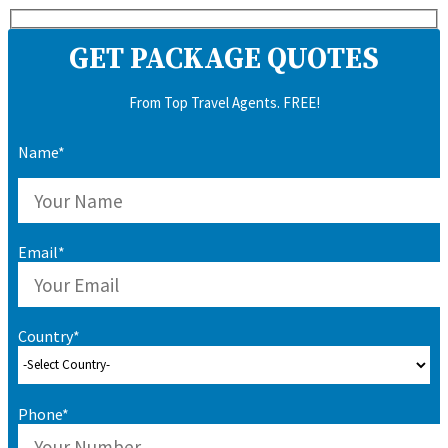
GET PACKAGE QUOTES
From Top Travel Agents. FREE!
Name*
Email*
Country*
Phone*