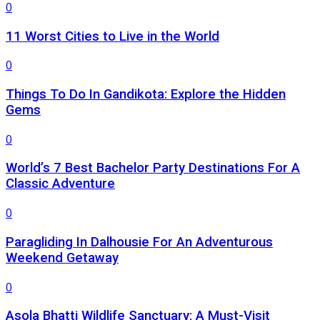
0
11 Worst Cities to Live in the World
0
Things To Do In Gandikota: Explore the Hidden
Gems
0
World’s 7 Best Bachelor Party Destinations For A
Classic Adventure
0
Paragliding In Dalhousie For An Adventurous
Weekend Getaway
0
Asola Bhatti Wildlife Sanctuary: A Must-Visit