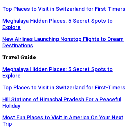
Top Places to Visit in Switzerland for First-Timers
Meghalaya Hidden Places: 5 Secret Spots to
Explore
New Airlines Launching Nonstop Flights to Dream
Destinations
Travel Guide
Meghalaya Hidden Places: 5 Secret Spots to
Explore
Top Places to Visit in Switzerland for First-Timers
Hill Stations of Himachal Pradesh For a Peaceful
Holiday
Most Fun Places to Visit in America On Your Next
Trip