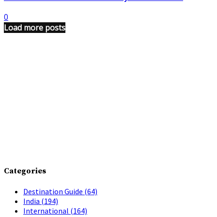
0
Load more posts
Categories
Destination Guide
(64)
India
(194)
International
(164)