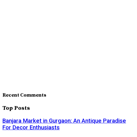
Recent Comments
Top Posts
Banjara Market in Gurgaon: An Antique Paradise
For Decor Enthusiasts