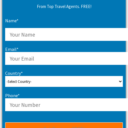
From Top Travel Agents. FREE!
Name*
Email*
Country*
Phone*