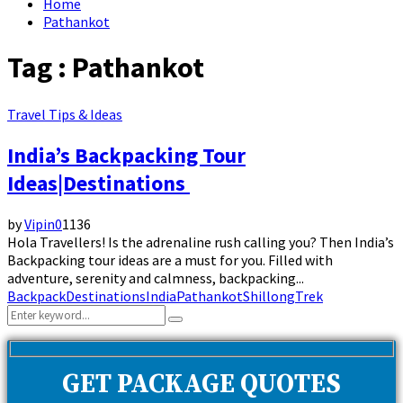
Home
Pathankot
Tag : Pathankot
Travel Tips & Ideas
India’s Backpacking Tour
Ideas|Destinations
by
Vipin
0
1136
Hola Travellers! Is the adrenaline rush calling you? Then India’s
Backpacking tour ideas are a must for you. Filled with
adventure, serenity and calmness, backpacking...
Backpack
Destinations
India
Pathankot
Shillong
Trek
Search
Search
for:
GET PACKAGE QUOTES