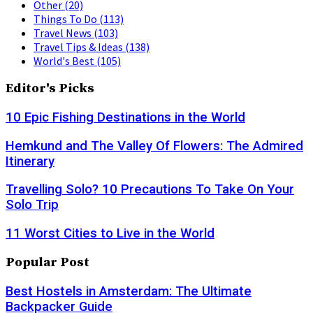
Other
(20)
Things To Do
(113)
Travel News
(103)
Travel Tips & Ideas
(138)
World's Best
(105)
Editor's Picks
10 Epic Fishing Destinations in the World
Hemkund and The Valley Of Flowers: The Admired
Itinerary
Travelling Solo? 10 Precautions To Take On Your
Solo Trip
11 Worst Cities to Live in the World
Popular Post
Best Hostels in Amsterdam: The Ultimate
Backpacker Guide