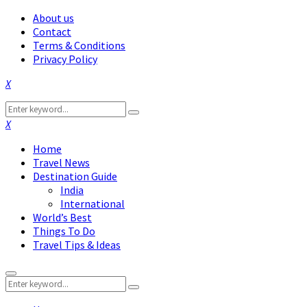
About us
Contact
Terms & Conditions
Privacy Policy
Facebook
Twitter
Instagram
Pinterest
Linkedin
Youtube
Search
Search
for:
Facebook
Twitter
Instagram
Pinterest
Linkedin
Youtube
Home
Travel News
Destination Guide
India
International
World’s Best
Things To Do
Travel Tips & Ideas
Primary
Search
Menu
Search
for: