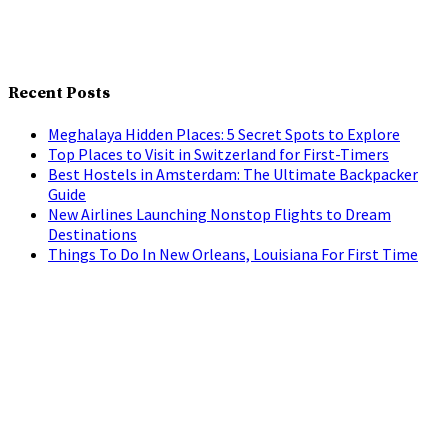
Recent Posts
Meghalaya Hidden Places: 5 Secret Spots to Explore
Top Places to Visit in Switzerland for First-Timers
Best Hostels in Amsterdam: The Ultimate Backpacker
Guide
New Airlines Launching Nonstop Flights to Dream
Destinations
Things To Do In New Orleans, Louisiana For First Time