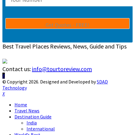
Best Travel Places Reviews, News, Guide and Tips
Contact us:
info@tourtoreview.com
Facebook
Twitter
Instagram
Pinterest
Linkedin
Youtube
© Copyright 2026. Designed and Developed by
SDAD
Technology
Facebook
Twitter
Instagram
Pinterest
Linkedin
Youtube
Home
Travel News
Destination Guide
India
International
World’s Best