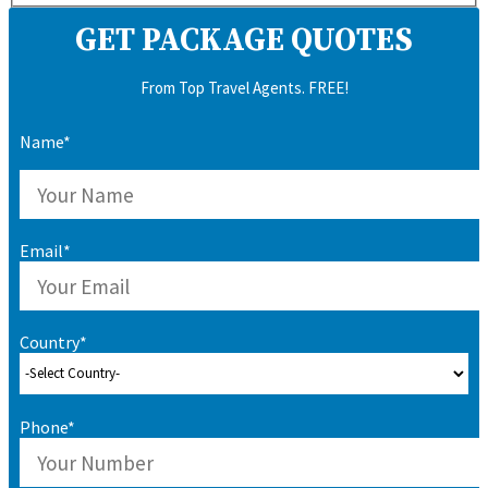
GET PACKAGE QUOTES
From Top Travel Agents. FREE!
Name*
Email*
Country*
Phone*