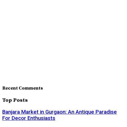
Recent Comments
Top Posts
Banjara Market in Gurgaon: An Antique Paradise
For Decor Enthusiasts