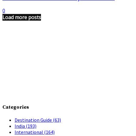
0
Load more posts
Categories
Destination Guide
(63)
India
(193)
International
(164)