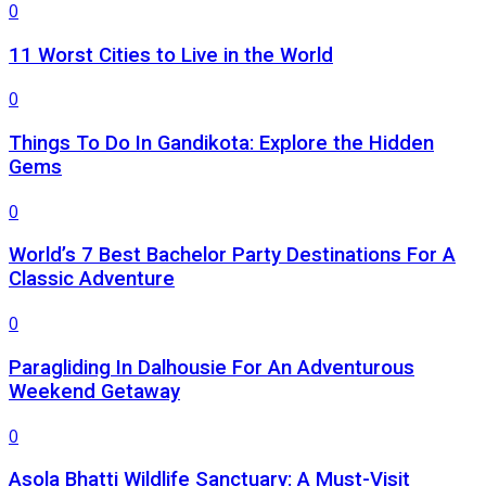
0
11 Worst Cities to Live in the World
0
Things To Do In Gandikota: Explore the Hidden
Gems
0
World’s 7 Best Bachelor Party Destinations For A
Classic Adventure
0
Paragliding In Dalhousie For An Adventurous
Weekend Getaway
0
Asola Bhatti Wildlife Sanctuary: A Must-Visit