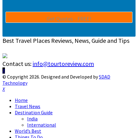
Best Travel Places Reviews, News, Guide and Tips
Contact us:
info@tourtoreview.com
Facebook
Twitter
Instagram
Pinterest
Linkedin
Youtube
© Copyright 2026. Designed and Developed by
SDAD
Technology
Facebook
Twitter
Instagram
Pinterest
Linkedin
Youtube
Home
Travel News
Destination Guide
India
International
World’s Best
Things To Do