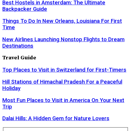
Best Hostels in Amsterdam: The Ultimate
Backpacker Guide
Things To Do In New Orleans, Louisiana For First
Time
New Airlines Launching Nonstop Flights to Dream
Destinations
Travel Guide
Top Places to Visit in Switzerland for First-Timers
Hill Stations of Himachal Pradesh For a Peaceful
Holiday
Most Fun Places to Visit in America On Your Next
Trip
Dalai Hills: A Hidden Gem for Nature Lovers