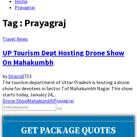
Home
Prayagraj
Tag : Prayagraj
Travel News
UP Tourism Dept Hosting Drone Show
On Mahakumbh
by
Shipra
0
713
The tourism department of Uttar Pradesh is hosting a drone
show for devotees in Sector 7 of Mahakumbh Nagar. This show
starts today, January 24,...
Drone Show
Mahakumbh
Prayagraj
Search
Search
for:
GET PACKAGE QUOTES