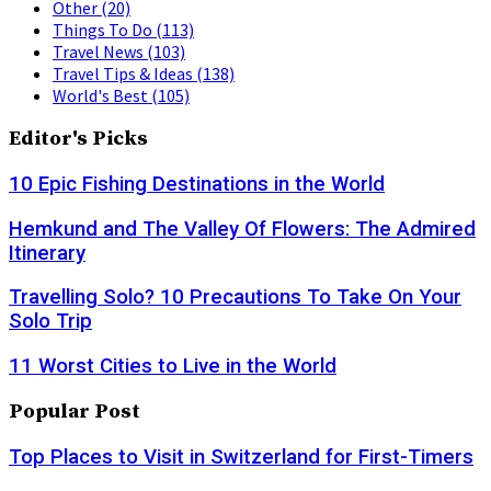
Other
(20)
Things To Do
(113)
Travel News
(103)
Travel Tips & Ideas
(138)
World's Best
(105)
Editor's Picks
10 Epic Fishing Destinations in the World
Hemkund and The Valley Of Flowers: The Admired
Itinerary
Travelling Solo? 10 Precautions To Take On Your
Solo Trip
11 Worst Cities to Live in the World
Popular Post
Top Places to Visit in Switzerland for First-Timers