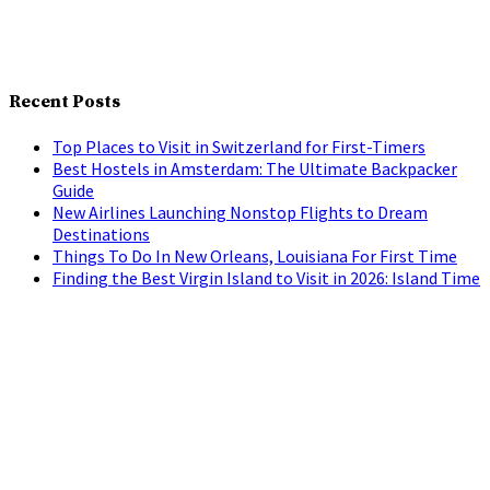
Recent Posts
Top Places to Visit in Switzerland for First-Timers
Best Hostels in Amsterdam: The Ultimate Backpacker
Guide
New Airlines Launching Nonstop Flights to Dream
Destinations
Things To Do In New Orleans, Louisiana For First Time
Finding the Best Virgin Island to Visit in 2026: Island Time