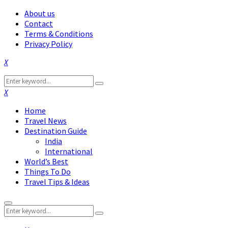
About us
Contact
Terms & Conditions
Privacy Policy
Facebook
Twitter
Instagram
Pinterest
Linkedin
Youtube
Search
Search
for:
Facebook
Twitter
Instagram
Pinterest
Linkedin
Youtube
Home
Travel News
Destination Guide
India
International
World’s Best
Things To Do
Travel Tips & Ideas
Primary
Search
Menu
Search
for: