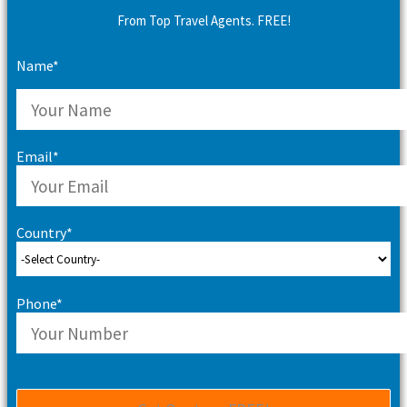
From Top Travel Agents. FREE!
Name*
Email*
Country*
Phone*