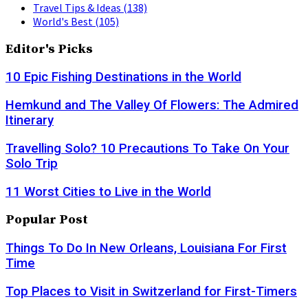
Travel Tips & Ideas
(138)
World's Best
(105)
Editor's Picks
10 Epic Fishing Destinations in the World
Hemkund and The Valley Of Flowers: The Admired
Itinerary
Travelling Solo? 10 Precautions To Take On Your
Solo Trip
11 Worst Cities to Live in the World
Popular Post
Things To Do In New Orleans, Louisiana For First
Time
Top Places to Visit in Switzerland for First-Timers