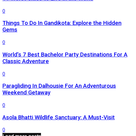
0
Things To Do In Gandikota: Explore the Hidden
Gems
0
World’s 7 Best Bachelor Party Destinations For A
Classic Adventure
0
Paragliding In Dalhousie For An Adventurous
Weekend Getaway
0
Asola Bhatti Wildlife Sanctuary: A Must-Visit
0