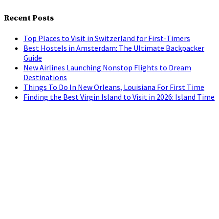
Recent Posts
Top Places to Visit in Switzerland for First-Timers
Best Hostels in Amsterdam: The Ultimate Backpacker
Guide
New Airlines Launching Nonstop Flights to Dream
Destinations
Things To Do In New Orleans, Louisiana For First Time
Finding the Best Virgin Island to Visit in 2026: Island Time