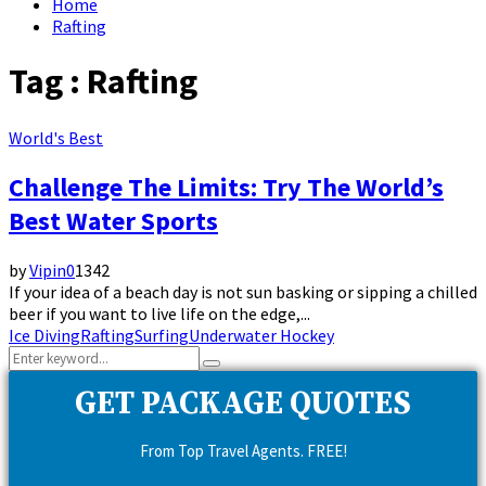
Home
Rafting
Tag : Rafting
World's Best
Challenge The Limits: Try The World’s
Best Water Sports
by
Vipin
0
1342
If your idea of a beach day is not sun basking or sipping a chilled
beer if you want to live life on the edge,...
Ice Diving
Rafting
Surfing
Underwater Hockey
Search
Search
for:
GET PACKAGE QUOTES
From Top Travel Agents. FREE!