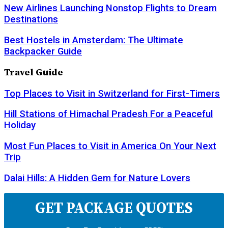
New Airlines Launching Nonstop Flights to Dream
Destinations
Best Hostels in Amsterdam: The Ultimate
Backpacker Guide
Travel Guide
Top Places to Visit in Switzerland for First-Timers
Hill Stations of Himachal Pradesh For a Peaceful
Holiday
Most Fun Places to Visit in America On Your Next
Trip
Dalai Hills: A Hidden Gem for Nature Lovers
GET PACKAGE QUOTES