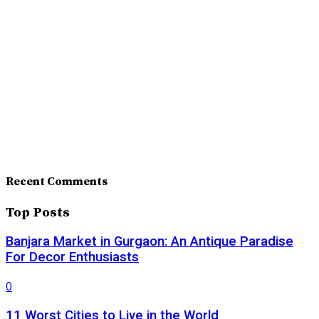
Recent Comments
Top Posts
Banjara Market in Gurgaon: An Antique Paradise
For Decor Enthusiasts
0
11 Worst Cities to Live in the World