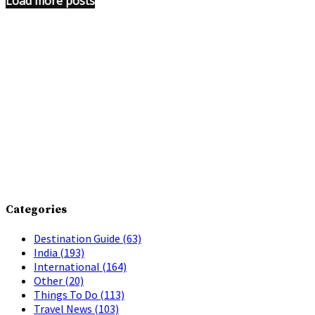
Load more posts
Categories
Destination Guide
(63)
India
(193)
International
(164)
Other
(20)
Things To Do
(113)
Travel News
(103)