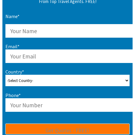
From Top Travel Agents. FREE!
Name*
Email*
Country*
Phone*