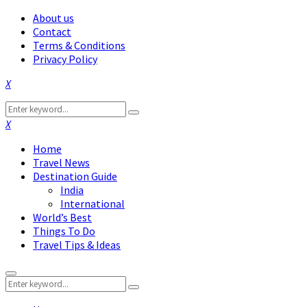
About us
Contact
Terms & Conditions
Privacy Policy
Facebook
Twitter
Instagram
Pinterest
Linkedin
Youtube
Search
Search
for:
Facebook
Twitter
Instagram
Pinterest
Linkedin
Youtube
Home
Travel News
Destination Guide
India
International
World’s Best
Things To Do
Travel Tips & Ideas
Primary
Search
Menu
Search
for: