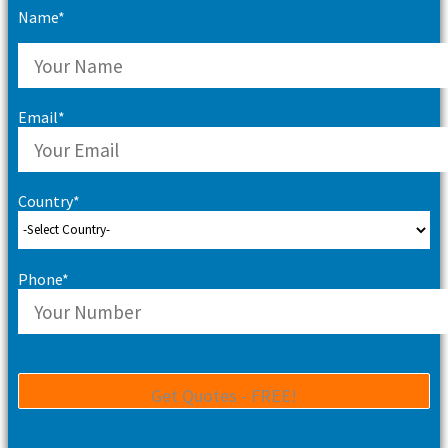
Name*
Email*
Country*
Phone*