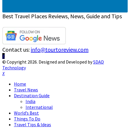
Best Travel Places Reviews, News, Guide and Tips
Contact us:
info@tourtoreview.com
Facebook
Twitter
Instagram
Pinterest
Linkedin
Youtube
© Copyright 2026. Designed and Developed by
SDAD
Technology
Facebook
Twitter
Instagram
Pinterest
Linkedin
Youtube
Home
Travel News
Destination Guide
India
International
World’s Best
Things To Do
Travel Tips & Ideas