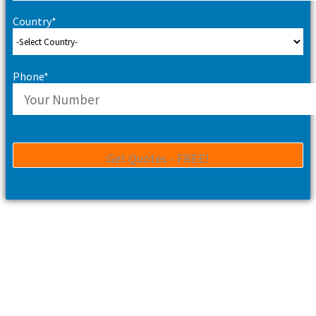
Country*
Phone*