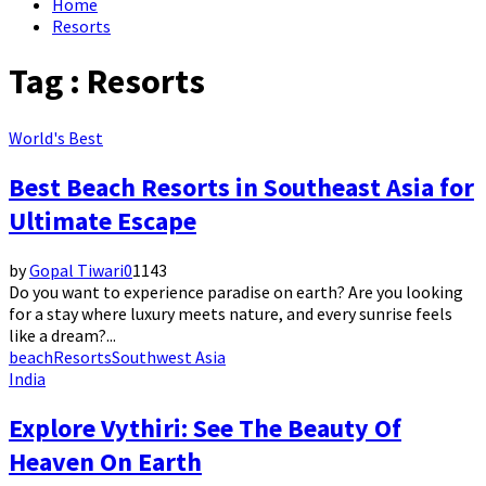
Home
Resorts
Tag : Resorts
World's Best
Best Beach Resorts in Southeast Asia for
Ultimate Escape
by
Gopal Tiwari
0
1143
Do you want to experience paradise on earth? Are you looking
for a stay where luxury meets nature, and every sunrise feels
like a dream?...
beach
Resorts
Southwest Asia
India
Explore Vythiri: See The Beauty Of
Heaven On Earth