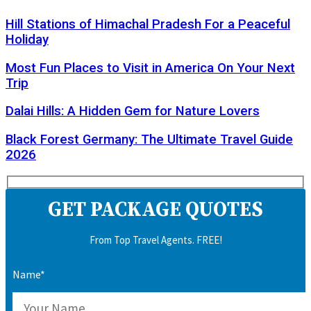
Hill Stations of Himachal Pradesh For a Peaceful
Holiday
Most Fun Places to Visit in America On Your Next
Trip
Dalai Hills: A Hidden Gem for Nature Lovers
Black Forest Germany: The Ultimate Travel Guide
2026
GET PACKAGE QUOTES
From Top Travel Agents. FREE!
Name*