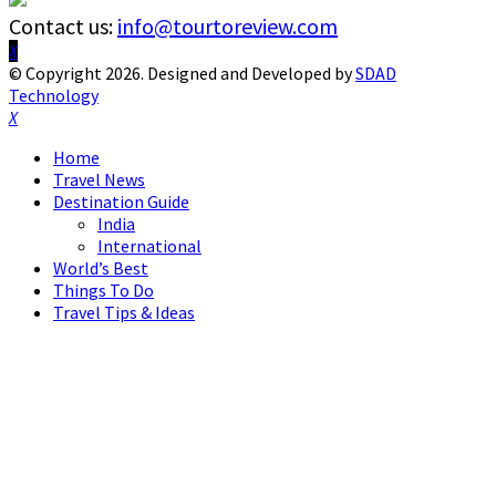
Contact us:
info@tourtoreview.com
Facebook
Twitter
Instagram
Pinterest
Linkedin
Youtube
© Copyright 2026. Designed and Developed by
SDAD
Technology
Facebook
Twitter
Instagram
Pinterest
Linkedin
Youtube
Home
Travel News
Destination Guide
India
International
World’s Best
Things To Do
Travel Tips & Ideas