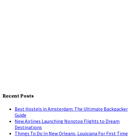
Recent Posts
Best Hostels in Amsterdam: The Ultimate Backpacker
Guide
New Airlines Launching Nonstop Flights to Dream
Destinations
Things To Do In New Orleans, Louisiana For First Time