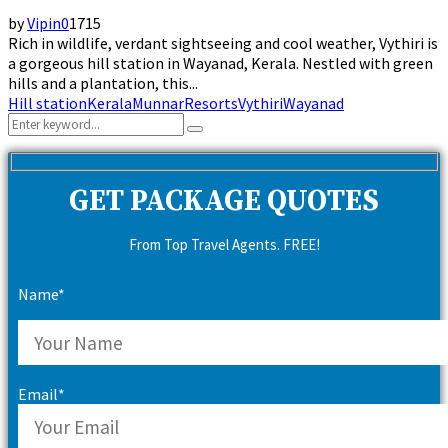
by
Vipin
0
1715
Rich in wildlife, verdant sightseeing and cool weather, Vythiri is
a gorgeous hill station in Wayanad, Kerala. Nestled with green
hills and a plantation, this...
Hill station
Kerala
Munnar
Resorts
Vythiri
Wayanad
Search
Search
for:
GET PACKAGE QUOTES
From Top Travel Agents. FREE!
Name*
Email*