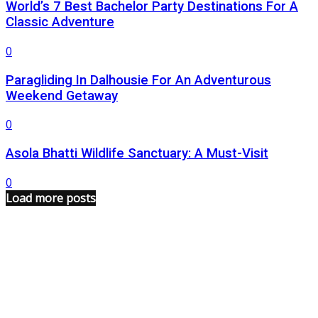
World’s 7 Best Bachelor Party Destinations For A
Classic Adventure
0
Paragliding In Dalhousie For An Adventurous
Weekend Getaway
0
Asola Bhatti Wildlife Sanctuary: A Must-Visit
0
Load more posts