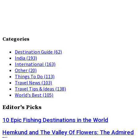
Categories
Destination Guide
(62)
India
(193)
International
(163)
Other
(20)
Things To Do
(113)
Travel News
(103)
Travel Tips & Ideas
(138)
World's Best
(105)
Editor's Picks
10 Epic Fishing Destinations in the World
Hemkund and The Valley Of Flowers: The Admired