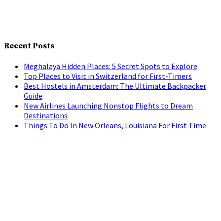
Recent Posts
Meghalaya Hidden Places: 5 Secret Spots to Explore
Top Places to Visit in Switzerland for First-Timers
Best Hostels in Amsterdam: The Ultimate Backpacker
Guide
New Airlines Launching Nonstop Flights to Dream
Destinations
Things To Do In New Orleans, Louisiana For First Time