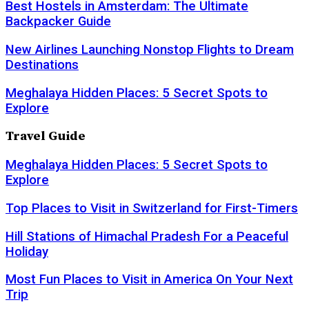
Best Hostels in Amsterdam: The Ultimate
Backpacker Guide
New Airlines Launching Nonstop Flights to Dream
Destinations
Meghalaya Hidden Places: 5 Secret Spots to
Explore
Travel Guide
Meghalaya Hidden Places: 5 Secret Spots to
Explore
Top Places to Visit in Switzerland for First-Timers
Hill Stations of Himachal Pradesh For a Peaceful
Holiday
Most Fun Places to Visit in America On Your Next
Trip