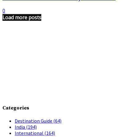
0
Load more posts
Categories
Destination Guide
(64)
India
(194)
International
(164)