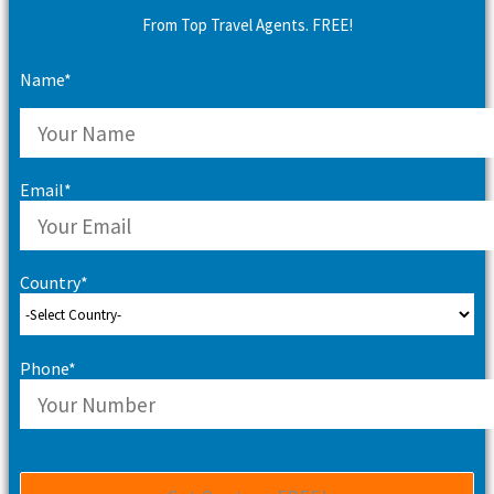
From Top Travel Agents. FREE!
Name*
Email*
Country*
Phone*