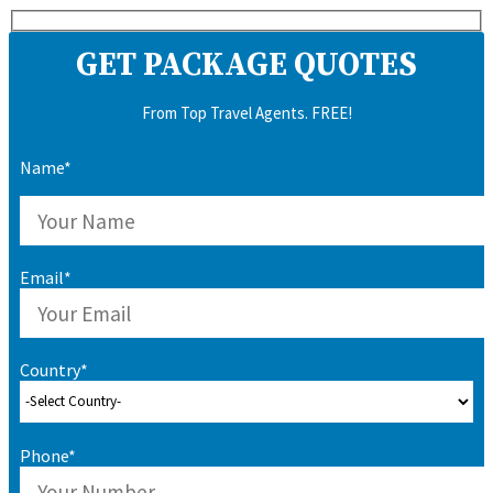
GET PACKAGE QUOTES
From Top Travel Agents. FREE!
Name*
Email*
Country*
Phone*