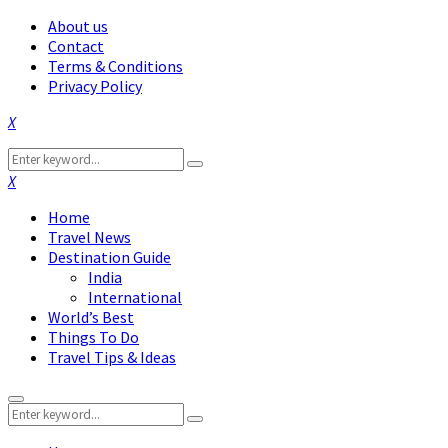
About us
Contact
Terms & Conditions
Privacy Policy
Facebook
Twitter
Instagram
Pinterest
Linkedin
Youtube
Search
Search
for:
Facebook
Twitter
Instagram
Pinterest
Linkedin
Youtube
Home
Travel News
Destination Guide
India
International
World’s Best
Things To Do
Travel Tips & Ideas
Primary
Search
Menu
Search
for: