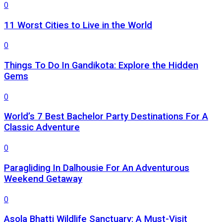
0
11 Worst Cities to Live in the World
0
Things To Do In Gandikota: Explore the Hidden
Gems
0
World’s 7 Best Bachelor Party Destinations For A
Classic Adventure
0
Paragliding In Dalhousie For An Adventurous
Weekend Getaway
0
Asola Bhatti Wildlife Sanctuary: A Must-Visit