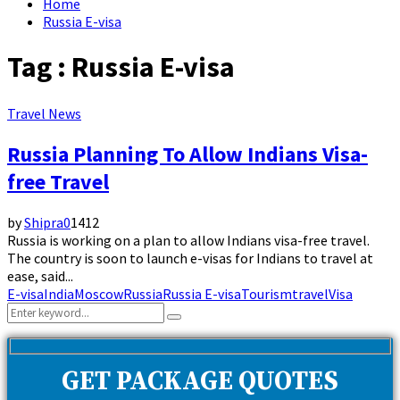
Home
Russia E-visa
Tag : Russia E-visa
Travel News
Russia Planning To Allow Indians Visa-
free Travel
by
Shipra
0
1412
Russia is working on a plan to allow Indians visa-free travel.
The country is soon to launch e-visas for Indians to travel at
ease, said...
E-visa
India
Moscow
Russia
Russia E-visa
Tourism
travel
Visa
Search
Search
for:
GET PACKAGE QUOTES