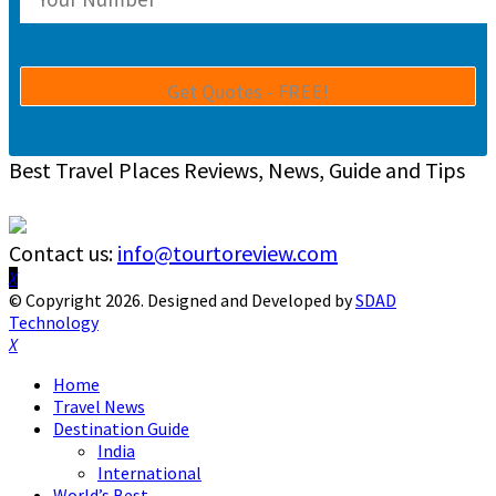
Best Travel Places Reviews, News, Guide and Tips
Contact us:
info@tourtoreview.com
Facebook
Twitter
Instagram
Pinterest
Linkedin
Youtube
© Copyright 2026. Designed and Developed by
SDAD
Technology
Facebook
Twitter
Instagram
Pinterest
Linkedin
Youtube
Home
Travel News
Destination Guide
India
International
World’s Best