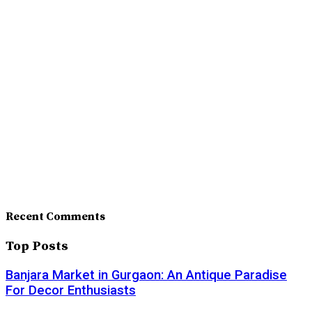
Recent Comments
Top Posts
Banjara Market in Gurgaon: An Antique Paradise
For Decor Enthusiasts