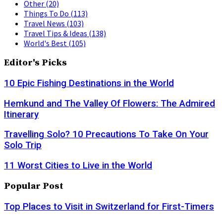
Other
(20)
Things To Do
(113)
Travel News
(103)
Travel Tips & Ideas
(138)
World's Best
(105)
Editor's Picks
10 Epic Fishing Destinations in the World
Hemkund and The Valley Of Flowers: The Admired
Itinerary
Travelling Solo? 10 Precautions To Take On Your
Solo Trip
11 Worst Cities to Live in the World
Popular Post
Top Places to Visit in Switzerland for First-Timers