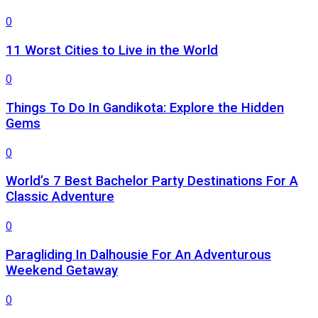
0
11 Worst Cities to Live in the World
0
Things To Do In Gandikota: Explore the Hidden
Gems
0
World’s 7 Best Bachelor Party Destinations For A
Classic Adventure
0
Paragliding In Dalhousie For An Adventurous
Weekend Getaway
0