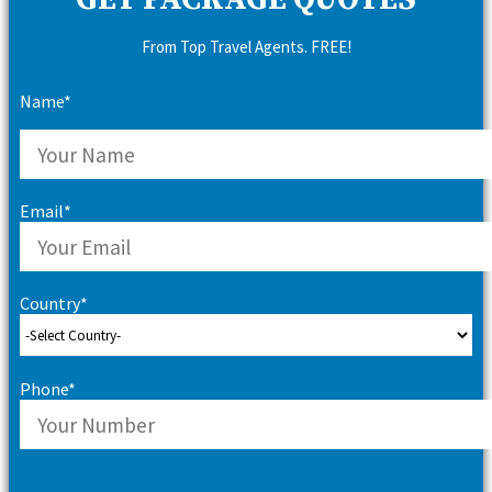
GET PACKAGE QUOTES
From Top Travel Agents. FREE!
Name*
Email*
Country*
Phone*