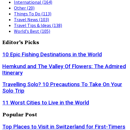
International
(164)
Other
(20)
Things To Do
(113)
Travel News
(103)
Travel Tips & Ideas
(138)
World's Best
(105)
Editor's Picks
10 Epic Fishing Destinations in the World
Hemkund and The Valley Of Flowers: The Admired
Itinerary
Travelling Solo? 10 Precautions To Take On Your
Solo Trip
11 Worst Cities to Live in the World
Popular Post
Top Places to Visit in Switzerland for First-Timers