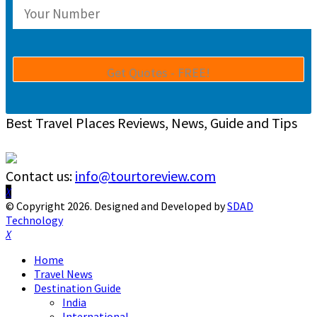
Best Travel Places Reviews, News, Guide and Tips
Contact us:
info@tourtoreview.com
Facebook
Twitter
Instagram
Pinterest
Linkedin
Youtube
© Copyright 2026. Designed and Developed by
SDAD
Technology
Facebook
Twitter
Instagram
Pinterest
Linkedin
Youtube
Home
Travel News
Destination Guide
India
International