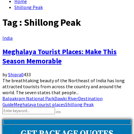
Home
Shillong Peak
Tag : Shillong Peak
India
Meghalaya Tourist Places: Make This
Season Memorable
by
Shipra
0
433
The breathtaking beauty of the Northeast of India has long
attracted tourists from across the country and around the
world. The seven states that people...
Balpakram National Park
Dawki River
Destination
Guide
Meghalaya tourist places
Shillong Peak
Search
Search
for: