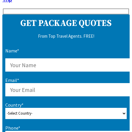
GET PACKAGE QUOTES
From Top Travel Agents. FREE!
Name*
Email*
Country*
Phone*