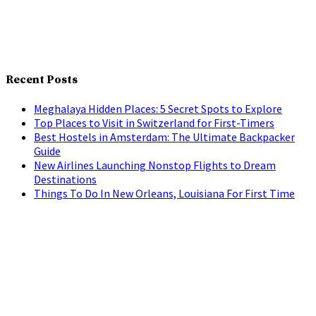
Recent Posts
Meghalaya Hidden Places: 5 Secret Spots to Explore
Top Places to Visit in Switzerland for First-Timers
Best Hostels in Amsterdam: The Ultimate Backpacker
Guide
New Airlines Launching Nonstop Flights to Dream
Destinations
Things To Do In New Orleans, Louisiana For First Time