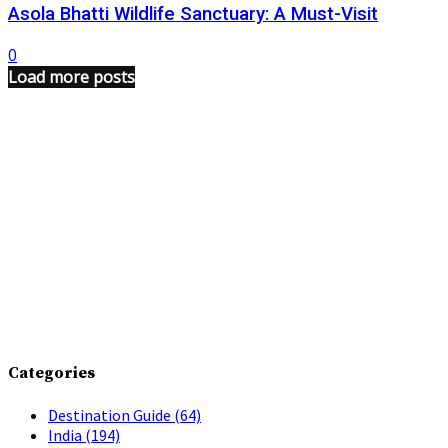
Asola Bhatti Wildlife Sanctuary: A Must-Visit
0
Load more posts
Categories
Destination Guide
(64)
India
(194)