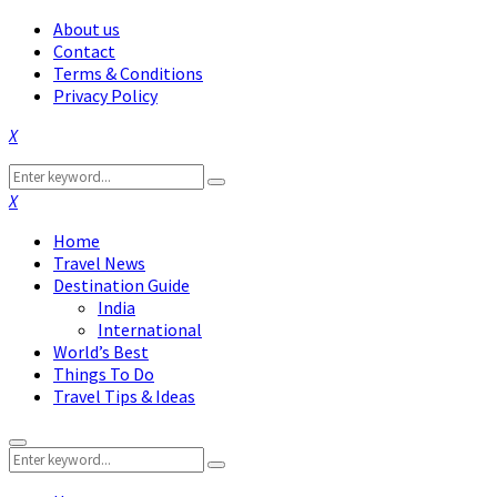
About us
Contact
Terms & Conditions
Privacy Policy
Facebook
Twitter
Instagram
Pinterest
Linkedin
Youtube
Search
Search
for:
Facebook
Twitter
Instagram
Pinterest
Linkedin
Youtube
Home
Travel News
Destination Guide
India
International
World’s Best
Things To Do
Travel Tips & Ideas
Primary
Search
Menu
Search
for: