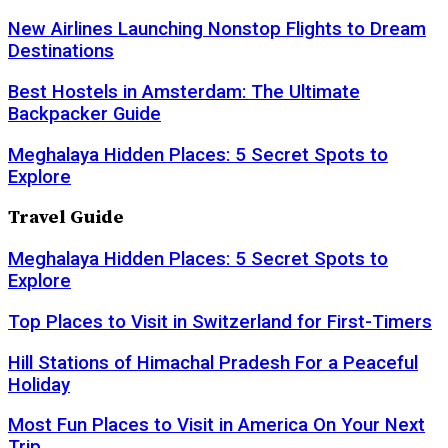
New Airlines Launching Nonstop Flights to Dream
Destinations
Best Hostels in Amsterdam: The Ultimate
Backpacker Guide
Meghalaya Hidden Places: 5 Secret Spots to
Explore
Travel Guide
Meghalaya Hidden Places: 5 Secret Spots to
Explore
Top Places to Visit in Switzerland for First-Timers
Hill Stations of Himachal Pradesh For a Peaceful
Holiday
Most Fun Places to Visit in America On Your Next
Trip