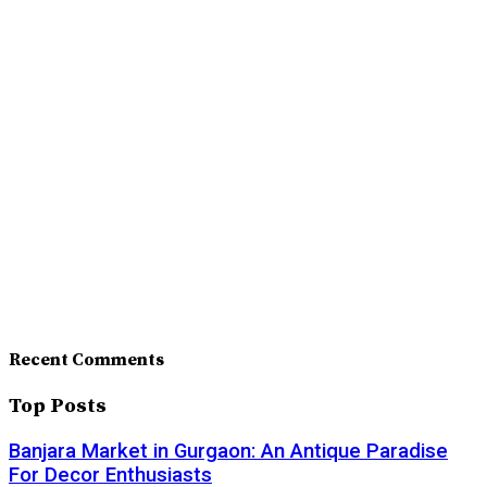
Recent Comments
Top Posts
Banjara Market in Gurgaon: An Antique Paradise
For Decor Enthusiasts