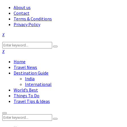
About us
Contact
Terms & Conditions
Privacy Policy
Facebook
Twitter
Instagram
Pinterest
Linkedin
Youtube
Search
Search
for:
Facebook
Twitter
Instagram
Pinterest
Linkedin
Youtube
Home
Travel News
Destination Guide
India
International
World’s Best
Things To Do
Travel Tips & Ideas
Primary
Search
Menu
Search
for: