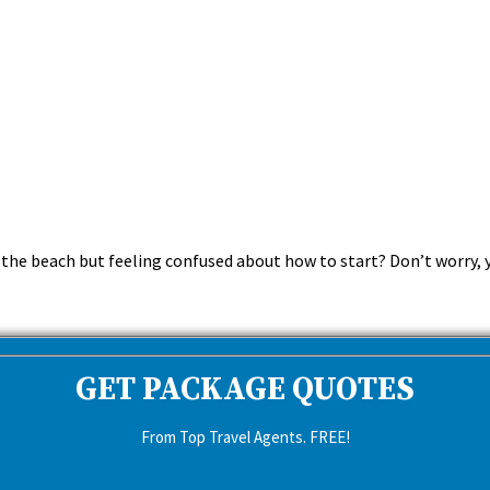
the beach but feeling confused about how to start? Don’t worry, y
GET PACKAGE QUOTES
From Top Travel Agents. FREE!