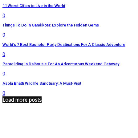
11 Worst Cities to Live in the World
0
Things To Do In Gandikota: Explore the Hidden Gems
0
World’s 7 Best Bachelor Party Destinations For A Classic Adventure
0
Paragliding In Dalhousie For An Adventurous Weekend Getaway
0
Asola Bhatti Wildlife Sanctuary: A Must-Visit
0
Load more posts