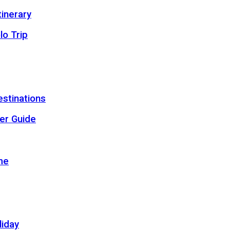
inerary
lo Trip
estinations
er Guide
me
liday