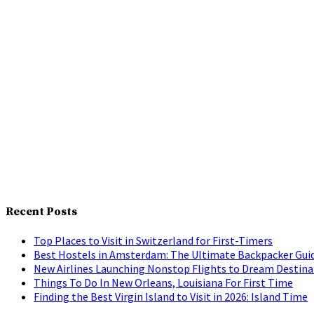
Recent Posts
Top Places to Visit in Switzerland for First-Timers
Best Hostels in Amsterdam: The Ultimate Backpacker Gui
New Airlines Launching Nonstop Flights to Dream Destina
Things To Do In New Orleans, Louisiana For First Time
Finding the Best Virgin Island to Visit in 2026: Island Time