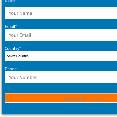
Name*
Email*
Country*
Phone*