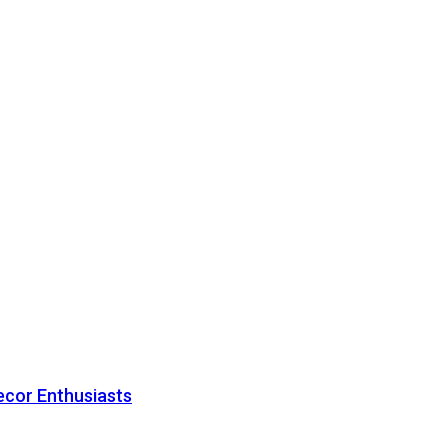
ecor Enthusiasts