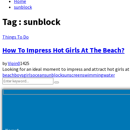
Home
sunblock
Tag : sunblock
Things To Do
How To Impress Hot Girls At The Beach?
by
Vipin
0
1425
Looking for an ideal moment to impress and attract hot girls at 
beach
boys
girls
ocean
sunblock
sunscreen
swimming
water
Search
Search
for: