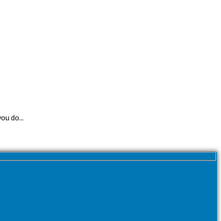
ou do...