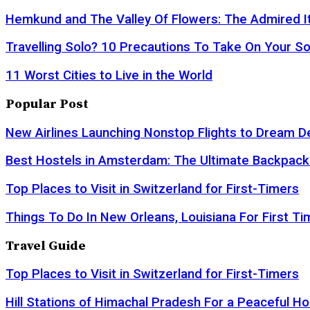
Hemkund and The Valley Of Flowers: The Admired It
Travelling Solo? 10 Precautions To Take On Your So
11 Worst Cities to Live in the World
Popular Post
New Airlines Launching Nonstop Flights to Dream D
Best Hostels in Amsterdam: The Ultimate Backpack
Top Places to Visit in Switzerland for First-Timers
Things To Do In New Orleans, Louisiana For First Ti
Travel Guide
Top Places to Visit in Switzerland for First-Timers
Hill Stations of Himachal Pradesh For a Peaceful Ho