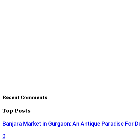
Recent Comments
Top Posts
Banjara Market in Gurgaon: An Antique Paradise For D
0