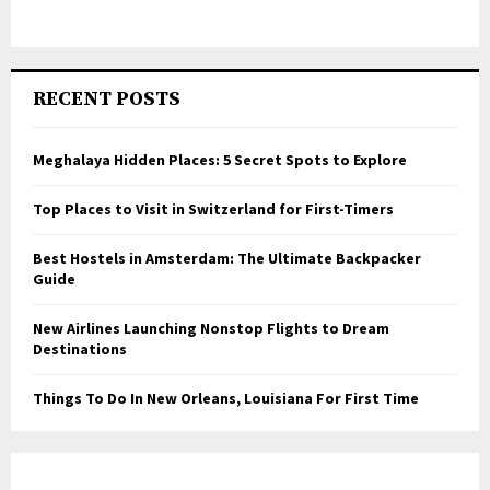
RECENT POSTS
Meghalaya Hidden Places: 5 Secret Spots to Explore
Top Places to Visit in Switzerland for First-Timers
Best Hostels in Amsterdam: The Ultimate Backpacker
Guide
New Airlines Launching Nonstop Flights to Dream
Destinations
Things To Do In New Orleans, Louisiana For First Time