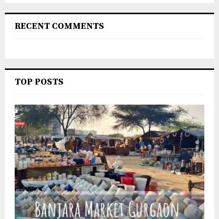
RECENT COMMENTS
TOP POSTS