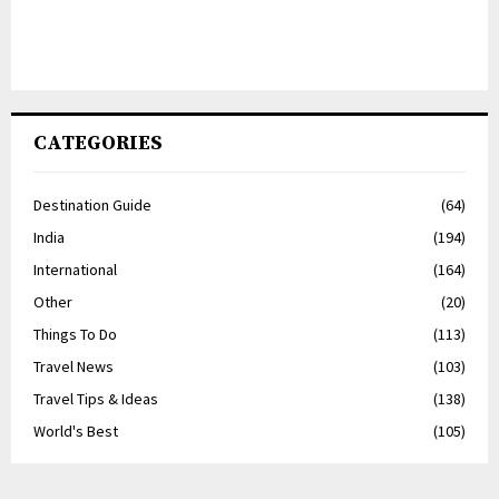
CATEGORIES
Destination Guide
(64)
India
(194)
International
(164)
Other
(20)
Things To Do
(113)
Travel News
(103)
Travel Tips & Ideas
(138)
World's Best
(105)