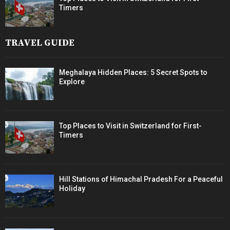
Timers
TRAVEL GUIDE
Meghalaya Hidden Places: 5 Secret Spots to
Explore
Top Places to Visit in Switzerland for First-
Timers
Hill Stations of Himachal Pradesh For a Peaceful
Holiday