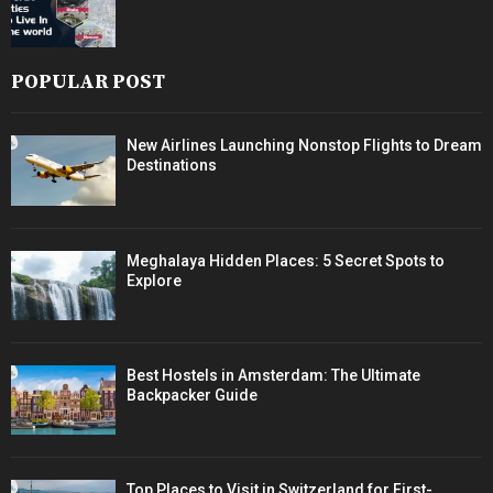
POPULAR POST
New Airlines Launching Nonstop Flights to Dream
Destinations
Meghalaya Hidden Places: 5 Secret Spots to
Explore
Best Hostels in Amsterdam: The Ultimate
Backpacker Guide
Top Places to Visit in Switzerland for First-