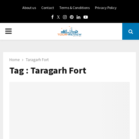
About us
Contact
Terms & Conditions
Privacy Policy
Facebook
Twitter
Instagram
Pinterest
Linkedin
Youtube
PRIMARY
MENU
Home
Taragarh Fort
Tag : Taragarh Fort