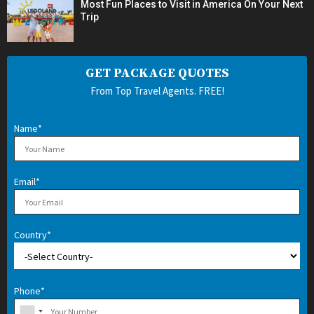
Most Fun Places to Visit in America On Your Next
Trip
GET PACKAGE QUOTES
From Top Travel Agents. FREE!
Name*
Email*
Country*
Phone*