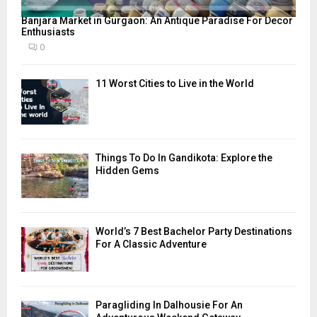
Banjara Market in Gurgaon: An Antique Paradise For Decor
Enthusiasts
0
11 Worst Cities to Live in the World
Things To Do In Gandikota: Explore the
Hidden Gems
World’s 7 Best Bachelor Party Destinations
For A Classic Adventure
Paragliding In Dalhousie For An