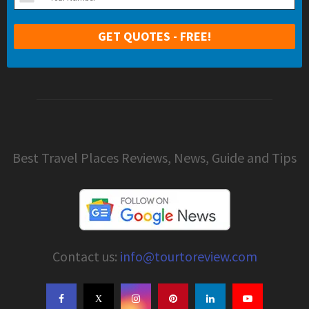
Best Travel Places Reviews, News, Guide and Tips
Contact us:
info@tourtoreview.com