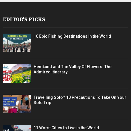
EDITOR'S PICKS
10 Epic Fishing Destinations in the World
Hemkund and The Valley Of Flowers: The
Admired Itinerary
Travelling Solo? 10 Precautions To Take On Your
Solo Trip
11 Worst Cities to Live in the World