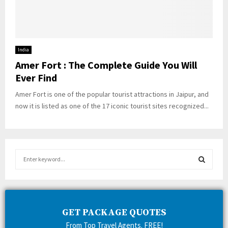
India
Amer Fort : The Complete Guide You Will
Ever Find
Amer Fort is one of the popular tourist attractions in Jaipur, and
now it is listed as one of the 17 iconic tourist sites recognized...
S
e
a
S
r
c
E
h
GET PACKAGE QUOTES
f
A
From Top Travel Agents. FREE!