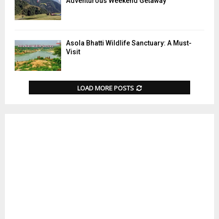
Adventurous Weekend Getaway
Asola Bhatti Wildlife Sanctuary: A Must-
Visit
LOAD MORE POSTS