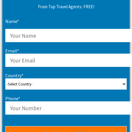
From Top Travel Agents. FREE!
Name*
Email*
Country*
Phone*