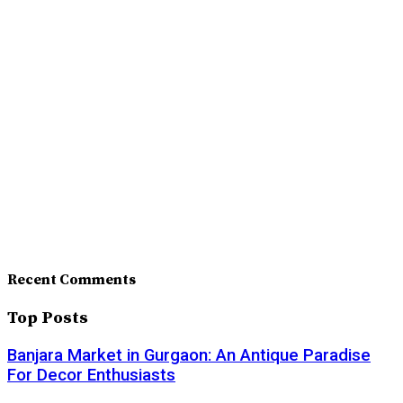
Recent Comments
Top Posts
Banjara Market in Gurgaon: An Antique Paradise
For Decor Enthusiasts