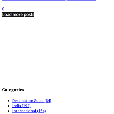
0
Load more posts
Categories
Destination Guide
(64)
India
(194)
International
(164)