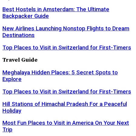
Best Hostels in Amsterdam: The Ultimate
Backpacker Guide
New Airlines Launching Nonstop Flights to Dream
Destinations
Top Places to Visit in Switzerland for First-Timers
Travel Guide
Meghalaya Hidden Places: 5 Secret Spots to
Explore
Top Places to Visit in Switzerland for First-Timers
Hill Stations of Himachal Pradesh For a Peaceful
Holiday
Most Fun Places to Visit in America On Your Next
Trip