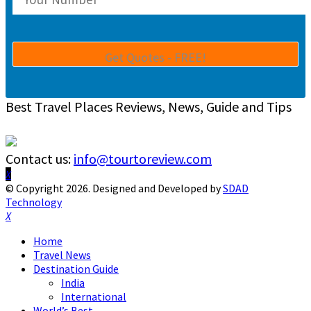
Best Travel Places Reviews, News, Guide and Tips
Contact us:
info@tourtoreview.com
Facebook
Twitter
Instagram
Pinterest
Linkedin
Youtube
© Copyright 2026. Designed and Developed by
SDAD
Technology
Facebook
Twitter
Instagram
Pinterest
Linkedin
Youtube
Home
Travel News
Destination Guide
India
International
World’s Best