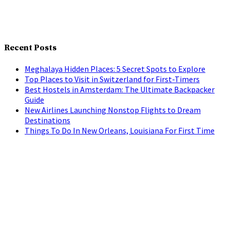
Recent Posts
Meghalaya Hidden Places: 5 Secret Spots to Explore
Top Places to Visit in Switzerland for First-Timers
Best Hostels in Amsterdam: The Ultimate Backpacker
Guide
New Airlines Launching Nonstop Flights to Dream
Destinations
Things To Do In New Orleans, Louisiana For First Time