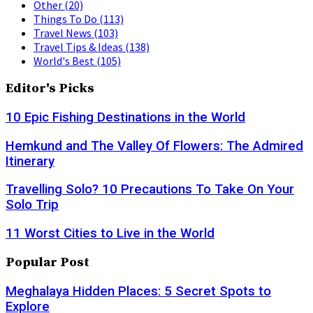
Other
(20)
Things To Do
(113)
Travel News
(103)
Travel Tips & Ideas
(138)
World's Best
(105)
Editor's Picks
10 Epic Fishing Destinations in the World
Hemkund and The Valley Of Flowers: The Admired
Itinerary
Travelling Solo? 10 Precautions To Take On Your
Solo Trip
11 Worst Cities to Live in the World
Popular Post
Meghalaya Hidden Places: 5 Secret Spots to
Explore