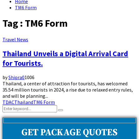
Home
TM6 Form
Tag : TM6 Form
Travel News
Thailand Unveils a Digital Arrival Card
for Tourists.
by
Shipra
0
1006
Thailand, a center of attraction for tourists, has welcomed
35.54 million tourists in 2024, a rise due to relaxed entry rules,
and will be planning...
TDAC
Thailand
TM6 Form
Search
Search
for:
GET PACKAGE QUOTES