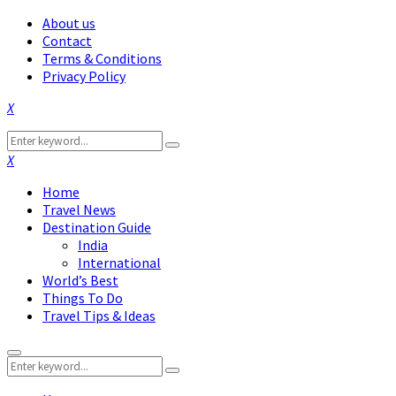
About us
Contact
Terms & Conditions
Privacy Policy
Facebook
Twitter
Instagram
Pinterest
Linkedin
Youtube
Search
Search
for:
Facebook
Twitter
Instagram
Pinterest
Linkedin
Youtube
Home
Travel News
Destination Guide
India
International
World’s Best
Things To Do
Travel Tips & Ideas
Primary
Search
Menu
Search
for: