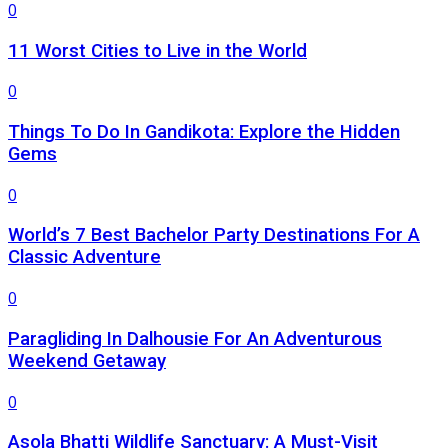
0
11 Worst Cities to Live in the World
0
Things To Do In Gandikota: Explore the Hidden
Gems
0
World’s 7 Best Bachelor Party Destinations For A
Classic Adventure
0
Paragliding In Dalhousie For An Adventurous
Weekend Getaway
0
Asola Bhatti Wildlife Sanctuary: A Must-Visit