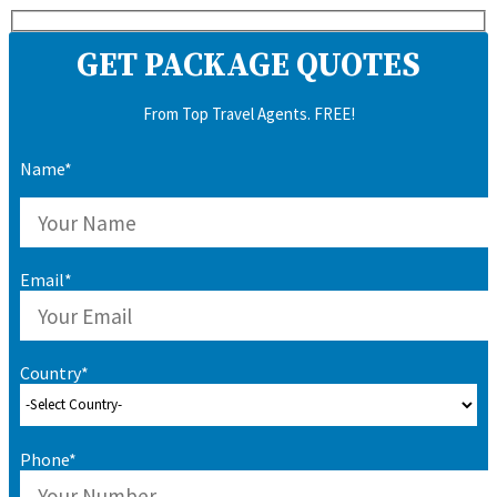
GET PACKAGE QUOTES
From Top Travel Agents. FREE!
Name*
Email*
Country*
Phone*