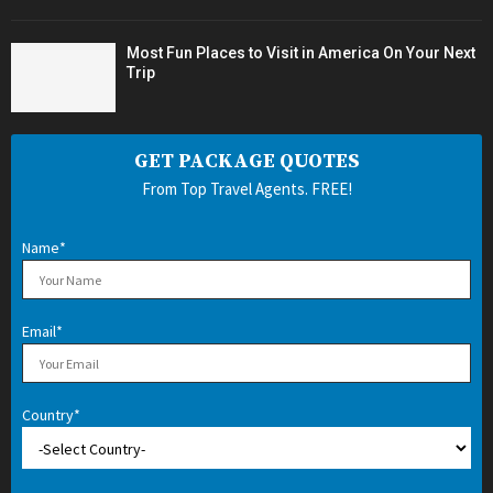
Most Fun Places to Visit in America On Your Next
Trip
GET PACKAGE QUOTES
From Top Travel Agents. FREE!
Name*
Email*
Country*