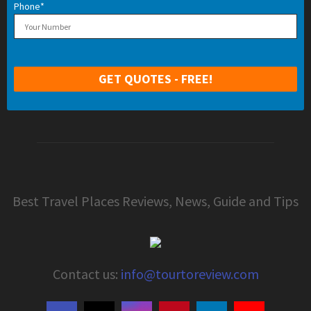
Phone*
Best Travel Places Reviews, News, Guide and Tips
Contact us:
info@tourtoreview.com