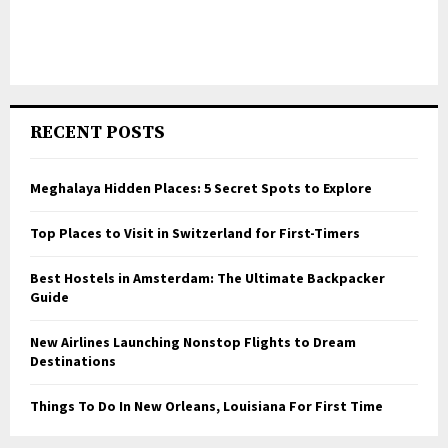
RECENT POSTS
Meghalaya Hidden Places: 5 Secret Spots to Explore
Top Places to Visit in Switzerland for First-Timers
Best Hostels in Amsterdam: The Ultimate Backpacker
Guide
New Airlines Launching Nonstop Flights to Dream
Destinations
Things To Do In New Orleans, Louisiana For First Time