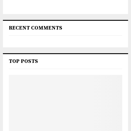
RECENT COMMENTS
TOP POSTS