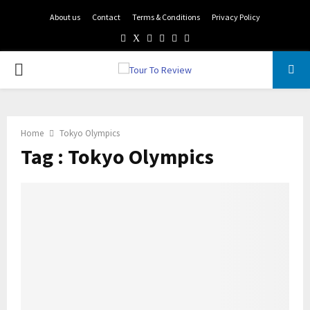
About us
Contact
Terms & Conditions
Privacy Policy
Facebook
Twitter
Instagram
Pinterest
Linkedin
Youtube
PRIMARY
MENU
Home
Tokyo Olympics
Tag : Tokyo Olympics