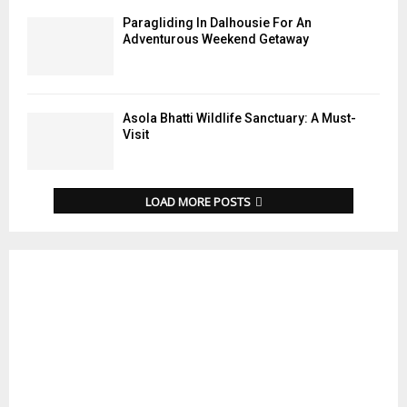
Paragliding In Dalhousie For An
Adventurous Weekend Getaway
Asola Bhatti Wildlife Sanctuary: A Must-
Visit
LOAD MORE POSTS