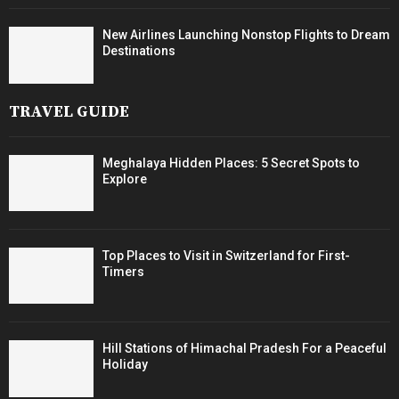
New Airlines Launching Nonstop Flights to Dream
Destinations
TRAVEL GUIDE
Meghalaya Hidden Places: 5 Secret Spots to
Explore
Top Places to Visit in Switzerland for First-
Timers
Hill Stations of Himachal Pradesh For a Peaceful
Holiday