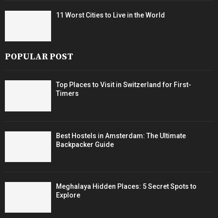
11 Worst Cities to Live in the World
POPULAR POST
Top Places to Visit in Switzerland for First-
Timers
Best Hostels in Amsterdam: The Ultimate
Backpacker Guide
Meghalaya Hidden Places: 5 Secret Spots to
Explore