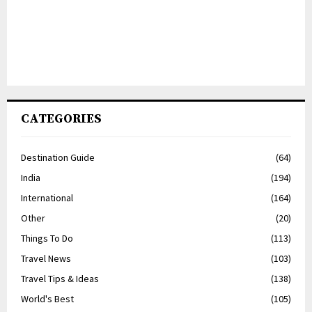
CATEGORIES
Destination Guide
(64)
India
(194)
International
(164)
Other
(20)
Things To Do
(113)
Travel News
(103)
Travel Tips & Ideas
(138)
World's Best
(105)