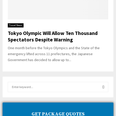
Travel News
Tokyo Olympic Will Allow Ten Thousand
Spectators Despite Warning
One month before the Tokyo Olympics and the State of the
emergency lifted across 11 prefectures, the Japanese
Government has decided to allow up to...
S
e
a
S
r
c
E
h
GET PACKAGE QUOTES