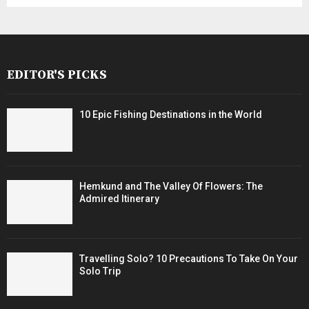
EDITOR'S PICKS
10 Epic Fishing Destinations in the World
Hemkund and The Valley Of Flowers: The
Admired Itinerary
Travelling Solo? 10 Precautions To Take On Your
Solo Trip