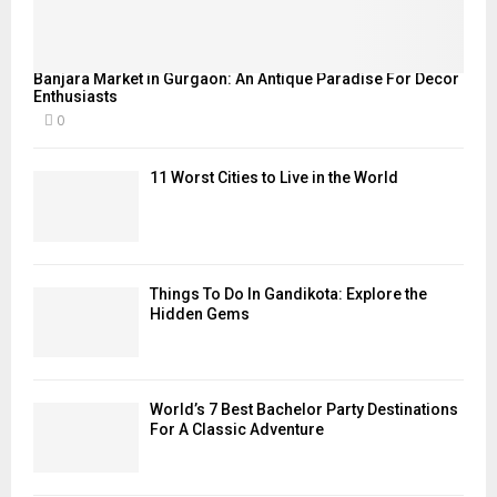
Banjara Market in Gurgaon: An Antique Paradise For Decor
Enthusiasts
0
11 Worst Cities to Live in the World
Things To Do In Gandikota: Explore the
Hidden Gems
World’s 7 Best Bachelor Party Destinations
For A Classic Adventure