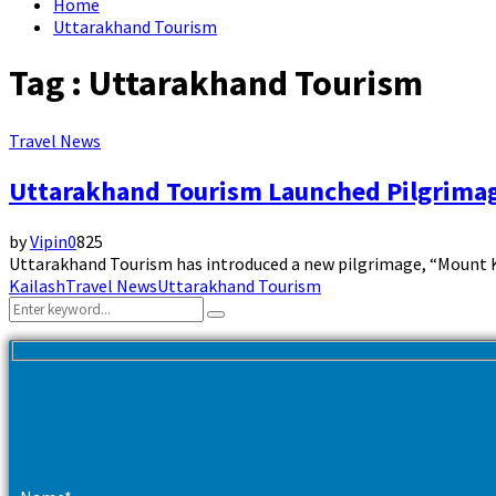
Home
Uttarakhand Tourism
Tag : Uttarakhand Tourism
Travel News
Uttarakhand Tourism Launched Pilgrimag
by
Vipin
0
825
Uttarakhand Tourism has introduced a new pilgrimage, “Mount Kail
Kailash
Travel News
Uttarakhand Tourism
Search
Search
for: