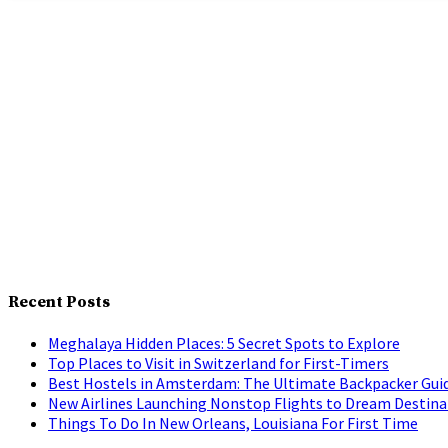
Recent Posts
Meghalaya Hidden Places: 5 Secret Spots to Explore
Top Places to Visit in Switzerland for First-Timers
Best Hostels in Amsterdam: The Ultimate Backpacker Gui
New Airlines Launching Nonstop Flights to Dream Destina
Things To Do In New Orleans, Louisiana For First Time