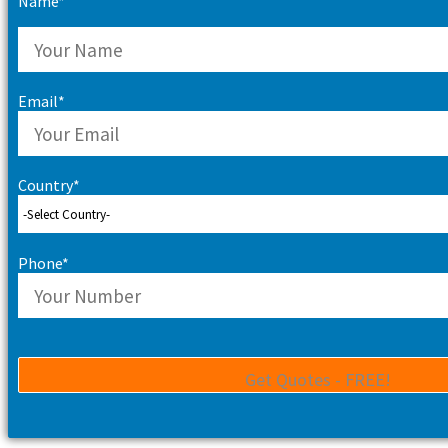
Name*
Email*
Country*
Phone*