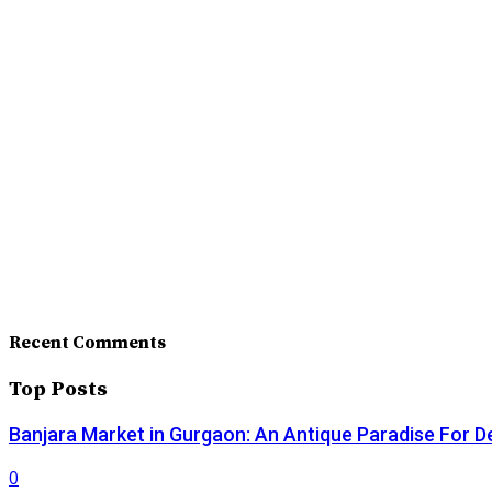
Recent Comments
Top Posts
Banjara Market in Gurgaon: An Antique Paradise For D
0