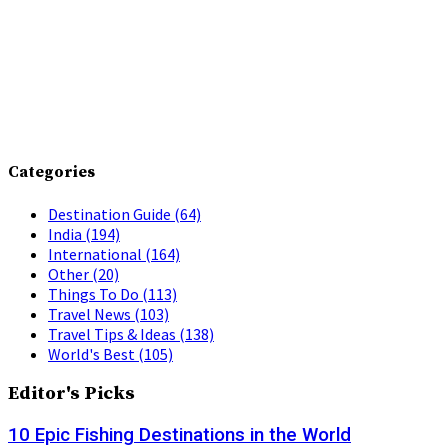
Categories
Destination Guide
(64)
India
(194)
International
(164)
Other
(20)
Things To Do
(113)
Travel News
(103)
Travel Tips & Ideas
(138)
World's Best
(105)
Editor's Picks
10 Epic Fishing Destinations in the World