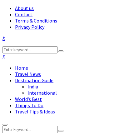
About us
Contact
Terms & Conditions
Privacy Policy
Facebook
Twitter
Instagram
Pinterest
Linkedin
Youtube
Search
Search
for:
Facebook
Twitter
Instagram
Pinterest
Linkedin
Youtube
Home
Travel News
Destination Guide
India
International
World’s Best
Things To Do
Travel Tips & Ideas
Primary
Search
Menu
Search
for: