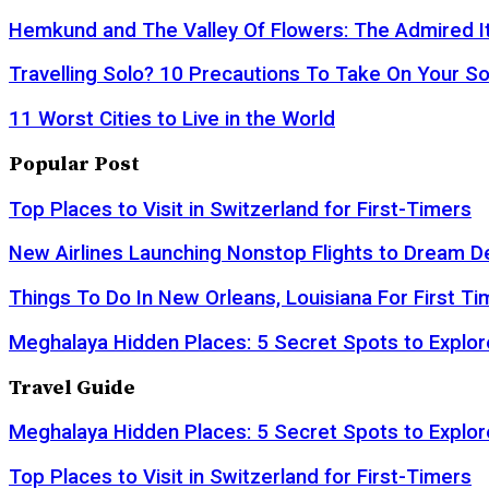
Hemkund and The Valley Of Flowers: The Admired It
Travelling Solo? 10 Precautions To Take On Your So
11 Worst Cities to Live in the World
Popular Post
Top Places to Visit in Switzerland for First-Timers
New Airlines Launching Nonstop Flights to Dream D
Things To Do In New Orleans, Louisiana For First Ti
Meghalaya Hidden Places: 5 Secret Spots to Explor
Travel Guide
Meghalaya Hidden Places: 5 Secret Spots to Explor
Top Places to Visit in Switzerland for First-Timers