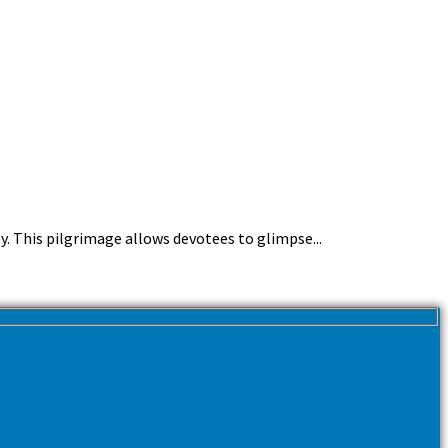
y. This pilgrimage allows devotees to glimpse...