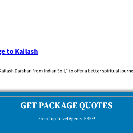
e to Kailash
ash Darshan from Indian Soil,” to offer a better spiritual journe
GET PACKAGE QUOTES
From Top Travel Agents. FREE!