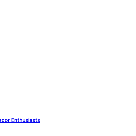
ecor Enthusiasts