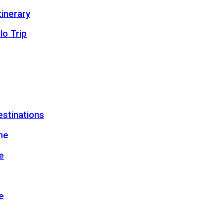
inerary
lo Trip
estinations
me
e
e