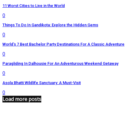
11 Worst Cities to Live in the World
0
Things To Do In Gandikota: Explore the Hidden Gems
0
World’s 7 Best Bachelor Party Destinations For A Classic Adventure
0
Paragliding In Dalhousie For An Adventurous Weekend Getaway
0
Asola Bhatti Wildlife Sanctuary: A Must-Visit
0
Load more posts