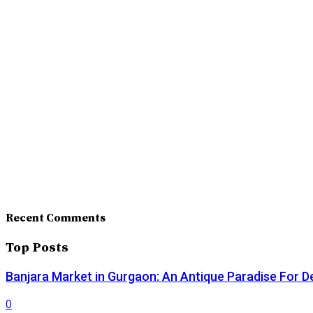
Recent Comments
Top Posts
Banjara Market in Gurgaon: An Antique Paradise For D
0