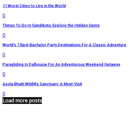
11 Worst Cities to Live in the World
0
Things To Do In Gandikota: Explore the Hidden Gems
0
World’s 7 Best Bachelor Party Destinations For A Classic Adventure
0
Paragliding In Dalhousie For An Adventurous Weekend Getaway
0
Asola Bhatti Wildlife Sanctuary: A Must-Visit
0
Load more posts