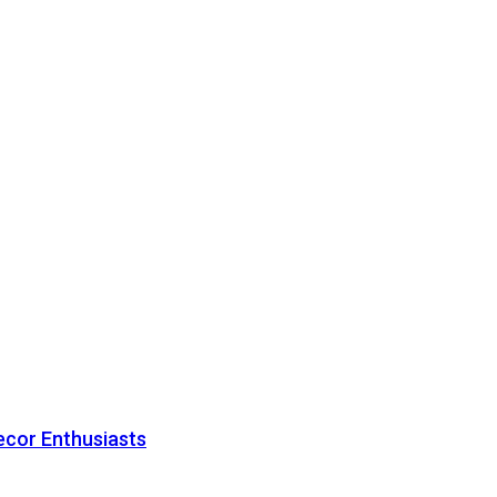
ecor Enthusiasts