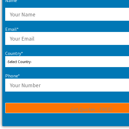
Name*
Email*
Country*
Phone*