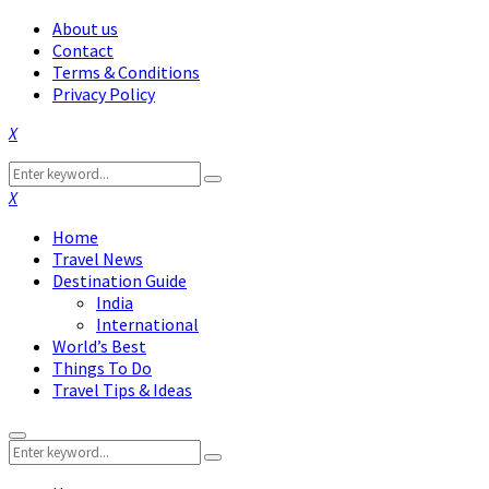
About us
Contact
Terms & Conditions
Privacy Policy
Facebook
Twitter
Instagram
Pinterest
Linkedin
Youtube
Search
Search
for:
Facebook
Twitter
Instagram
Pinterest
Linkedin
Youtube
Home
Travel News
Destination Guide
India
International
World’s Best
Things To Do
Travel Tips & Ideas
Primary
Search
Menu
Search
for: