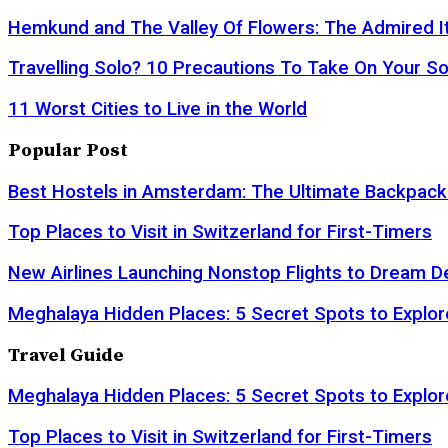
Hemkund and The Valley Of Flowers: The Admired It
Travelling Solo? 10 Precautions To Take On Your So
11 Worst Cities to Live in the World
Popular Post
Best Hostels in Amsterdam: The Ultimate Backpack
Top Places to Visit in Switzerland for First-Timers
New Airlines Launching Nonstop Flights to Dream D
Meghalaya Hidden Places: 5 Secret Spots to Explor
Travel Guide
Meghalaya Hidden Places: 5 Secret Spots to Explor
Top Places to Visit in Switzerland for First-Timers