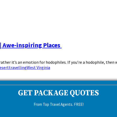
| Awe-inspiring Places
 rather it’s an emotion for hodophiles. If you’re a hodophile, then w
esert
travelling
West Virginia
GET PACKAGE QUOTES
From Top Travel Agents. FREE!