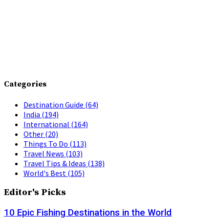
Categories
Destination Guide
(64)
India
(194)
International
(164)
Other
(20)
Things To Do
(113)
Travel News
(103)
Travel Tips & Ideas
(138)
World's Best
(105)
Editor's Picks
10 Epic Fishing Destinations in the World