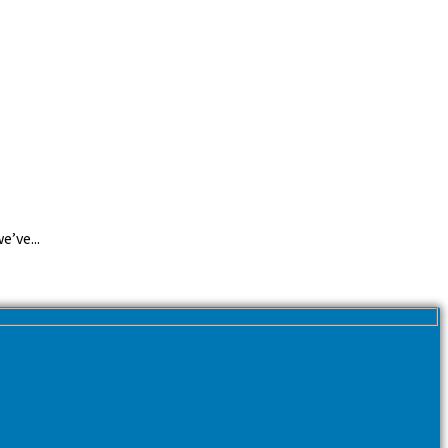
e’ve...