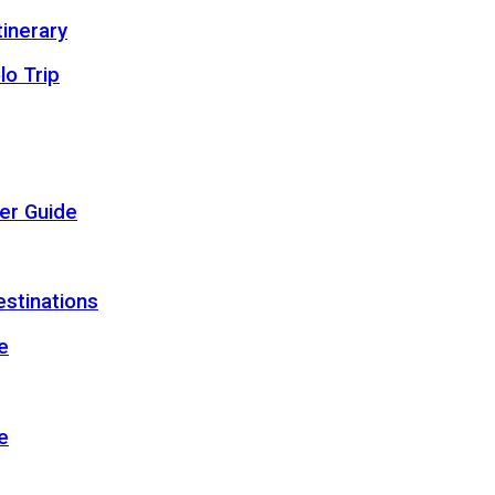
inerary
lo Trip
er Guide
estinations
e
e