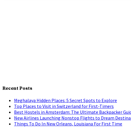
Recent Posts
Meghalaya Hidden Places: 5 Secret Spots to Explore
Top Places to Visit in Switzerland for First-Timers
Best Hostels in Amsterdam: The Ultimate Backpacker Gui
New Airlines Launching Nonstop Flights to Dream Destina
Things To Do In New Orleans, Louisiana For First Time