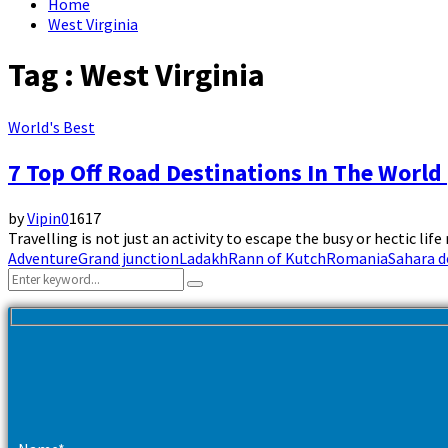
Home
West Virginia
Tag : West Virginia
World's Best
7 Top Off Road Destinations In The World 
by
Vipin
0
1617
Travelling is not just an activity to escape the busy or hectic life
Adventure
Grand junction
Ladakh
Rann of Kutch
Romania
Sahara d
Search
Search
for: