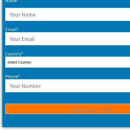
Name*
Email*
Country*
Phone*