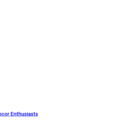
ecor Enthusiasts