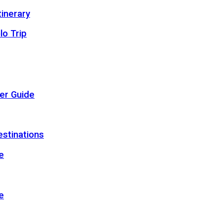
inerary
lo Trip
er Guide
estinations
e
e