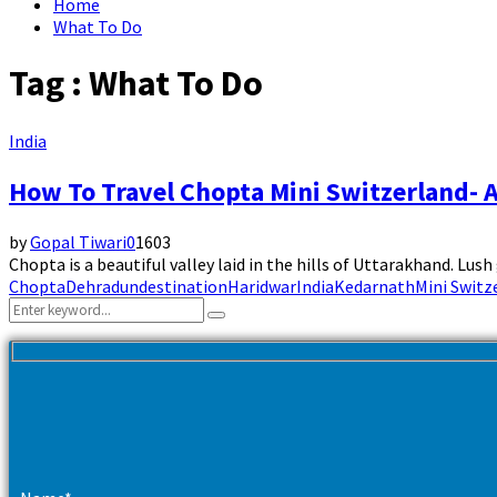
Home
What To Do
Tag : What To Do
India
How To Travel Chopta Mini Switzerland- A
by
Gopal Tiwari
0
1603
Chopta is a beautiful valley laid in the hills of Uttarakhand. Lu
Chopta
Dehradun
destination
Haridwar
India
Kedarnath
Mini Switz
Search
Search
for: