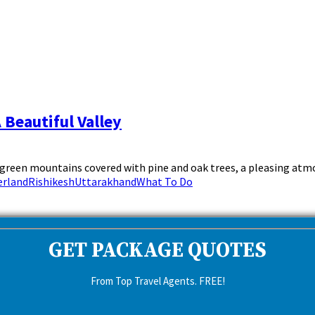
 Beautiful Valley
sh green mountains covered with pine and oak trees, a pleasing atmo
erland
Rishikesh
Uttarakhand
What To Do
GET PACKAGE QUOTES
From Top Travel Agents. FREE!