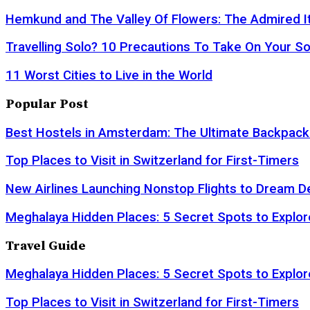
Hemkund and The Valley Of Flowers: The Admired It
Travelling Solo? 10 Precautions To Take On Your So
11 Worst Cities to Live in the World
Popular Post
Best Hostels in Amsterdam: The Ultimate Backpack
Top Places to Visit in Switzerland for First-Timers
New Airlines Launching Nonstop Flights to Dream D
Meghalaya Hidden Places: 5 Secret Spots to Explor
Travel Guide
Meghalaya Hidden Places: 5 Secret Spots to Explor
Top Places to Visit in Switzerland for First-Timers