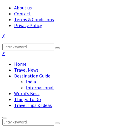
About us
Contact
Terms & Conditions
Privacy Policy
Facebook
Twitter
Instagram
Pinterest
Linkedin
Youtube
Search
Search
for:
Facebook
Twitter
Instagram
Pinterest
Linkedin
Youtube
Home
Travel News
Destination Guide
India
International
World’s Best
Things To Do
Travel Tips & Ideas
Primary
Search
Menu
Search
for: