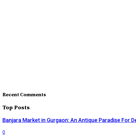
Recent Comments
Top Posts
Banjara Market in Gurgaon: An Antique Paradise For D
0