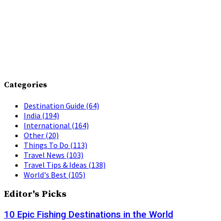
Categories
Destination Guide
(64)
India
(194)
International
(164)
Other
(20)
Things To Do
(113)
Travel News
(103)
Travel Tips & Ideas
(138)
World's Best
(105)
Editor's Picks
10 Epic Fishing Destinations in the World