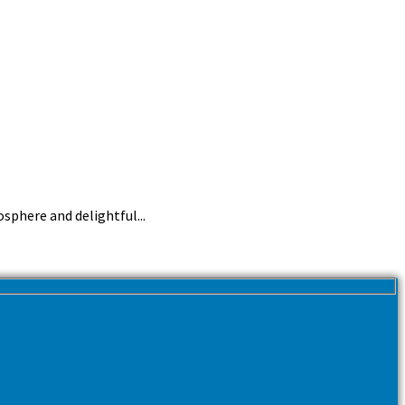
sphere and delightful...