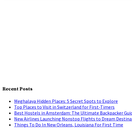
Recent Posts
Meghalaya Hidden Places: 5 Secret Spots to Explore
Top Places to Visit in Switzerland for First-Timers
Best Hostels in Amsterdam: The Ultimate Backpacker Gui
New Airlines Launching Nonstop Flights to Dream Destina
Things To Do In New Orleans, Louisiana For First Time