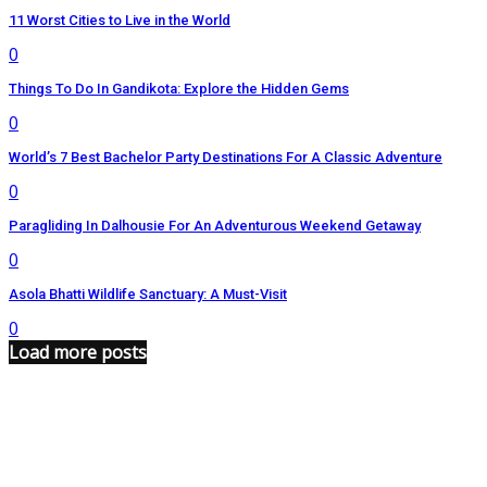
11 Worst Cities to Live in the World
0
Things To Do In Gandikota: Explore the Hidden Gems
0
World’s 7 Best Bachelor Party Destinations For A Classic Adventure
0
Paragliding In Dalhousie For An Adventurous Weekend Getaway
0
Asola Bhatti Wildlife Sanctuary: A Must-Visit
0
Load more posts