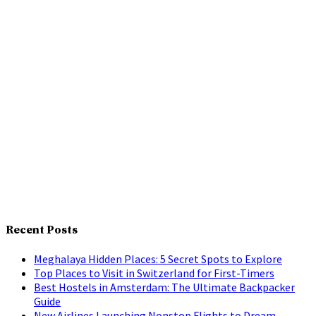
Recent Posts
Meghalaya Hidden Places: 5 Secret Spots to Explore
Top Places to Visit in Switzerland for First-Timers
Best Hostels in Amsterdam: The Ultimate Backpacker
Guide
New Airlines Launching Nonstop Flights to Dream