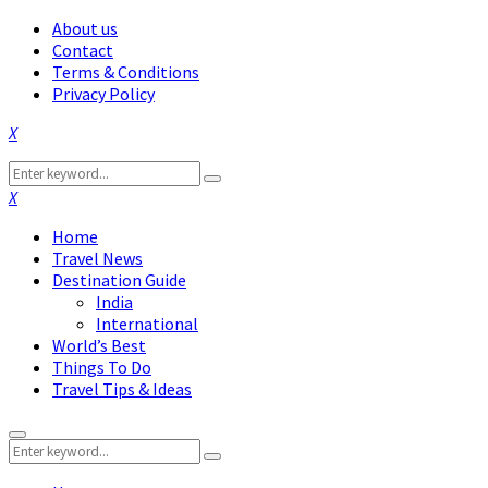
About us
Contact
Terms & Conditions
Privacy Policy
Facebook
Twitter
Instagram
Pinterest
Linkedin
Youtube
Search
Search
for:
Facebook
Twitter
Instagram
Pinterest
Linkedin
Youtube
Home
Travel News
Destination Guide
India
International
World’s Best
Things To Do
Travel Tips & Ideas
Primary
Search
Menu
Search
for: