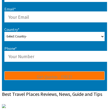
Email*
Country*
Phone*
Best Travel Places Reviews, News, Guide and Tips