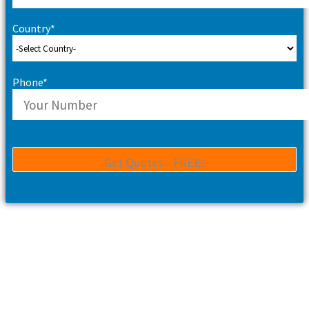
Country*
Phone*