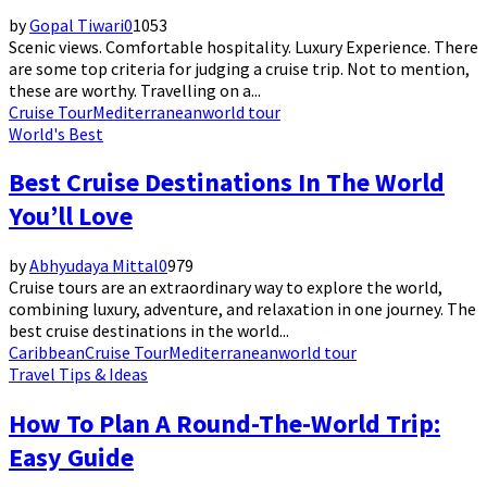
by
Gopal Tiwari
0
1053
Scenic views. Comfortable hospitality. Luxury Experience. There
are some top criteria for judging a cruise trip. Not to mention,
these are worthy. Travelling on a...
Cruise Tour
Mediterranean
world tour
World's Best
Best Cruise Destinations In The World
You’ll Love
by
Abhyudaya Mittal
0
979
Cruise tours are an extraordinary way to explore the world,
combining luxury, adventure, and relaxation in one journey. The
best cruise destinations in the world...
Caribbean
Cruise Tour
Mediterranean
world tour
Travel Tips & Ideas
How To Plan A Round-The-World Trip:
Easy Guide