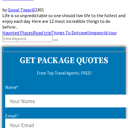
by
Gopal Tiwari
0
2301
Life is so unpredictable so one should live life to the fullest and
enjoy each day. Here are 12 most incredible things to do
before...
Haunted Places
Road trip
Things To Do
travelling
world tour
Search
Search
for:
GET PACKAGE QUOTES
From Top Travel Agents. FREE!
Name*
Email*