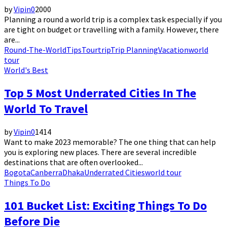
by
Vipin
0
2000
Planning a round a world trip is a complex task especially if you
are tight on budget or travelling with a family. However, there
are...
Round-The-World
Tips
Tour
trip
Trip Planning
Vacation
world
tour
World's Best
Top 5 Most Underrated Cities In The
World To Travel
by
Vipin
0
1414
Want to make 2023 memorable? The one thing that can help
you is exploring new places. There are several incredible
destinations that are often overlooked...
Bogota
Canberra
Dhaka
Underrated Cities
world tour
Things To Do
101 Bucket List: Exciting Things To Do
Before Die