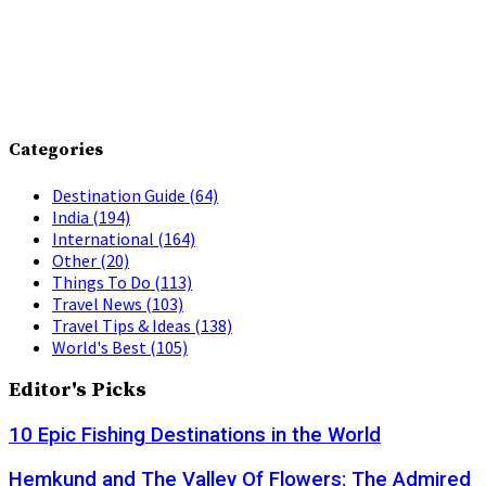
Categories
Destination Guide
(64)
India
(194)
International
(164)
Other
(20)
Things To Do
(113)
Travel News
(103)
Travel Tips & Ideas
(138)
World's Best
(105)
Editor's Picks
10 Epic Fishing Destinations in the World
Hemkund and The Valley Of Flowers: The Admired