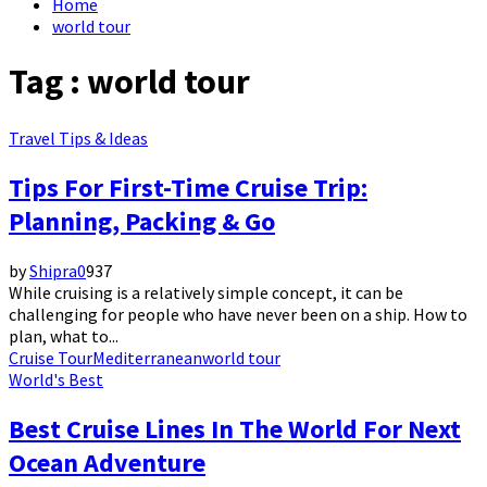
Home
world tour
Tag : world tour
Travel Tips & Ideas
Tips For First-Time Cruise Trip:
Planning, Packing & Go
by
Shipra
0
937
While cruising is a relatively simple concept, it can be
challenging for people who have never been on a ship. How to
plan, what to...
Cruise Tour
Mediterranean
world tour
World's Best
Best Cruise Lines In The World For Next
Ocean Adventure