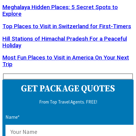
Meghalaya Hidden Places: 5 Secret Spots to
Explore
Top Places to Visit in Switzerland for First-Timers
Hill Stations of Himachal Pradesh For a Peaceful
Holiday
Most Fun Places to Visit in America On Your Next
Trip
GET PACKAGE QUOTES
From Top Travel Agents. FREE!
Name*