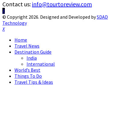
Contact us:
info@tourtoreview.com
Facebook
Twitter
Instagram
Pinterest
Linkedin
Youtube
© Copyright 2026. Designed and Developed by
SDAD
Technology
Facebook
Twitter
Instagram
Pinterest
Linkedin
Youtube
Home
Travel News
Destination Guide
India
International
World’s Best
Things To Do
Travel Tips & Ideas