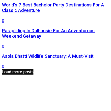
World’s 7 Best Bachelor Party Destinations For A
Classic Adventure
0
Paragliding In Dalhousie For An Adventurous
Weekend Getaway
0
Asola Bhatti Wildlife Sanctuary: A Must-Visit
0
Load more posts