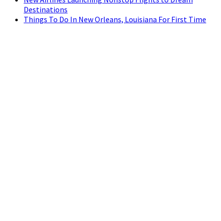
Destinations
Things To Do In New Orleans, Louisiana For First Time