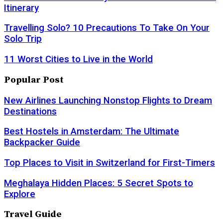
Itinerary
Travelling Solo? 10 Precautions To Take On Your
Solo Trip
11 Worst Cities to Live in the World
Popular Post
New Airlines Launching Nonstop Flights to Dream
Destinations
Best Hostels in Amsterdam: The Ultimate
Backpacker Guide
Top Places to Visit in Switzerland for First-Timers
Meghalaya Hidden Places: 5 Secret Spots to
Explore
Travel Guide