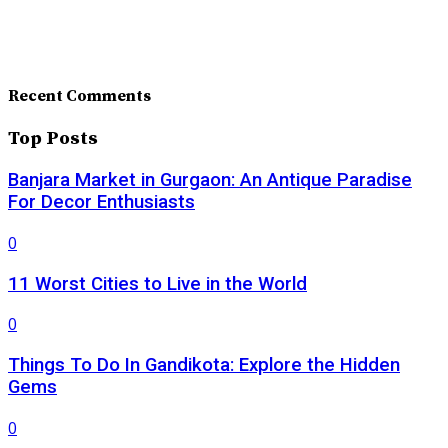
Recent Comments
Top Posts
Banjara Market in Gurgaon: An Antique Paradise
For Decor Enthusiasts
0
11 Worst Cities to Live in the World
0
Things To Do In Gandikota: Explore the Hidden
Gems
0