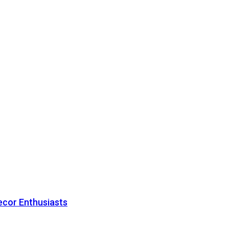
ecor Enthusiasts