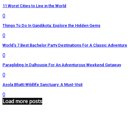
11 Worst Cities to Live in the World
0
Things To Do In Gandikota: Explore the Hidden Gems
0
World’s 7 Best Bachelor Party Destinations For A Classic Adventure
0
Paragliding In Dalhousie For An Adventurous Weekend Getaway
0
Asola Bhatti Wildlife Sanctuary: A Must-Visit
0
Load more posts