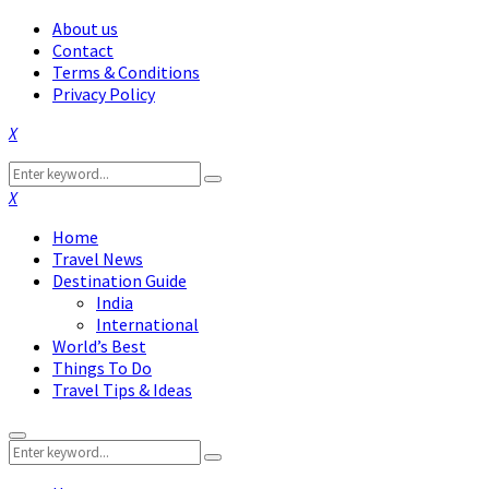
About us
Contact
Terms & Conditions
Privacy Policy
Facebook
Twitter
Instagram
Pinterest
Linkedin
Youtube
Search
Search
for:
Facebook
Twitter
Instagram
Pinterest
Linkedin
Youtube
Home
Travel News
Destination Guide
India
International
World’s Best
Things To Do
Travel Tips & Ideas
Primary
Search
Menu
Search
for: