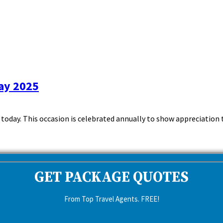
ay 2025
day. This occasion is celebrated annually to show appreciation to t
GET PACKAGE QUOTES
From Top Travel Agents. FREE!