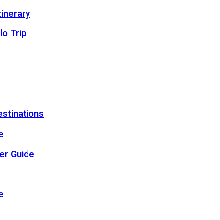
inerary
lo Trip
estinations
e
er Guide
e