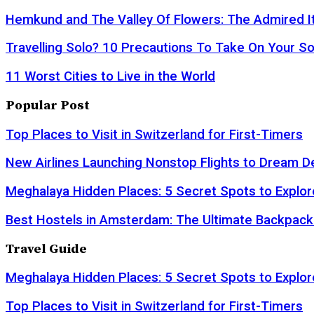
Hemkund and The Valley Of Flowers: The Admired It
Travelling Solo? 10 Precautions To Take On Your So
11 Worst Cities to Live in the World
Popular Post
Top Places to Visit in Switzerland for First-Timers
New Airlines Launching Nonstop Flights to Dream D
Meghalaya Hidden Places: 5 Secret Spots to Explor
Best Hostels in Amsterdam: The Ultimate Backpack
Travel Guide
Meghalaya Hidden Places: 5 Secret Spots to Explor
Top Places to Visit in Switzerland for First-Timers