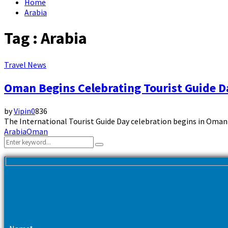
Home
Arabia
Tag : Arabia
Travel News
Oman Begins Celebrating Tourist Guide D
by
Vipin
0
836
The International Tourist Guide Day celebration begins in Oman to
Arabia
Oman
Search
Search
for: