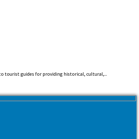
ourist guides for providing historical, cultural,...