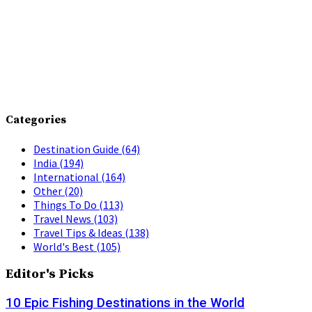
Categories
Destination Guide
(64)
India
(194)
International
(164)
Other
(20)
Things To Do
(113)
Travel News
(103)
Travel Tips & Ideas
(138)
World's Best
(105)
Editor's Picks
10 Epic Fishing Destinations in the World