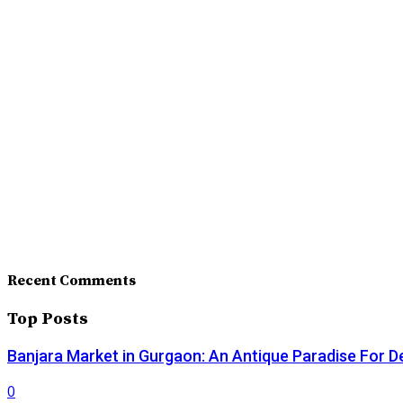
Recent Comments
Top Posts
Banjara Market in Gurgaon: An Antique Paradise For D
0