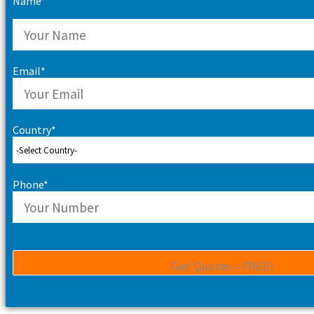
Name*
Email*
Country*
Phone*