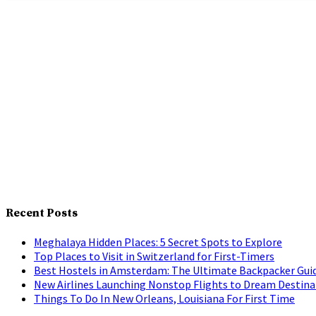
Recent Posts
Meghalaya Hidden Places: 5 Secret Spots to Explore
Top Places to Visit in Switzerland for First-Timers
Best Hostels in Amsterdam: The Ultimate Backpacker Gui
New Airlines Launching Nonstop Flights to Dream Destina
Things To Do In New Orleans, Louisiana For First Time