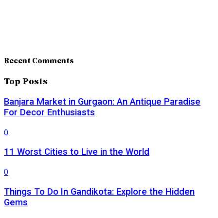
Recent Comments
Top Posts
Banjara Market in Gurgaon: An Antique Paradise
For Decor Enthusiasts
0
11 Worst Cities to Live in the World
0
Things To Do In Gandikota: Explore the Hidden
Gems