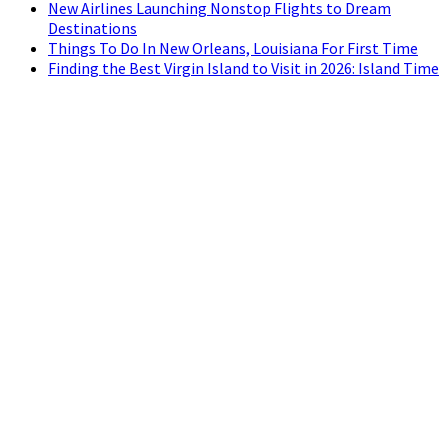
New Airlines Launching Nonstop Flights to Dream
Destinations
Things To Do In New Orleans, Louisiana For First Time
Finding the Best Virgin Island to Visit in 2026: Island Time