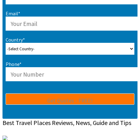
Email*
Country*
Phone*
Best Travel Places Reviews, News, Guide and Tips