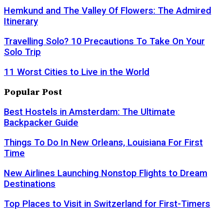
Hemkund and The Valley Of Flowers: The Admired
Itinerary
Travelling Solo? 10 Precautions To Take On Your
Solo Trip
11 Worst Cities to Live in the World
Popular Post
Best Hostels in Amsterdam: The Ultimate
Backpacker Guide
Things To Do In New Orleans, Louisiana For First
Time
New Airlines Launching Nonstop Flights to Dream
Destinations
Top Places to Visit in Switzerland for First-Timers