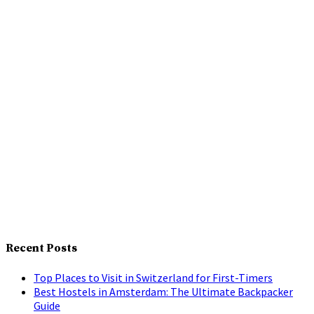
Recent Posts
Top Places to Visit in Switzerland for First-Timers
Best Hostels in Amsterdam: The Ultimate Backpacker
Guide