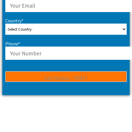
Country*
Phone*