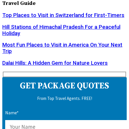
Travel Guide
Top Places to Visit in Switzerland for First-Timers
Hill Stations of Himachal Pradesh For a Peaceful
Holiday
Most Fun Places to Visit in America On Your Next
Trip
Dalai Hills: A Hidden Gem for Nature Lovers
GET PACKAGE QUOTES
From Top Travel Agents. FREE!
Name*