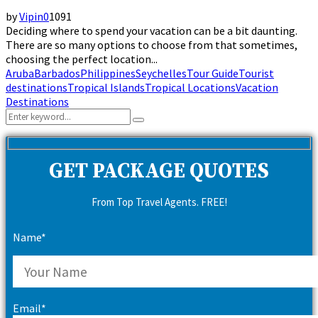
by
Vipin
0
1091
Deciding where to spend your vacation can be a bit daunting.
There are so many options to choose from that sometimes,
choosing the perfect location...
Aruba
Barbados
Philippines
Seychelles
Tour Guide
Tourist
destinations
Tropical Islands
Tropical Locations
Vacation
Destinations
Search
Search
for:
GET PACKAGE QUOTES
From Top Travel Agents. FREE!
Name*
Email*