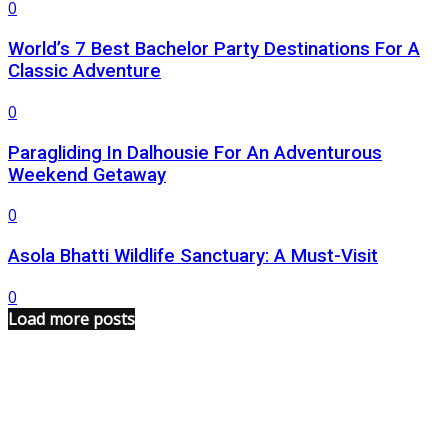
0
World’s 7 Best Bachelor Party Destinations For A
Classic Adventure
0
Paragliding In Dalhousie For An Adventurous
Weekend Getaway
0
Asola Bhatti Wildlife Sanctuary: A Must-Visit
0
Load more posts