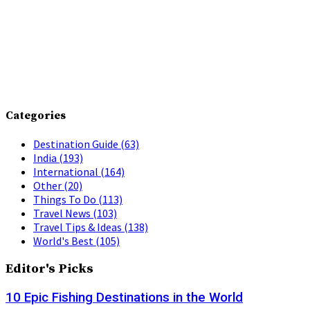
Categories
Destination Guide
(63)
India
(193)
International
(164)
Other
(20)
Things To Do
(113)
Travel News
(103)
Travel Tips & Ideas
(138)
World's Best
(105)
Editor's Picks
10 Epic Fishing Destinations in the World