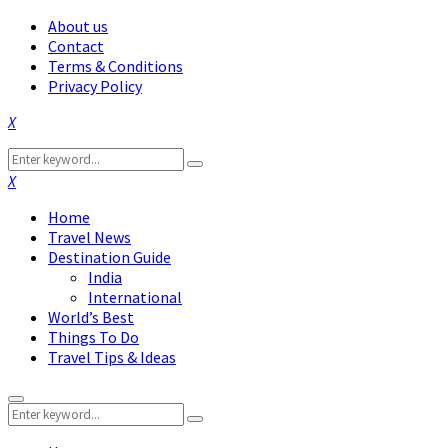
About us
Contact
Terms & Conditions
Privacy Policy
Facebook
Twitter
Instagram
Pinterest
Linkedin
Youtube
Search
Search
for:
Facebook
Twitter
Instagram
Pinterest
Linkedin
Youtube
Home
Travel News
Destination Guide
India
International
World’s Best
Things To Do
Travel Tips & Ideas
Primary
Search
Menu
Search
for: