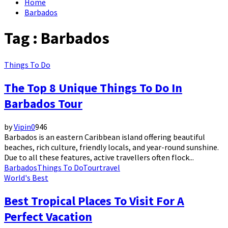
Home
Barbados
Tag : Barbados
Things To Do
The Top 8 Unique Things To Do In
Barbados Tour
by
Vipin
0
946
Barbados is an eastern Caribbean island offering beautiful
beaches, rich culture, friendly locals, and year-round sunshine.
Due to all these features, active travellers often flock...
Barbados
Things To Do
Tour
travel
World's Best
Best Tropical Places To Visit For A
Perfect Vacation