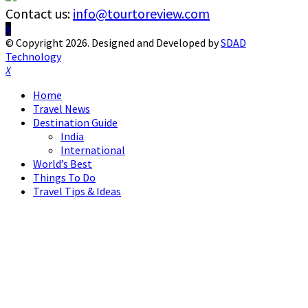
Contact us:
info@tourtoreview.com
Facebook
Twitter
Instagram
Pinterest
Linkedin
Youtube
© Copyright 2026. Designed and Developed by
SDAD
Technology
Facebook
Twitter
Instagram
Pinterest
Linkedin
Youtube
Home
Travel News
Destination Guide
India
International
World’s Best
Things To Do
Travel Tips & Ideas