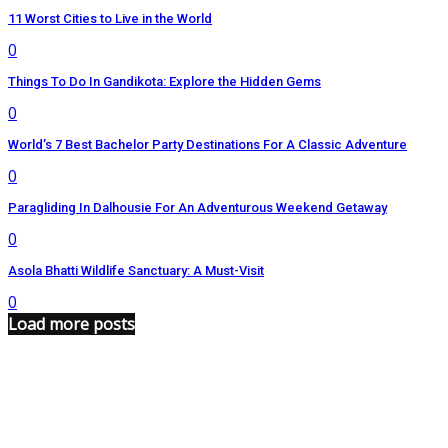
11 Worst Cities to Live in the World
0
Things To Do In Gandikota: Explore the Hidden Gems
0
World’s 7 Best Bachelor Party Destinations For A Classic Adventure
0
Paragliding In Dalhousie For An Adventurous Weekend Getaway
0
Asola Bhatti Wildlife Sanctuary: A Must-Visit
0
Load more posts