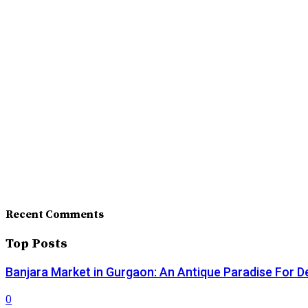
Recent Comments
Top Posts
Banjara Market in Gurgaon: An Antique Paradise For D
0