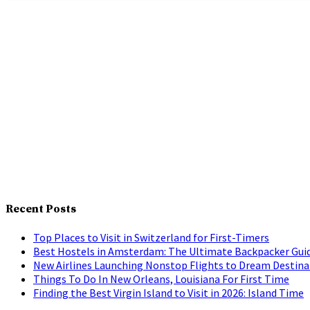
Recent Posts
Top Places to Visit in Switzerland for First-Timers
Best Hostels in Amsterdam: The Ultimate Backpacker Gui
New Airlines Launching Nonstop Flights to Dream Destina
Things To Do In New Orleans, Louisiana For First Time
Finding the Best Virgin Island to Visit in 2026: Island Time