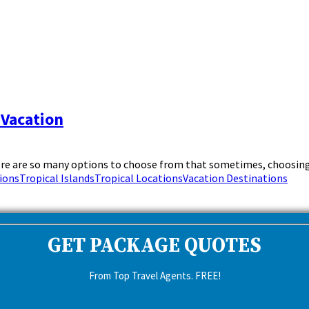
 Vacation
ere are so many options to choose from that sometimes, choosing 
ions
Tropical Islands
Tropical Locations
Vacation Destinations
GET PACKAGE QUOTES
From Top Travel Agents. FREE!