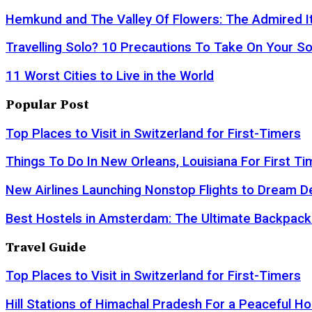
Hemkund and The Valley Of Flowers: The Admired It
Travelling Solo? 10 Precautions To Take On Your So
11 Worst Cities to Live in the World
Popular Post
Top Places to Visit in Switzerland for First-Timers
Things To Do In New Orleans, Louisiana For First Ti
New Airlines Launching Nonstop Flights to Dream D
Best Hostels in Amsterdam: The Ultimate Backpack
Travel Guide
Top Places to Visit in Switzerland for First-Timers
Hill Stations of Himachal Pradesh For a Peaceful Ho