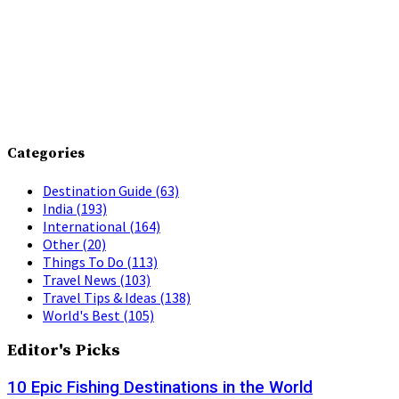
Categories
Destination Guide
(63)
India
(193)
International
(164)
Other
(20)
Things To Do
(113)
Travel News
(103)
Travel Tips & Ideas
(138)
World's Best
(105)
Editor's Picks
10 Epic Fishing Destinations in the World