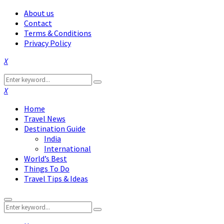
About us
Contact
Terms & Conditions
Privacy Policy
Facebook
Twitter
Instagram
Pinterest
Linkedin
Youtube
Search
Search
for:
Facebook
Twitter
Instagram
Pinterest
Linkedin
Youtube
Home
Travel News
Destination Guide
India
International
World’s Best
Things To Do
Travel Tips & Ideas
Primary
Search
Menu
Search
for: