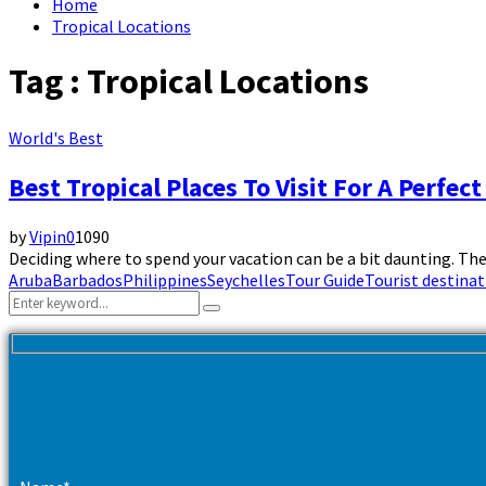
Home
Tropical Locations
Tag : Tropical Locations
World's Best
Best Tropical Places To Visit For A Perfect
by
Vipin
0
1090
Deciding where to spend your vacation can be a bit daunting. Th
Aruba
Barbados
Philippines
Seychelles
Tour Guide
Tourist destinat
Search
Search
for: