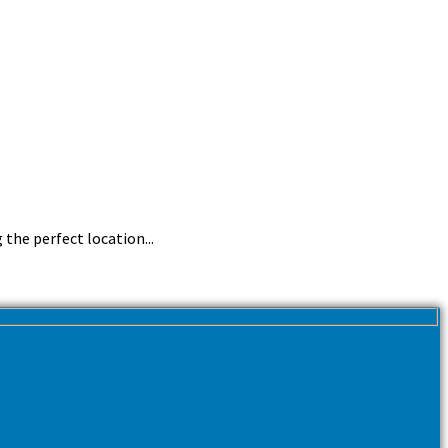
the perfect location...