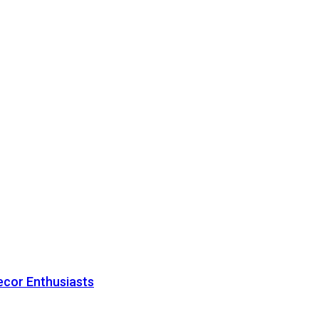
ecor Enthusiasts