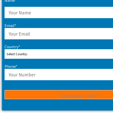
Name*
Email*
Country*
Phone*