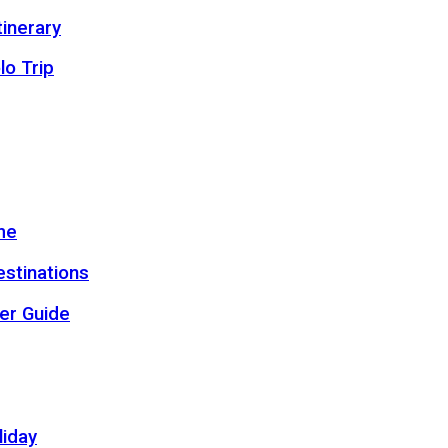
inerary
lo Trip
me
estinations
er Guide
liday