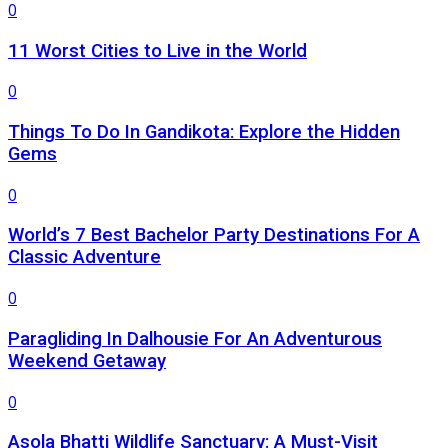
0
11 Worst Cities to Live in the World
0
Things To Do In Gandikota: Explore the Hidden
Gems
0
World’s 7 Best Bachelor Party Destinations For A
Classic Adventure
0
Paragliding In Dalhousie For An Adventurous
Weekend Getaway
0
Asola Bhatti Wildlife Sanctuary: A Must-Visit