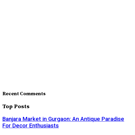
Recent Comments
Top Posts
Banjara Market in Gurgaon: An Antique Paradise
For Decor Enthusiasts