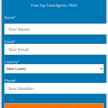
From Top Travel Agents. FREE!
Name*
Email*
Country*
Phone*