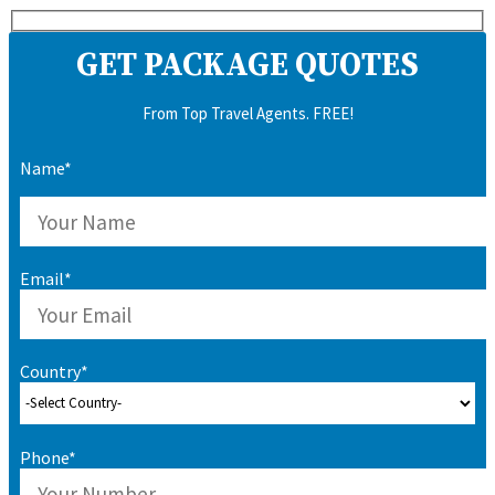
GET PACKAGE QUOTES
From Top Travel Agents. FREE!
Name*
Email*
Country*
Phone*