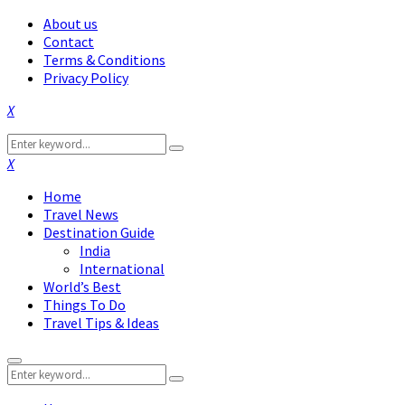
About us
Contact
Terms & Conditions
Privacy Policy
Facebook
Twitter
Instagram
Pinterest
Linkedin
Youtube
Search
Search
for:
Facebook
Twitter
Instagram
Pinterest
Linkedin
Youtube
Home
Travel News
Destination Guide
India
International
World’s Best
Things To Do
Travel Tips & Ideas
Primary
Search
Menu
Search
for: