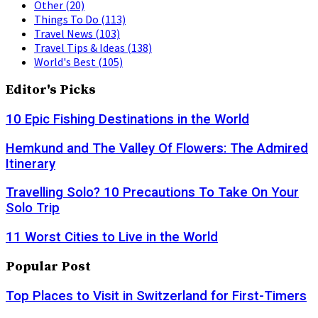
Other
(20)
Things To Do
(113)
Travel News
(103)
Travel Tips & Ideas
(138)
World's Best
(105)
Editor's Picks
10 Epic Fishing Destinations in the World
Hemkund and The Valley Of Flowers: The Admired
Itinerary
Travelling Solo? 10 Precautions To Take On Your
Solo Trip
11 Worst Cities to Live in the World
Popular Post
Top Places to Visit in Switzerland for First-Timers