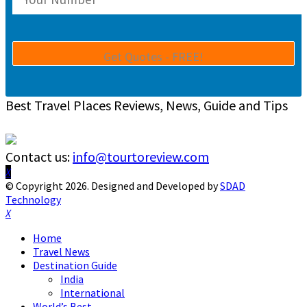
Best Travel Places Reviews, News, Guide and Tips
Contact us:
info@tourtoreview.com
Facebook
Twitter
Instagram
Pinterest
Linkedin
Youtube
© Copyright 2026. Designed and Developed by
SDAD
Technology
Facebook
Twitter
Instagram
Pinterest
Linkedin
Youtube
Home
Travel News
Destination Guide
India
International
World’s Best