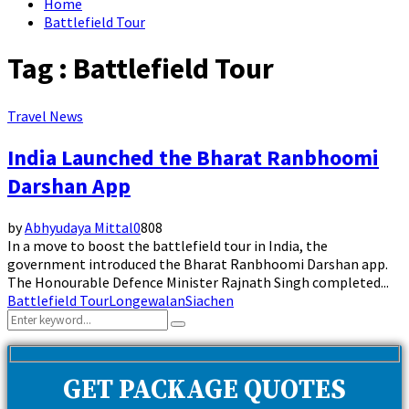
Home
Battlefield Tour
Tag : Battlefield Tour
Travel News
India Launched the Bharat Ranbhoomi
Darshan App
by
Abhyudaya Mittal
0
808
In a move to boost the battlefield tour in India, the
government introduced the Bharat Ranbhoomi Darshan app.
The Honourable Defence Minister Rajnath Singh completed...
Battlefield Tour
Longewalan
Siachen
Search
Search
for:
GET PACKAGE QUOTES