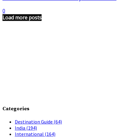
0
Load more posts
Categories
Destination Guide
(64)
India
(194)
International
(164)