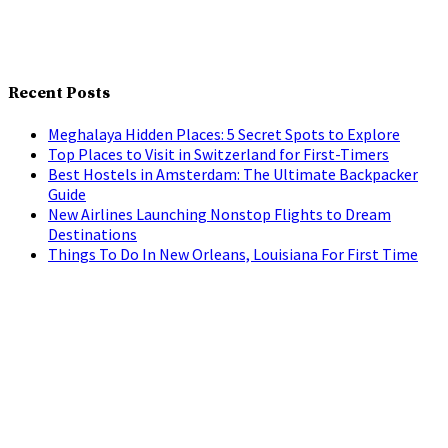
Recent Posts
Meghalaya Hidden Places: 5 Secret Spots to Explore
Top Places to Visit in Switzerland for First-Timers
Best Hostels in Amsterdam: The Ultimate Backpacker
Guide
New Airlines Launching Nonstop Flights to Dream
Destinations
Things To Do In New Orleans, Louisiana For First Time