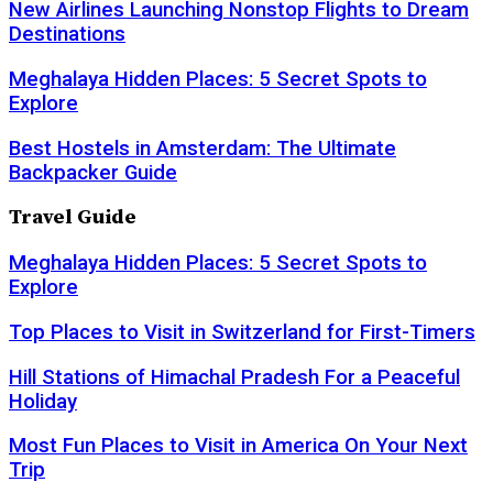
New Airlines Launching Nonstop Flights to Dream
Destinations
Meghalaya Hidden Places: 5 Secret Spots to
Explore
Best Hostels in Amsterdam: The Ultimate
Backpacker Guide
Travel Guide
Meghalaya Hidden Places: 5 Secret Spots to
Explore
Top Places to Visit in Switzerland for First-Timers
Hill Stations of Himachal Pradesh For a Peaceful
Holiday
Most Fun Places to Visit in America On Your Next
Trip