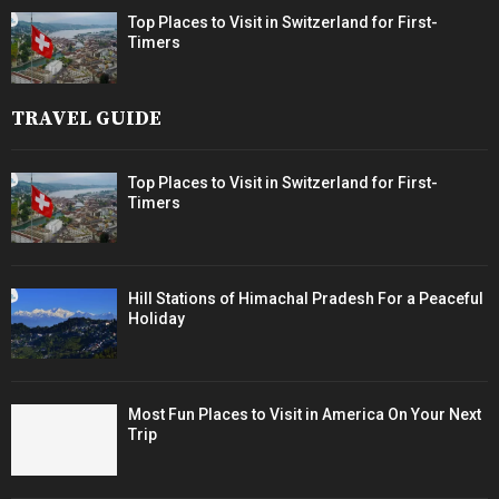
Top Places to Visit in Switzerland for First-
Timers
TRAVEL GUIDE
Top Places to Visit in Switzerland for First-
Timers
Hill Stations of Himachal Pradesh For a Peaceful
Holiday
Most Fun Places to Visit in America On Your Next
Trip