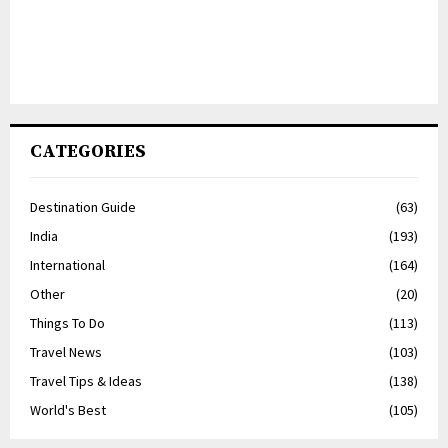
CATEGORIES
Destination Guide
(63)
India
(193)
International
(164)
Other
(20)
Things To Do
(113)
Travel News
(103)
Travel Tips & Ideas
(138)
World's Best
(105)