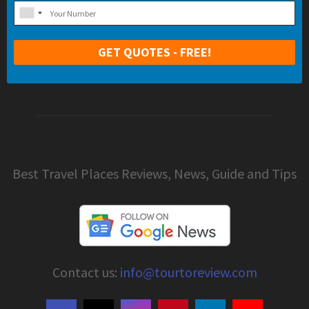
Best Travel Places Reviews, News, Guide and Tips
Contact us:
info@tourtoreview.com