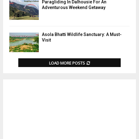
Paragliding In Dalhousie For An
Adventurous Weekend Getaway
Asola Bhatti Wildlife Sanctuary: A Must-
Visit
LOAD MORE POSTS