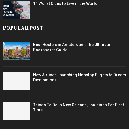
11 Worst Cities to Live in the World
POPULAR POST
Best Hostels in Amsterdam: The Ultimate
Backpacker Guide
New Airlines Launching Nonstop Flights to Dream
Destinations
Things To Do In New Orleans, Louisiana For First
Time