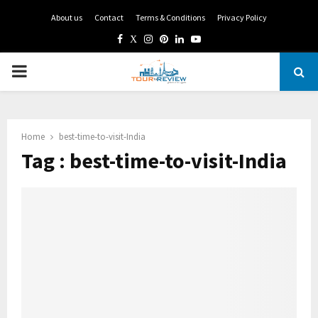
About us
Contact
Terms & Conditions
Privacy Policy
Facebook
Twitter
Instagram
Pinterest
Linkedin
Youtube
PRIMARY
MENU
Home
best-time-to-visit-India
Tag : best-time-to-visit-India