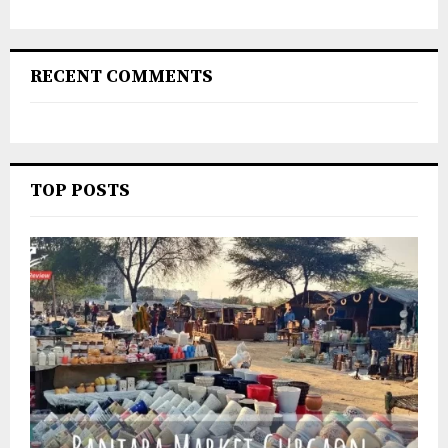
RECENT COMMENTS
TOP POSTS