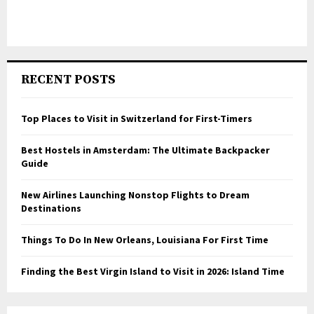
RECENT POSTS
Top Places to Visit in Switzerland for First-Timers
Best Hostels in Amsterdam: The Ultimate Backpacker
Guide
New Airlines Launching Nonstop Flights to Dream
Destinations
Things To Do In New Orleans, Louisiana For First Time
Finding the Best Virgin Island to Visit in 2026: Island Time