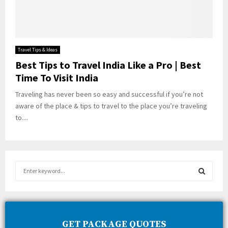
Travel Tips & Ideas
Best Tips to Travel India Like a Pro | Best
Time To Visit India
Traveling has never been so easy and successful if you’re not
aware of the place & tips to travel to the place you’re traveling
to....
S
e
a
S
r
c
E
h
GET PACKAGE QUOTES