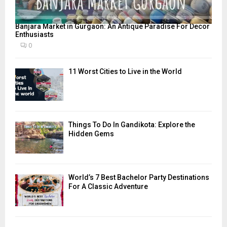
Banjara Market in Gurgaon: An Antique Paradise For Decor
Enthusiasts
0
11 Worst Cities to Live in the World
Things To Do In Gandikota: Explore the
Hidden Gems
World’s 7 Best Bachelor Party Destinations
For A Classic Adventure