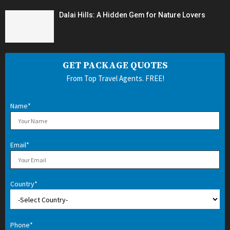
Dalai Hills: A Hidden Gem for Nature Lovers
GET PACKAGE QUOTES
From Top Travel Agents. FREE!
Name*
Email*
Country*
Phone*