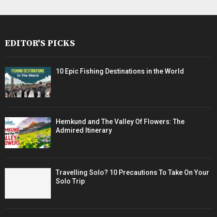
EDITOR'S PICKS
10 Epic Fishing Destinations in the World
Hemkund and The Valley Of Flowers: The
Admired Itinerary
Travelling Solo? 10 Precautions To Take On Your
Solo Trip