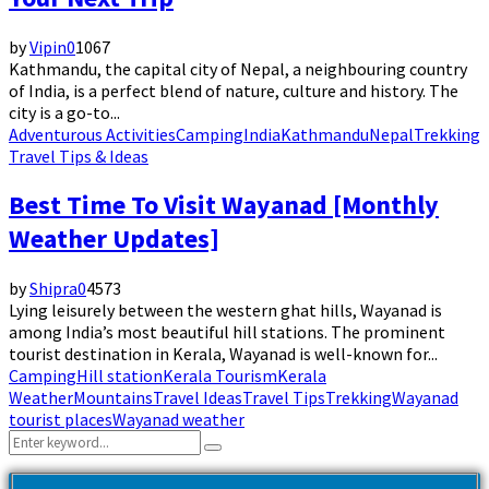
by
Vipin
0
1067
Kathmandu, the capital city of Nepal, a neighbouring country
of India, is a perfect blend of nature, culture and history. The
city is a go-to...
Adventurous Activities
Camping
India
Kathmandu
Nepal
Trekking
Travel Tips & Ideas
Best Time To Visit Wayanad [Monthly
Weather Updates]
by
Shipra
0
4573
Lying leisurely between the western ghat hills, Wayanad is
among India’s most beautiful hill stations. The prominent
tourist destination in Kerala, Wayanad is well-known for...
Camping
Hill station
Kerala Tourism
Kerala
Weather
Mountains
Travel Ideas
Travel Tips
Trekking
Wayanad
tourist places
Wayanad weather
Search
Search
for: