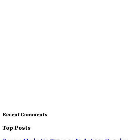
Recent Comments
Top Posts