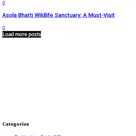
0
Asola Bhatti Wildlife Sanctuary: A Must-Visit
0
Load more posts
Categories