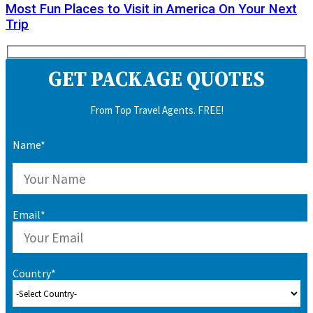
Most Fun Places to Visit in America On Your Next
Trip
GET PACKAGE QUOTES
From Top Travel Agents. FREE!
Name*
Email*
Country*