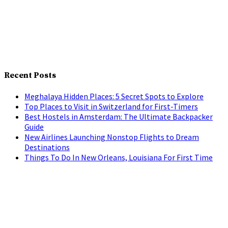
Recent Posts
Meghalaya Hidden Places: 5 Secret Spots to Explore
Top Places to Visit in Switzerland for First-Timers
Best Hostels in Amsterdam: The Ultimate Backpacker
Guide
New Airlines Launching Nonstop Flights to Dream
Destinations
Things To Do In New Orleans, Louisiana For First Time