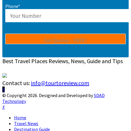
Phone*
Best Travel Places Reviews, News, Guide and Tips
Contact us:
info@tourtoreview.com
Facebook
Twitter
Instagram
Pinterest
Linkedin
Youtube
© Copyright 2026. Designed and Developed by
SDAD
Technology
Facebook
Twitter
Instagram
Pinterest
Linkedin
Youtube
Home
Travel News
Destination Guide