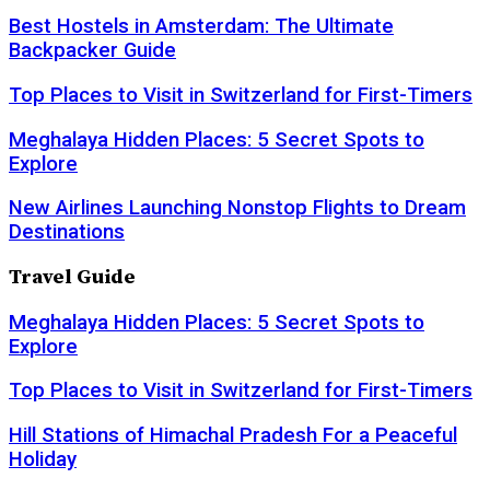
Best Hostels in Amsterdam: The Ultimate
Backpacker Guide
Top Places to Visit in Switzerland for First-Timers
Meghalaya Hidden Places: 5 Secret Spots to
Explore
New Airlines Launching Nonstop Flights to Dream
Destinations
Travel Guide
Meghalaya Hidden Places: 5 Secret Spots to
Explore
Top Places to Visit in Switzerland for First-Timers
Hill Stations of Himachal Pradesh For a Peaceful
Holiday