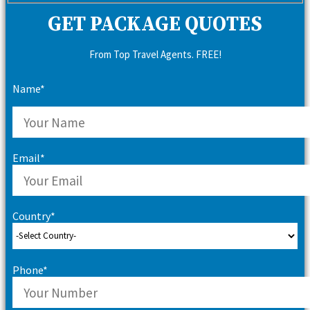
GET PACKAGE QUOTES
From Top Travel Agents. FREE!
Name*
Email*
Country*
Phone*