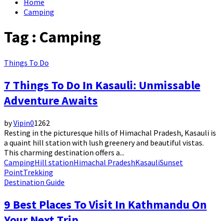
Home
Camping
Tag : Camping
Things To Do
7 Things To Do In Kasauli: Unmissable
Adventure Awaits
by
Vipin
0
1262
Resting in the picturesque hills of Himachal Pradesh, Kasauli is
a quaint hill station with lush greenery and beautiful vistas.
This charming destination offers a...
Camping
Hill station
Himachal Pradesh
Kasauli
Sunset
Point
Trekking
Destination Guide
9 Best Places To Visit In Kathmandu On
Your Next Trip