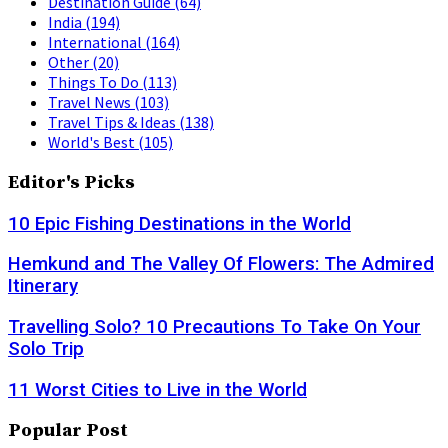
Destination Guide
(64)
India
(194)
International
(164)
Other
(20)
Things To Do
(113)
Travel News
(103)
Travel Tips & Ideas
(138)
World's Best
(105)
Editor's Picks
10 Epic Fishing Destinations in the World
Hemkund and The Valley Of Flowers: The Admired
Itinerary
Travelling Solo? 10 Precautions To Take On Your
Solo Trip
11 Worst Cities to Live in the World
Popular Post