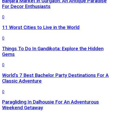
Banjara Market in Gurgaon: An Antique Paradise
For Decor Enthusiasts
0
11 Worst Cities to Live in the World
0
Things To Do In Gandikota: Explore the Hidden
Gems
0
World’s 7 Best Bachelor Party Destinations For A
Classic Adventure
0
Paragliding In Dalhousie For An Adventurous
Weekend Getaway