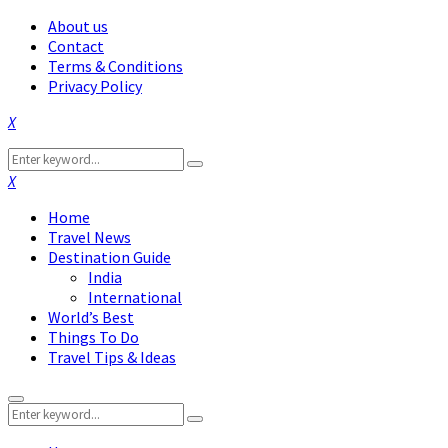
About us
Contact
Terms & Conditions
Privacy Policy
Facebook
Twitter
Instagram
Pinterest
Linkedin
Youtube
Search
Search
for:
Facebook
Twitter
Instagram
Pinterest
Linkedin
Youtube
Home
Travel News
Destination Guide
India
International
World’s Best
Things To Do
Travel Tips & Ideas
Primary
Search
Menu
Search
for: