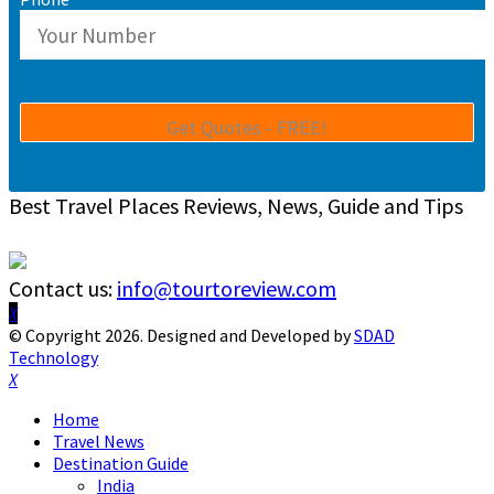
Best Travel Places Reviews, News, Guide and Tips
Contact us:
info@tourtoreview.com
Facebook
Twitter
Instagram
Pinterest
Linkedin
Youtube
© Copyright 2026. Designed and Developed by
SDAD
Technology
Facebook
Twitter
Instagram
Pinterest
Linkedin
Youtube
Home
Travel News
Destination Guide
India