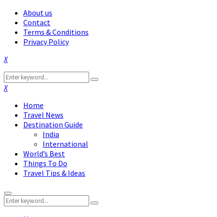
About us
Contact
Terms & Conditions
Privacy Policy
Facebook
Twitter
Instagram
Pinterest
Linkedin
Youtube
Search
Search
for:
Facebook
Twitter
Instagram
Pinterest
Linkedin
Youtube
Home
Travel News
Destination Guide
India
International
World’s Best
Things To Do
Travel Tips & Ideas
Primary
Search
Menu
Search
for: