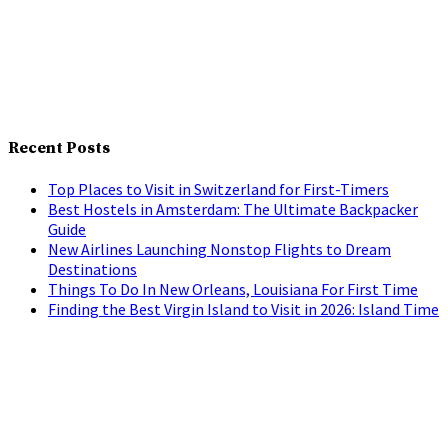
Recent Posts
Top Places to Visit in Switzerland for First-Timers
Best Hostels in Amsterdam: The Ultimate Backpacker
Guide
New Airlines Launching Nonstop Flights to Dream
Destinations
Things To Do In New Orleans, Louisiana For First Time
Finding the Best Virgin Island to Visit in 2026: Island Time