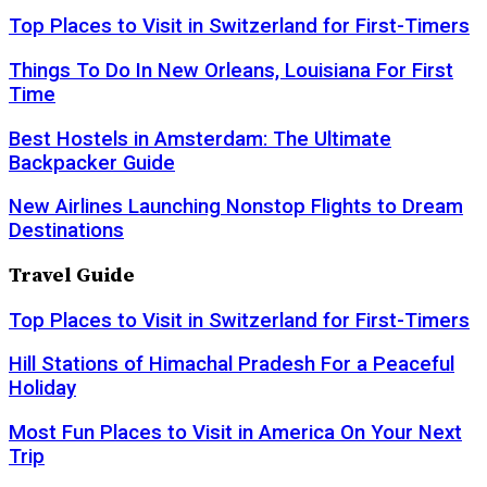
Top Places to Visit in Switzerland for First-Timers
Things To Do In New Orleans, Louisiana For First
Time
Best Hostels in Amsterdam: The Ultimate
Backpacker Guide
New Airlines Launching Nonstop Flights to Dream
Destinations
Travel Guide
Top Places to Visit in Switzerland for First-Timers
Hill Stations of Himachal Pradesh For a Peaceful
Holiday
Most Fun Places to Visit in America On Your Next
Trip