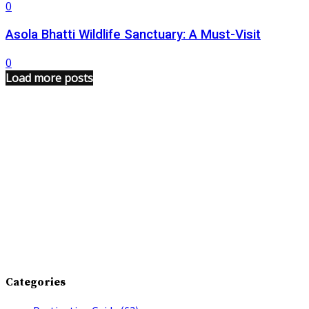
0
Asola Bhatti Wildlife Sanctuary: A Must-Visit
0
Load more posts
Categories