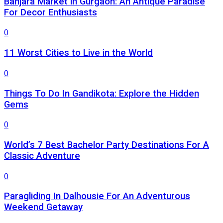
Banjara Market in Gurgaon: An Antique Paradise
For Decor Enthusiasts
0
11 Worst Cities to Live in the World
0
Things To Do In Gandikota: Explore the Hidden
Gems
0
World’s 7 Best Bachelor Party Destinations For A
Classic Adventure
0
Paragliding In Dalhousie For An Adventurous
Weekend Getaway