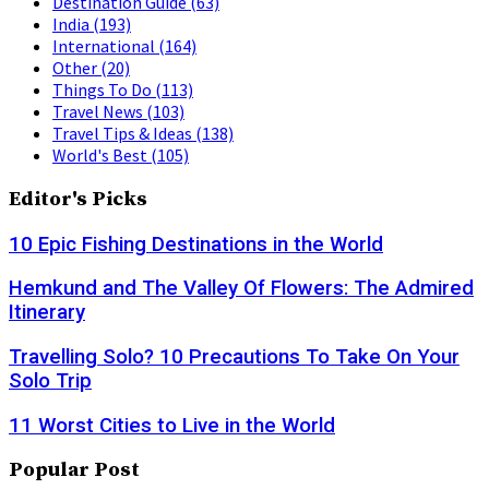
Destination Guide
(63)
India
(193)
International
(164)
Other
(20)
Things To Do
(113)
Travel News
(103)
Travel Tips & Ideas
(138)
World's Best
(105)
Editor's Picks
10 Epic Fishing Destinations in the World
Hemkund and The Valley Of Flowers: The Admired
Itinerary
Travelling Solo? 10 Precautions To Take On Your
Solo Trip
11 Worst Cities to Live in the World
Popular Post