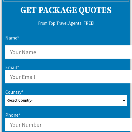
GET PACKAGE QUOTES
From Top Travel Agents. FREE!
Name*
Email*
Country*
Phone*