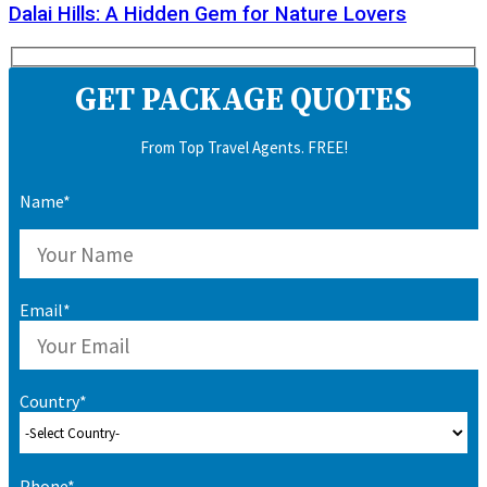
Dalai Hills: A Hidden Gem for Nature Lovers
GET PACKAGE QUOTES
From Top Travel Agents. FREE!
Name*
Email*
Country*
Phone*