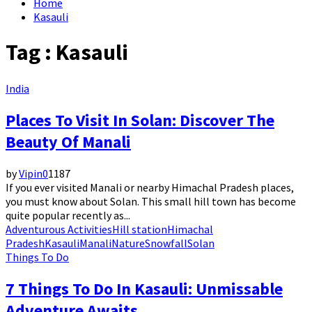
Home
Kasauli
Tag : Kasauli
India
Places To Visit In Solan: Discover The
Beauty Of Manali
by
Vipin
0
1187
If you ever visited Manali or nearby Himachal Pradesh places,
you must know about Solan. This small hill town has become
quite popular recently as...
Adventurous Activities
Hill station
Himachal
Pradesh
Kasauli
Manali
Nature
Snowfall
Solan
Things To Do
7 Things To Do In Kasauli: Unmissable
Adventure Awaits