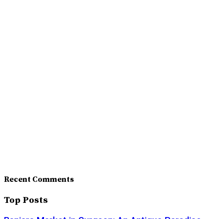
Recent Comments
Top Posts