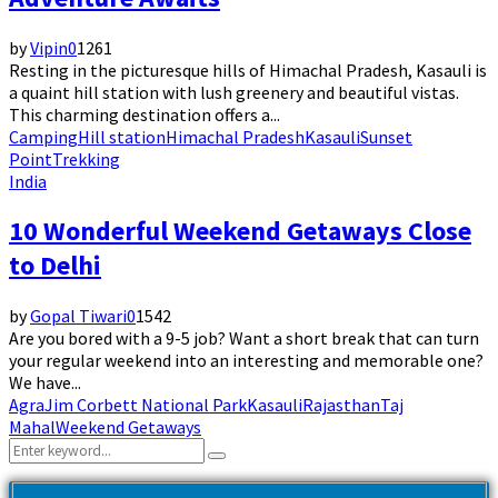
by
Vipin
0
1261
Resting in the picturesque hills of Himachal Pradesh, Kasauli is
a quaint hill station with lush greenery and beautiful vistas.
This charming destination offers a...
Camping
Hill station
Himachal Pradesh
Kasauli
Sunset
Point
Trekking
India
10 Wonderful Weekend Getaways Close
to Delhi
by
Gopal Tiwari
0
1542
Are you bored with a 9-5 job? Want a short break that can turn
your regular weekend into an interesting and memorable one?
We have...
Agra
Jim Corbett National Park
Kasauli
Rajasthan
Taj
Mahal
Weekend Getaways
Search
Search
for: