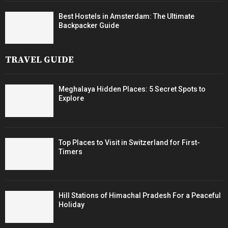
Best Hostels in Amsterdam: The Ultimate
Backpacker Guide
TRAVEL GUIDE
Meghalaya Hidden Places: 5 Secret Spots to
Explore
Top Places to Visit in Switzerland for First-
Timers
Hill Stations of Himachal Pradesh For a Peaceful
Holiday