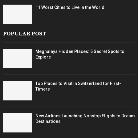
11 Worst Cities to Live in the World
POPULAR POST
Meghalaya Hidden Places: 5 Secret Spots to
Explore
Top Places to Visit in Switzerland for First-
Timers
New Airlines Launching Nonstop Flights to Dream
Destinations