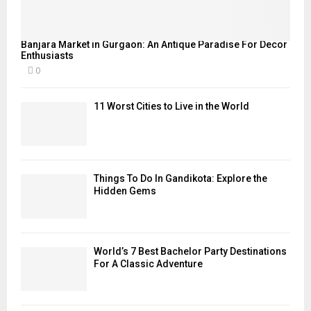
Banjara Market in Gurgaon: An Antique Paradise For Decor
Enthusiasts
0
11 Worst Cities to Live in the World
Things To Do In Gandikota: Explore the
Hidden Gems
World’s 7 Best Bachelor Party Destinations
For A Classic Adventure