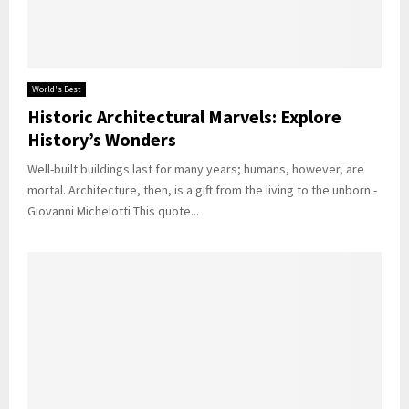
World's Best
Historic Architectural Marvels: Explore
History’s Wonders
Well-built buildings last for many years; humans, however, are
mortal. Architecture, then, is a gift from the living to the unborn.-
Giovanni Michelotti This quote...