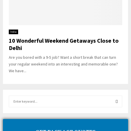
India
10 Wonderful Weekend Getaways Close to
Delhi
Are you bored with a 9-5 job? Want a short break that can turn
your regular weekend into an interesting and memorable one?
We have...
S
e
a
S
r
c
E
h