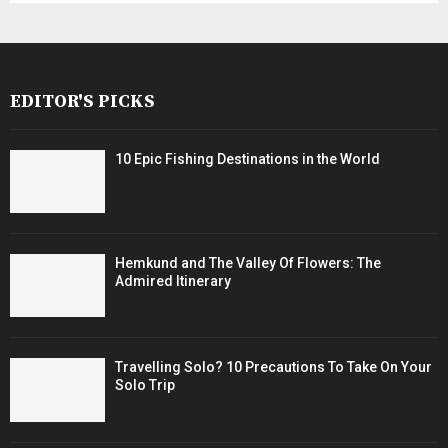
EDITOR'S PICKS
10 Epic Fishing Destinations in the World
Hemkund and The Valley Of Flowers: The
Admired Itinerary
Travelling Solo? 10 Precautions To Take On Your
Solo Trip