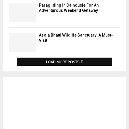
Paragliding In Dalhousie For An
Adventurous Weekend Getaway
Asola Bhatti Wildlife Sanctuary: A Must-
Visit
LOAD MORE POSTS