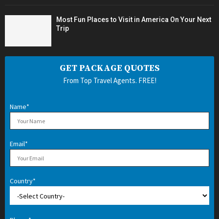
Most Fun Places to Visit in America On Your Next
Trip
GET PACKAGE QUOTES
From Top Travel Agents. FREE!
Name*
Email*
Country*