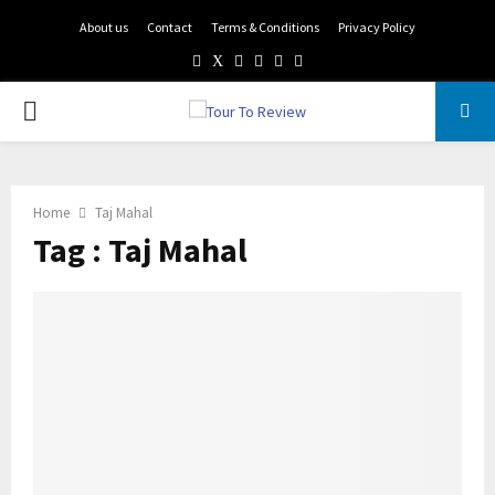
About us
Contact
Terms & Conditions
Privacy Policy
Facebook
Twitter
Instagram
Pinterest
Linkedin
Youtube
PRIMARY
MENU
Home
Taj Mahal
Tag : Taj Mahal