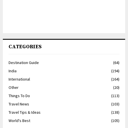
CATEGORIES
Destination Guide
(64)
India
(194)
International
(164)
Other
(20)
Things To Do
(113)
Travel News
(103)
Travel Tips & Ideas
(138)
World's Best
(105)