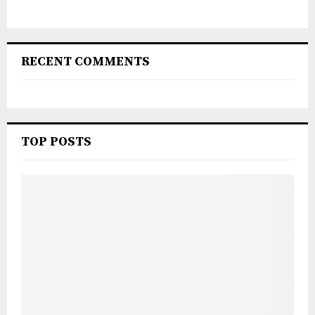
RECENT COMMENTS
TOP POSTS