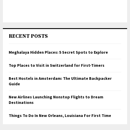
RECENT POSTS
Meghalaya Hidden Places: 5 Secret Spots to Explore
Top Places to Visit in Switzerland for First-Timers
Best Hostels in Amsterdam: The Ultimate Backpacker
Guide
New Airlines Launching Nonstop Flights to Dream
Destinations
Things To Do In New Orleans, Louisiana For First Time