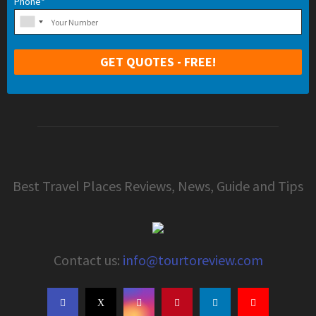
Phone*
Best Travel Places Reviews, News, Guide and Tips
Contact us:
info@tourtoreview.com