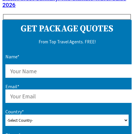
2026
GET PACKAGE QUOTES
From Top Travel Agents. FREE!
Name*
Email*
Country*