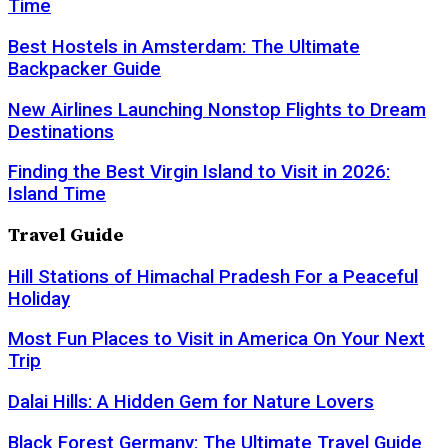
Time
Best Hostels in Amsterdam: The Ultimate
Backpacker Guide
New Airlines Launching Nonstop Flights to Dream
Destinations
Finding the Best Virgin Island to Visit in 2026:
Island Time
Travel Guide
Hill Stations of Himachal Pradesh For a Peaceful
Holiday
Most Fun Places to Visit in America On Your Next
Trip
Dalai Hills: A Hidden Gem for Nature Lovers
Black Forest Germany: The Ultimate Travel Guide