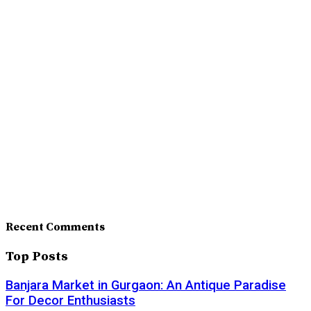
Recent Comments
Top Posts
Banjara Market in Gurgaon: An Antique Paradise
For Decor Enthusiasts