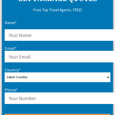
From Top Travel Agents. FREE!
Name*
Email*
Country*
Phone*