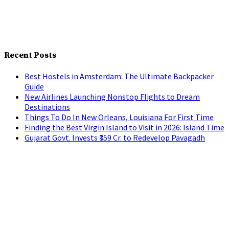
Recent Posts
Best Hostels in Amsterdam: The Ultimate Backpacker
Guide
New Airlines Launching Nonstop Flights to Dream
Destinations
Things To Do In New Orleans, Louisiana For First Time
Finding the Best Virgin Island to Visit in 2026: Island Time
Gujarat Govt. Invests ₹359 Cr. to Redevelop Pavagadh