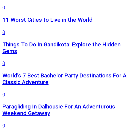
0
11 Worst Cities to Live in the World
0
Things To Do In Gandikota: Explore the Hidden
Gems
0
World’s 7 Best Bachelor Party Destinations For A
Classic Adventure
0
Paragliding In Dalhousie For An Adventurous
Weekend Getaway
0