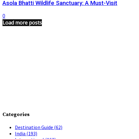
Asola Bhatti Wildlife Sanctuary: A Must-Visit
0
Load more posts
Categories
Destination Guide
(62)
India
(193)