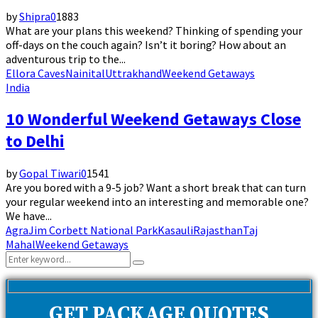
by
Shipra
0
1883
What are your plans this weekend? Thinking of spending your
off-days on the couch again? Isn’t it boring? How about an
adventurous trip to the...
Ellora Caves
Nainital
Uttrakhand
Weekend Getaways
India
10 Wonderful Weekend Getaways Close
to Delhi
by
Gopal Tiwari
0
1541
Are you bored with a 9-5 job? Want a short break that can turn
your regular weekend into an interesting and memorable one?
We have...
Agra
Jim Corbett National Park
Kasauli
Rajasthan
Taj
Mahal
Weekend Getaways
Search
Search
for:
GET PACKAGE QUOTES