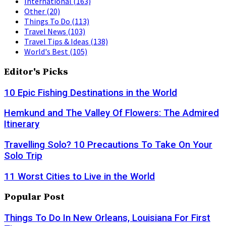
International
(163)
Other
(20)
Things To Do
(113)
Travel News
(103)
Travel Tips & Ideas
(138)
World's Best
(105)
Editor's Picks
10 Epic Fishing Destinations in the World
Hemkund and The Valley Of Flowers: The Admired
Itinerary
Travelling Solo? 10 Precautions To Take On Your
Solo Trip
11 Worst Cities to Live in the World
Popular Post
Things To Do In New Orleans, Louisiana For First