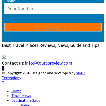
Phone*
Best Travel Places Reviews, News, Guide and Tips
Contact us:
info@tourtoreview.com
Facebook
Twitter
Instagram
Pinterest
Linkedin
Youtube
© Copyright 2026. Designed and Developed by
SDAD
Technology
Facebook
Twitter
Instagram
Pinterest
Linkedin
Youtube
Home
Travel News
Destination Guide
India