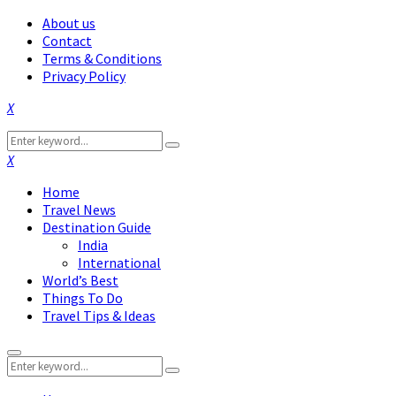
About us
Contact
Terms & Conditions
Privacy Policy
Facebook
Twitter
Instagram
Pinterest
Linkedin
Youtube
Search
Search
for:
Facebook
Twitter
Instagram
Pinterest
Linkedin
Youtube
Home
Travel News
Destination Guide
India
International
World’s Best
Things To Do
Travel Tips & Ideas
Primary
Search
Menu
Search
for: