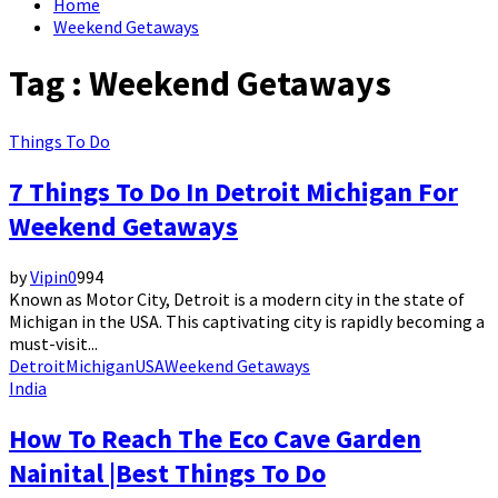
Home
Weekend Getaways
Tag : Weekend Getaways
Things To Do
7 Things To Do In Detroit Michigan For
Weekend Getaways
by
Vipin
0
994
Known as Motor City, Detroit is a modern city in the state of
Michigan in the USA. This captivating city is rapidly becoming a
must-visit...
Detroit
Michigan
USA
Weekend Getaways
India
How To Reach The Eco Cave Garden
Nainital |Best Things To Do