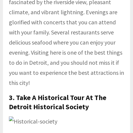
fascinated by the riverside view, pleasant
climate, and vibrant lightning. Evenings are
glorified with concerts that you can attend
with your family. Several restaurants serve
delicious seafood where you can enjoy your
evening. Visiting here is one of the best things
to do in Detroit, and you should not miss it if
you want to experience the best attractions in
this city!
3. Take A Historical Tour At The
Detroit Historical Society