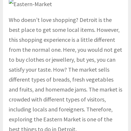
Who doesn’t love shopping? Detroit is the
best place to get some local items. However,
this shopping experience is a little different
from the normal one. Here, you would not get
to buy clothes or jewellery, but yes, you can
satisfy your taste. How? The market sells
different types of breads, fresh vegetables
and fruits, and homemade jams. The market is
crowded with different types of visitors,
including locals and foreigners. Therefore,
exploring the Eastern Market is one of the
best things to do in Detroit.