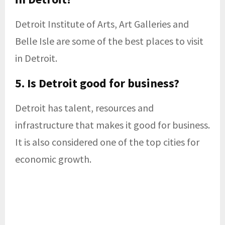
Detroit Institute of Arts, Art Galleries and
Belle Isle are some of the best places to visit
in Detroit.
5. Is Detroit good for business?
Detroit has talent, resources and
infrastructure that makes it good for business.
It is also considered one of the top cities for
economic growth.