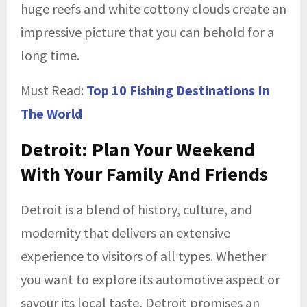
huge reefs and white cottony clouds create an
impressive picture that you can behold for a
long time.
Must Read:
Top 10 Fishing Destinations In
The World
Detroit: Plan Your Weekend
With Your Family And Friends
Detroit is a blend of history, culture, and
modernity that delivers an extensive
experience to visitors of all types. Whether
you want to explore its automotive aspect or
savour its local taste, Detroit promises an