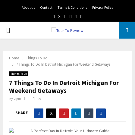
About us
Contact
Terms & Conditions
Privacy Policy
Facebook
Twitter
Instagram
Pinterest
Linkedin
Youtube
PRIMARY
MENU
Home
Things To Do
7 Things To Do In Detroit Michigan For Weekend Getaways
Things To Do
7 Things To Do In Detroit Michigan For
Weekend Getaways
by
Vipin
0
999
SHARE