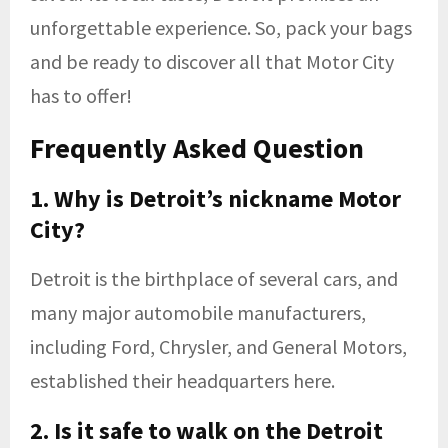
unforgettable experience. So, pack your bags
and be ready to discover all that Motor City
has to offer!
Frequently Asked Question
1. Why is Detroit’s nickname Motor
City?
Detroit is the birthplace of several cars, and
many major automobile manufacturers,
including Ford, Chrysler, and General Motors,
established their headquarters here.
2. Is it safe to walk on the Detroit