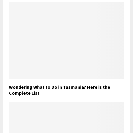
Wondering What to Do in Tasmania? Here is the
Complete List