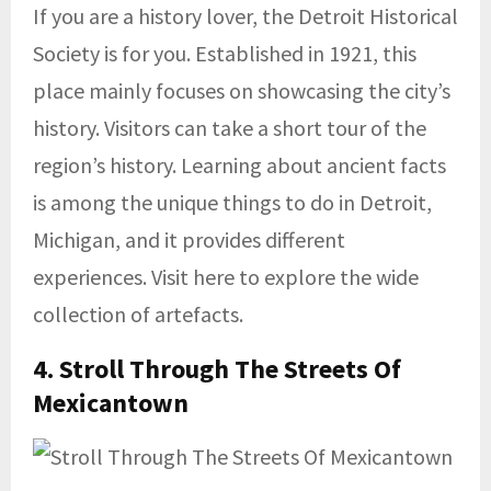
If you are a history lover, the Detroit Historical
Society is for you. Established in 1921, this
place mainly focuses on showcasing the city’s
history. Visitors can take a short tour of the
region’s history. Learning about ancient facts
is among the unique things to do in Detroit,
Michigan, and it provides different
experiences. Visit here to explore the wide
collection of artefacts.
4. Stroll Through The
Streets Of
Mexicantown