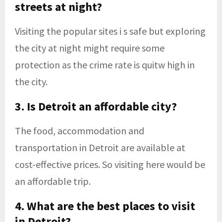
streets at night?
Visiting the popular sites i s safe but exploring
the city at night might require some
protection as the crime rate is quitw high in
the city.
3. Is Detroit an affordable city?
The food, accommodation and
transportation in Detroit are available at
cost-effective prices. So visiting here would be
an affordable trip.
4. What are the best places to visit
in Detroit?