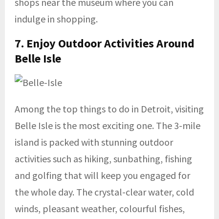
shops near the museum where you can
indulge in shopping.
7. Enjoy Outdoor Activities Around
Belle Isle
Among the top things to do in Detroit, visiting
Belle Isle is the most exciting one. The 3-mile
island is packed with stunning outdoor
activities such as hiking, sunbathing, fishing
and golfing that will keep you engaged for
the whole day. The crystal-clear water, cold
winds, pleasant weather, colourful fishes,