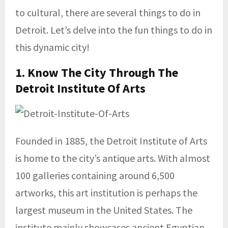
to cultural, there are several things to do in
Detroit. Let’s delve into the fun things to do in
this dynamic city!
1. Know The City Through The
Detroit Institute Of Arts
Founded in 1885, the Detroit Institute of Arts
is home to the city’s antique arts. With almost
100 galleries containing around 6,500
artworks, this art institution is perhaps the
largest museum in the United States. The
institute mainly showcases ancient Egyptian,