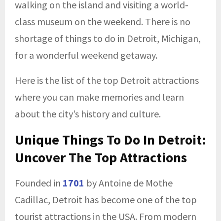
walking on the island and visiting a world-
class museum on the weekend. There is no
shortage of things to do in Detroit, Michigan,
for a wonderful weekend getaway.
Here is the list of the top Detroit attractions
where you can make memories and learn
about the city’s history and culture.
Unique Things To Do In Detroit:
Uncover The Top Attractions
Founded in
1701
by Antoine de Mothe
Cadillac, Detroit has become one of the top
tourist attractions in the USA. From modern