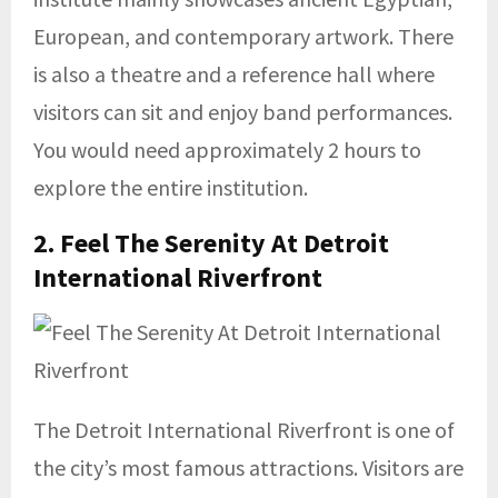
European, and contemporary artwork. There
is also a theatre and a reference hall where
visitors can sit and enjoy band performances.
You would need approximately 2 hours to
explore the entire institution.
2. Feel The Serenity At
Detroit
International Riverfront
The Detroit International Riverfront is one of
the city’s most famous attractions. Visitors are