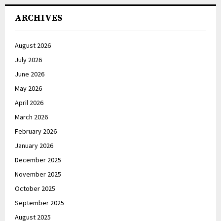
ARCHIVES
August 2026
July 2026
June 2026
May 2026
April 2026
March 2026
February 2026
January 2026
December 2025
November 2025
October 2025
September 2025
August 2025