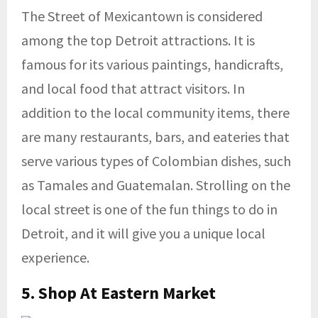
The Street of Mexicantown is considered
among the top Detroit attractions. It is
famous for its various paintings, handicrafts,
and local food that attract visitors. In
addition to the local community items, there
are many restaurants, bars, and eateries that
serve various types of Colombian dishes, such
as Tamales and Guatemalan. Strolling on the
local street is one of the fun things to do in
Detroit, and it will give you a unique local
experience.
5. Shop At
Eastern Market