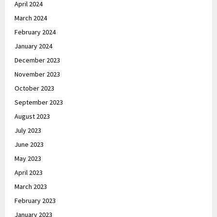
April 2024
March 2024
February 2024
January 2024
December 2023
November 2023
October 2023
September 2023
August 2023
July 2023
June 2023
May 2023
April 2023
March 2023
February 2023
January 2023