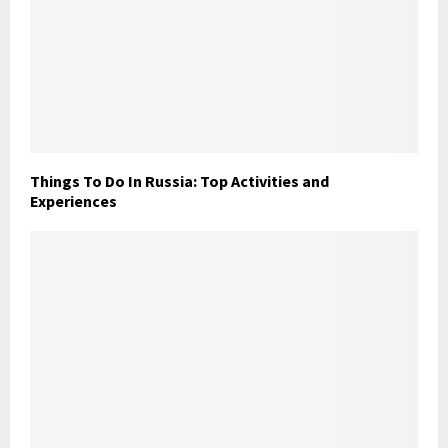
Things To Do In Russia: Top Activities and
Experiences