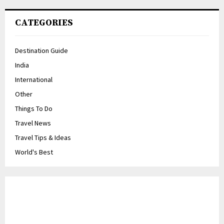
CATEGORIES
Destination Guide
India
International
Other
Things To Do
Travel News
Travel Tips & Ideas
World's Best