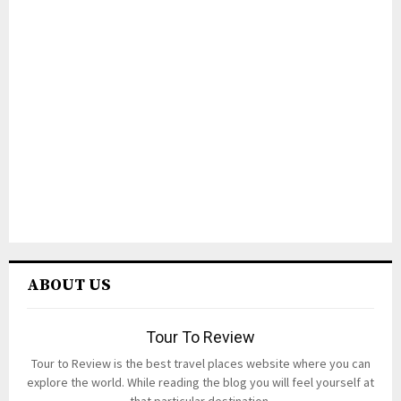
ABOUT US
Tour To Review
Tour to Review is the best travel places website where you can
explore the world. While reading the blog you will feel yourself at
that particular destination.