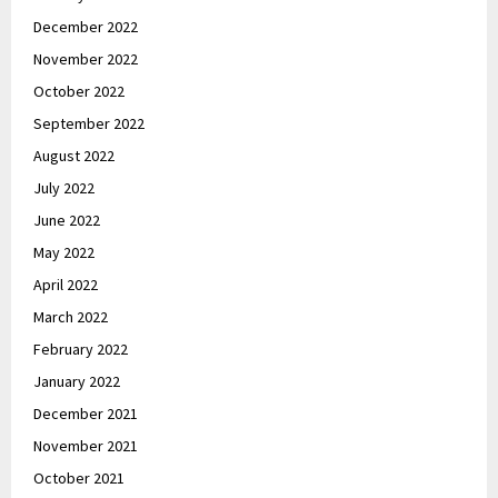
December 2022
November 2022
October 2022
September 2022
August 2022
July 2022
June 2022
May 2022
April 2022
March 2022
February 2022
January 2022
December 2021
November 2021
October 2021