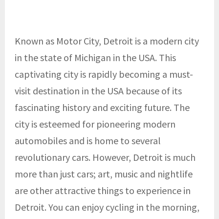
Known as Motor City, Detroit is a modern city
in the state of Michigan in the USA. This
captivating city is rapidly becoming a must-
visit destination in the USA because of its
fascinating history and exciting future. The
city is esteemed for pioneering modern
automobiles and is home to several
revolutionary cars. However, Detroit is much
more than just cars; art, music and nightlife
are other attractive things to experience in
Detroit. You can enjoy cycling in the morning,