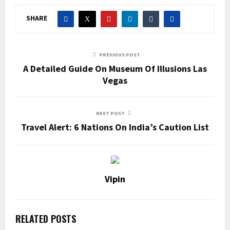
SHARE
PREVIOUS POST
A Detailed Guide On Museum Of Illusions Las
Vegas
NEXT POST
Travel Alert: 6 Nations On India’s Caution List
Vipin
RELATED POSTS