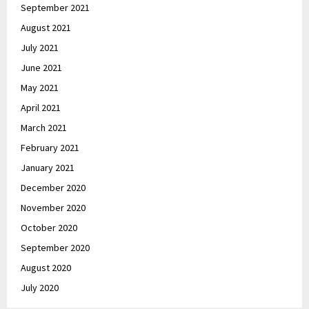
September 2021
August 2021
July 2021
June 2021
May 2021
April 2021
March 2021
February 2021
January 2021
December 2020
November 2020
October 2020
September 2020
August 2020
July 2020