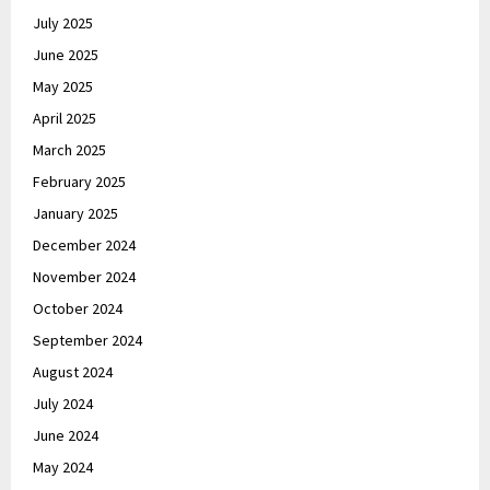
July 2025
June 2025
May 2025
April 2025
March 2025
February 2025
January 2025
December 2024
November 2024
October 2024
September 2024
August 2024
July 2024
June 2024
May 2024