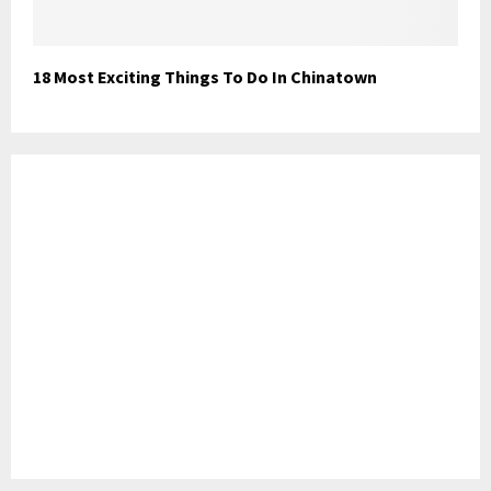
18 Most Exciting Things To Do In Chinatown