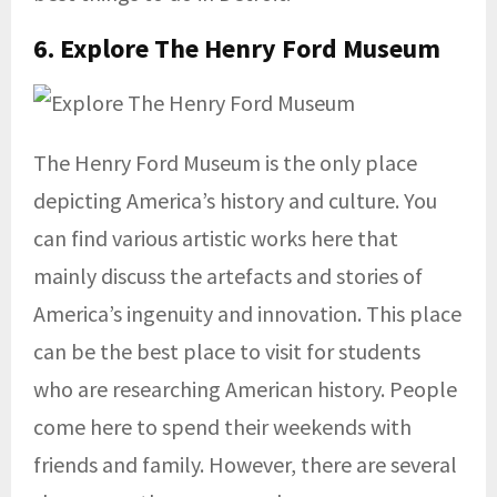
6. Explore The
Henry Ford Museum
The Henry Ford Museum is the only place
depicting America’s history and culture. You
can find various artistic works here that
mainly discuss the artefacts and stories of
America’s ingenuity and innovation. This place
can be the best place to visit for students
who are researching American history. People
come here to spend their weekends with
friends and family. However, there are several