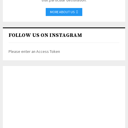
MORE ABOUT US
FOLLOW US ON INSTAGRAM
Please enter an Access Token