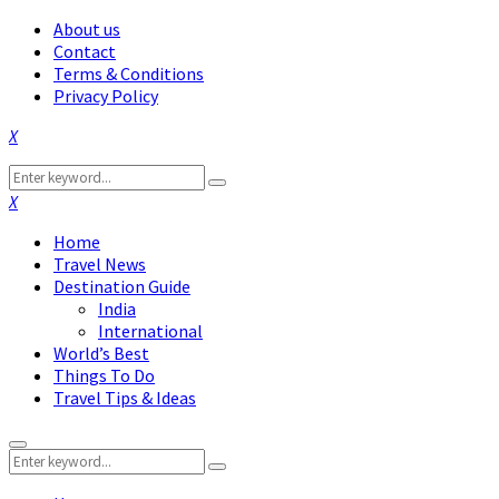
About us
Contact
Terms & Conditions
Privacy Policy
Facebook
Twitter
Instagram
Pinterest
Linkedin
Youtube
Search
Search
for:
Facebook
Twitter
Instagram
Pinterest
Linkedin
Youtube
Home
Travel News
Destination Guide
India
International
World’s Best
Things To Do
Travel Tips & Ideas
Primary
Search
Menu
Search
for: