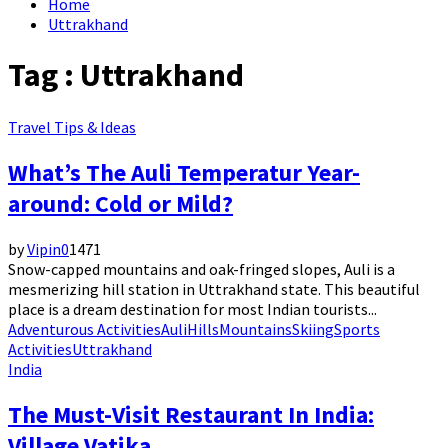
Home
Uttrakhand
Tag : Uttrakhand
Travel Tips & Ideas
What’s The Auli Temperatur Year-
around: Cold or Mild?
by
Vipin
0
1471
Snow-capped mountains and oak-fringed slopes, Auli is a
mesmerizing hill station in Uttrakhand state. This beautiful
place is a dream destination for most Indian tourists...
Adventurous Activities
Auli
Hills
Mountains
Skiing
Sports
Activities
Uttrakhand
India
The Must-Visit Restaurant In India:
Village Vatika