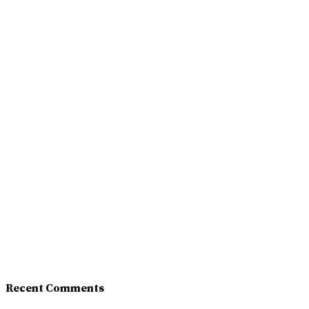
Recent Comments