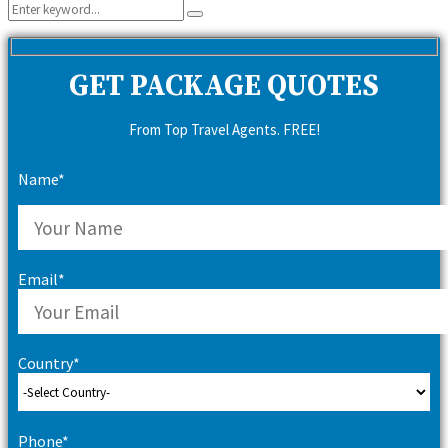
Search
Search
for:
GET PACKAGE QUOTES
From Top Travel Agents. FREE!
Name*
Email*
Country*
Phone*