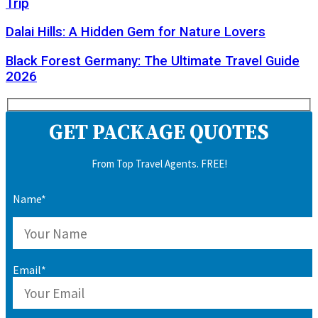
Trip
Dalai Hills: A Hidden Gem for Nature Lovers
Black Forest Germany: The Ultimate Travel Guide
2026
GET PACKAGE QUOTES
From Top Travel Agents. FREE!
Name*
Email*