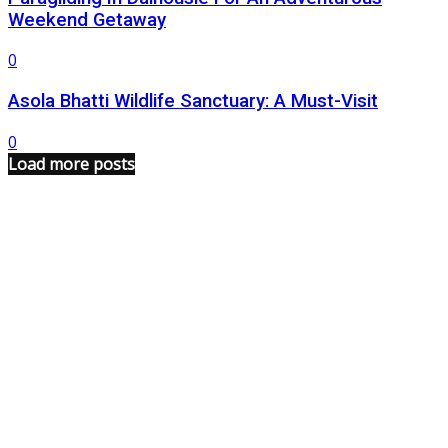
Weekend Getaway
0
Asola Bhatti Wildlife Sanctuary: A Must-Visit
0
Load more posts