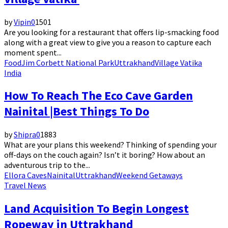
by
Vipin
0
1501
Are you looking for a restaurant that offers lip-smacking food
along with a great view to give you a reason to capture each
moment spent...
Food
Jim Corbett National Park
Uttrakhand
Village Vatika
India
How To Reach The Eco Cave Garden
Nainital |Best Things To Do
by
Shipra
0
1883
What are your plans this weekend? Thinking of spending your
off-days on the couch again? Isn’t it boring? How about an
adventurous trip to the...
Ellora Caves
Nainital
Uttrakhand
Weekend Getaways
Travel News
Land Acquisition To Begin Longest
Ropeway in Uttrakhand