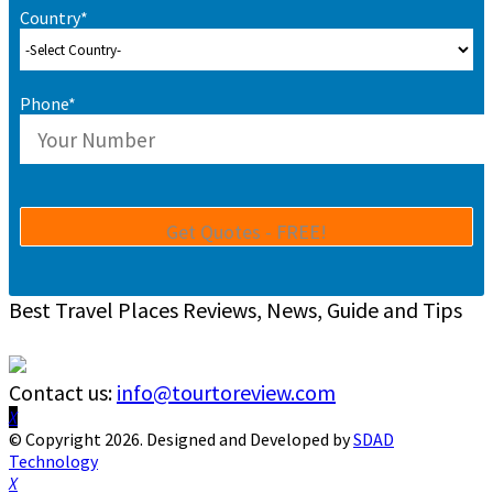
Country*
Phone*
Best Travel Places Reviews, News, Guide and Tips
Contact us:
info@tourtoreview.com
Facebook
Twitter
Instagram
Pinterest
Linkedin
Youtube
© Copyright 2026. Designed and Developed by
SDAD
Technology
Facebook
Twitter
Instagram
Pinterest
Linkedin
Youtube