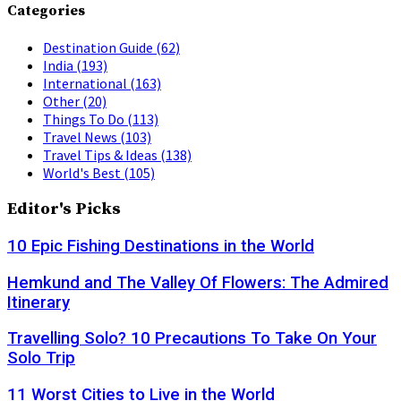
Categories
Destination Guide
(62)
India
(193)
International
(163)
Other
(20)
Things To Do
(113)
Travel News
(103)
Travel Tips & Ideas
(138)
World's Best
(105)
Editor's Picks
10 Epic Fishing Destinations in the World
Hemkund and The Valley Of Flowers: The Admired
Itinerary
Travelling Solo? 10 Precautions To Take On Your
Solo Trip
11 Worst Cities to Live in the World