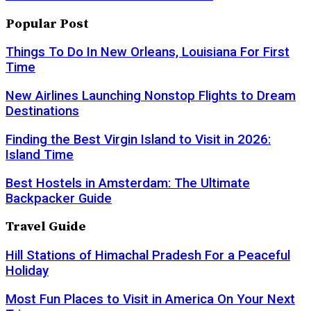
Popular Post
Things To Do In New Orleans, Louisiana For First
Time
New Airlines Launching Nonstop Flights to Dream
Destinations
Finding the Best Virgin Island to Visit in 2026:
Island Time
Best Hostels in Amsterdam: The Ultimate
Backpacker Guide
Travel Guide
Hill Stations of Himachal Pradesh For a Peaceful
Holiday
Most Fun Places to Visit in America On Your Next