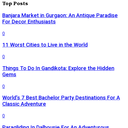
Top Posts
Banjara Market in Gurgaon: An Antique Paradise
For Decor Enthusiasts
0
11 Worst Cities to Live in the World
0
Things To Do In Gandikota: Explore the Hidden
Gems
0
World’s 7 Best Bachelor Party Destinations For A
Classic Adventure
0
Paragliding In Dalhousie For An Adventurous