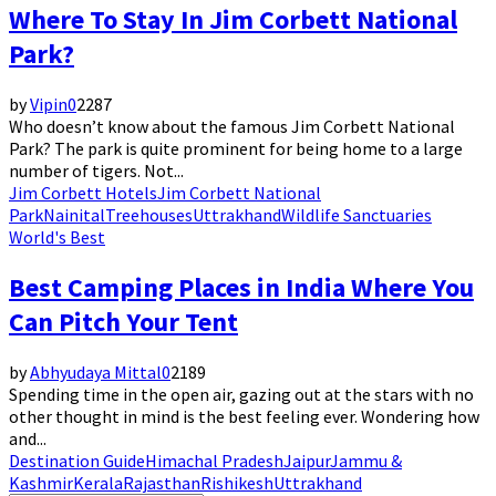
Where To Stay In Jim Corbett National
Park?
by
Vipin
0
2287
Who doesn’t know about the famous Jim Corbett National
Park? The park is quite prominent for being home to a large
number of tigers. Not...
Jim Corbett Hotels
Jim Corbett National
Park
Nainital
Treehouses
Uttrakhand
Wildlife Sanctuaries
World's Best
Best Camping Places in India Where You
Can Pitch Your Tent
by
Abhyudaya Mittal
0
2189
Spending time in the open air, gazing out at the stars with no
other thought in mind is the best feeling ever. Wondering how
and...
Destination Guide
Himachal Pradesh
Jaipur
Jammu &
Kashmir
Kerala
Rajasthan
Rishikesh
Uttrakhand