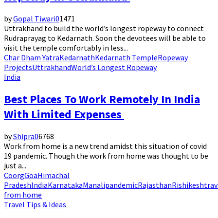
by
Gopal Tiwari
0
1471
Uttrakhand to build the world’s longest ropeway to connect
Rudraprayag to Kedarnath. Soon the devotees will be able to
visit the temple comfortably in less...
Char Dham Yatra
Kedarnath
Kedarnath Temple
Ropeway
Projects
Uttrakhand
World’s Longest Ropeway
India
Best Places To Work Remotely In India
With Limited Expenses
by
Shipra
0
6768
Work from home is a new trend amidst this situation of covid
19 pandemic. Though the work from home was thought to be
just a...
Coorg
Goa
Himachal
Pradesh
India
Karnataka
Manali
pandemic
Rajasthan
Rishikesh
trav
from home
Travel Tips & Ideas