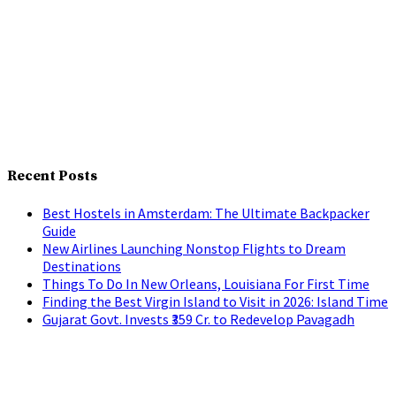
Recent Posts
Best Hostels in Amsterdam: The Ultimate Backpacker
Guide
New Airlines Launching Nonstop Flights to Dream
Destinations
Things To Do In New Orleans, Louisiana For First Time
Finding the Best Virgin Island to Visit in 2026: Island Time
Gujarat Govt. Invests ₹359 Cr. to Redevelop Pavagadh