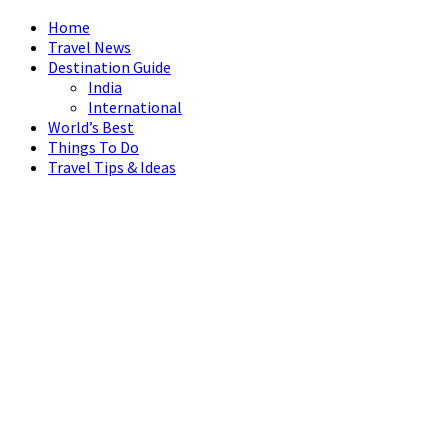
Home
Travel News
Destination Guide
India
International
World’s Best
Things To Do
Travel Tips & Ideas