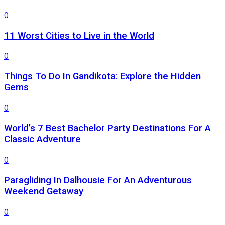
0
11 Worst Cities to Live in the World
0
Things To Do In Gandikota: Explore the Hidden
Gems
0
World’s 7 Best Bachelor Party Destinations For A
Classic Adventure
0
Paragliding In Dalhousie For An Adventurous
Weekend Getaway
0