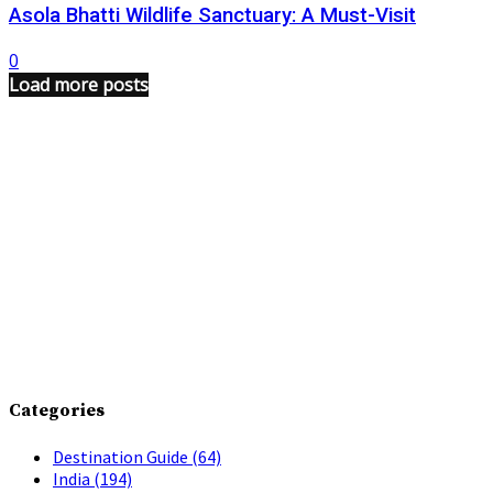
Asola Bhatti Wildlife Sanctuary: A Must-Visit
0
Load more posts
Categories
Destination Guide
(64)
India
(194)