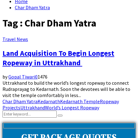
Home
Char Dham Yatra
Tag : Char Dham Yatra
Travel News
Land Acquisition To Begin Longest
Ropeway in Uttrakhand
by
Gopal Tiwari
0
1476
Uttrakhand to build the world’s longest ropeway to connect
Rudraprayag to Kedarnath. Soon the devotees will be able to
visit the temple comfortably in less...
Char Dham Yatra
Kedarnath
Kedarnath Temple
Ropeway
Projects
Uttrakhand
World’s Longest Ropeway
Search
Search
for: