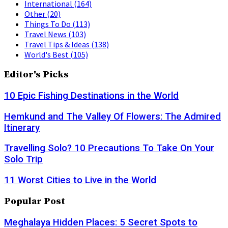
International
(164)
Other
(20)
Things To Do
(113)
Travel News
(103)
Travel Tips & Ideas
(138)
World's Best
(105)
Editor's Picks
10 Epic Fishing Destinations in the World
Hemkund and The Valley Of Flowers: The Admired
Itinerary
Travelling Solo? 10 Precautions To Take On Your
Solo Trip
11 Worst Cities to Live in the World
Popular Post
Meghalaya Hidden Places: 5 Secret Spots to