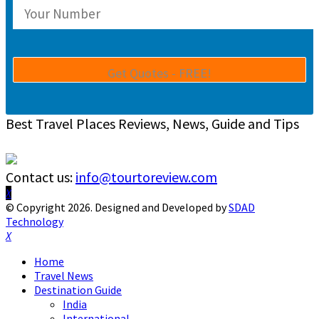
Best Travel Places Reviews, News, Guide and Tips
Contact us:
info@tourtoreview.com
Facebook
Twitter
Instagram
Pinterest
Linkedin
Youtube
© Copyright 2026. Designed and Developed by
SDAD
Technology
Facebook
Twitter
Instagram
Pinterest
Linkedin
Youtube
Home
Travel News
Destination Guide
India
International