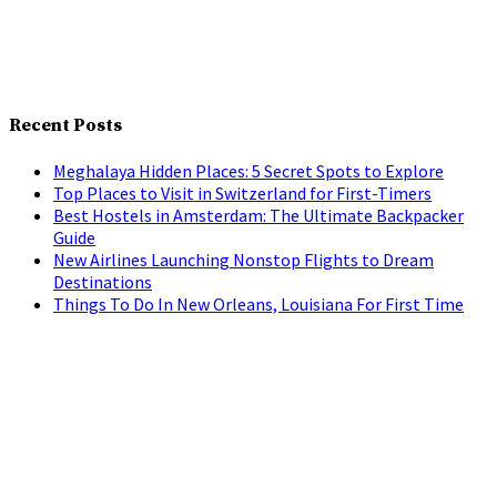
Recent Posts
Meghalaya Hidden Places: 5 Secret Spots to Explore
Top Places to Visit in Switzerland for First-Timers
Best Hostels in Amsterdam: The Ultimate Backpacker
Guide
New Airlines Launching Nonstop Flights to Dream
Destinations
Things To Do In New Orleans, Louisiana For First Time