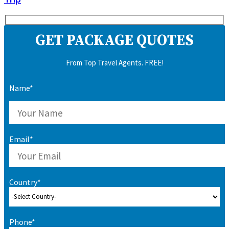
GET PACKAGE QUOTES
From Top Travel Agents. FREE!
Name*
Email*
Country*
Phone*