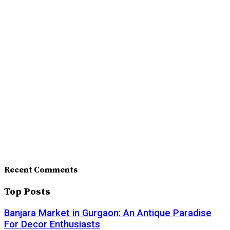
Recent Comments
Top Posts
Banjara Market in Gurgaon: An Antique Paradise
For Decor Enthusiasts