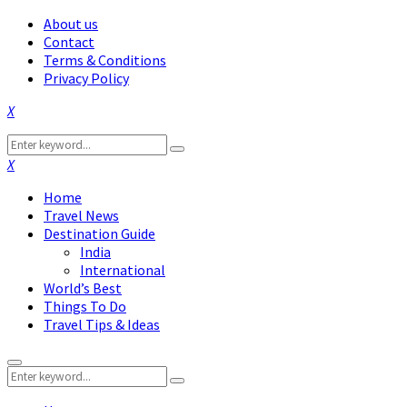
About us
Contact
Terms & Conditions
Privacy Policy
Facebook
Twitter
Instagram
Pinterest
Linkedin
Youtube
Search
Search
for:
Facebook
Twitter
Instagram
Pinterest
Linkedin
Youtube
Home
Travel News
Destination Guide
India
International
World’s Best
Things To Do
Travel Tips & Ideas
Primary
Search
Menu
Search
for: