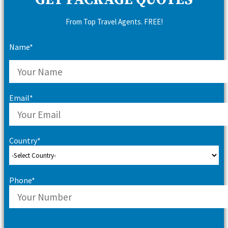
GET PACKAGE QUOTES
From Top Travel Agents. FREE!
Name*
Email*
Country*
Phone*