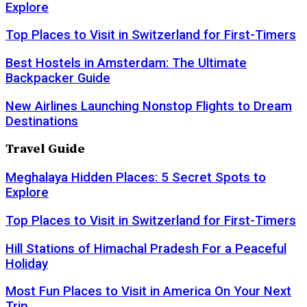
Explore
Top Places to Visit in Switzerland for First-Timers
Best Hostels in Amsterdam: The Ultimate
Backpacker Guide
New Airlines Launching Nonstop Flights to Dream
Destinations
Travel Guide
Meghalaya Hidden Places: 5 Secret Spots to
Explore
Top Places to Visit in Switzerland for First-Timers
Hill Stations of Himachal Pradesh For a Peaceful
Holiday
Most Fun Places to Visit in America On Your Next
Trip