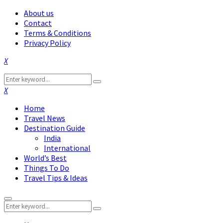
About us
Contact
Terms & Conditions
Privacy Policy
Facebook
Twitter
Instagram
Pinterest
Linkedin
Youtube
Search
Search
for:
Facebook
Twitter
Instagram
Pinterest
Linkedin
Youtube
Home
Travel News
Destination Guide
India
International
World’s Best
Things To Do
Travel Tips & Ideas
Primary
Search
Menu
Search
for: