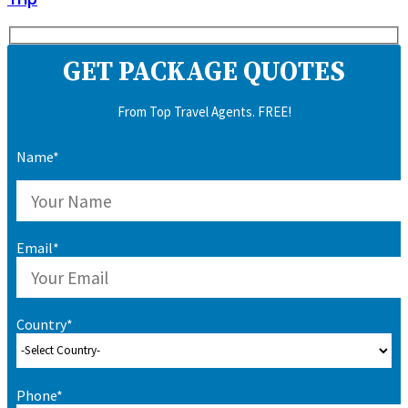
GET PACKAGE QUOTES
From Top Travel Agents. FREE!
Name*
Email*
Country*
Phone*