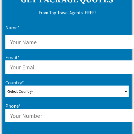
GET PACKAGE QUOTES
From Top Travel Agents. FREE!
Name*
Email*
Country*
Phone*