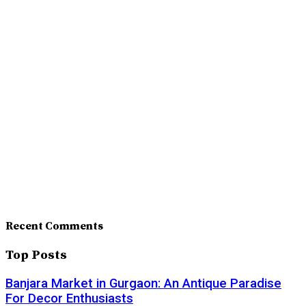
Recent Comments
Top Posts
Banjara Market in Gurgaon: An Antique Paradise
For Decor Enthusiasts