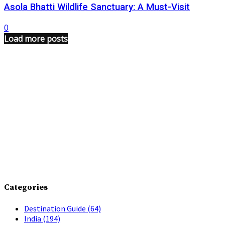
Asola Bhatti Wildlife Sanctuary: A Must-Visit
0
Load more posts
Categories
Destination Guide
(64)
India
(194)