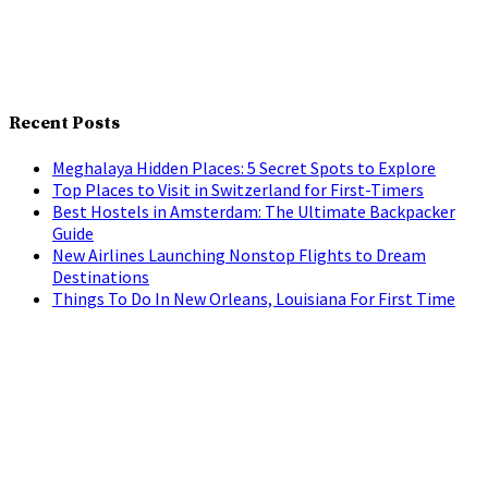
Recent Posts
Meghalaya Hidden Places: 5 Secret Spots to Explore
Top Places to Visit in Switzerland for First-Timers
Best Hostels in Amsterdam: The Ultimate Backpacker
Guide
New Airlines Launching Nonstop Flights to Dream
Destinations
Things To Do In New Orleans, Louisiana For First Time