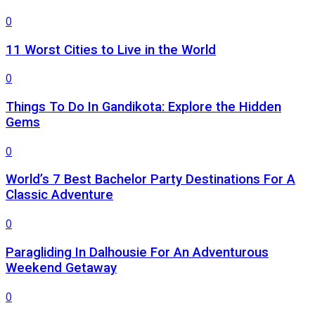
0
11 Worst Cities to Live in the World
0
Things To Do In Gandikota: Explore the Hidden
Gems
0
World’s 7 Best Bachelor Party Destinations For A
Classic Adventure
0
Paragliding In Dalhousie For An Adventurous
Weekend Getaway
0