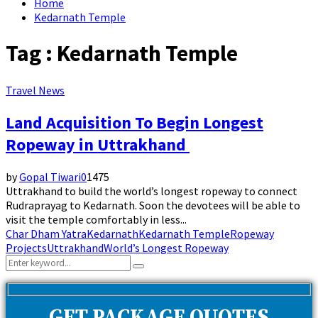
Home
Kedarnath Temple
Tag : Kedarnath Temple
Travel News
Land Acquisition To Begin Longest
Ropeway in Uttrakhand
by
Gopal Tiwari
0
1475
Uttrakhand to build the world’s longest ropeway to connect
Rudraprayag to Kedarnath. Soon the devotees will be able to
visit the temple comfortably in less...
Char Dham Yatra
Kedarnath
Kedarnath Temple
Ropeway
Projects
Uttrakhand
World’s Longest Ropeway
Search
Search
for: