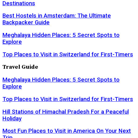
Destinations
Best Hostels in Amsterdam: The Ultimate
Backpacker Guide
Meghalaya Hidden Places: 5 Secret Spots to
Explore
Top Places to Visit in Switzerland for First-Timers
Travel Guide
Meghalaya Hidden Places: 5 Secret Spots to
Explore
Top Places to Visit in Switzerland for First-Timers
Hill Stations of Himachal Pradesh For a Peaceful
Holiday
Most Fun Places to Visit in America On Your Next
Trip