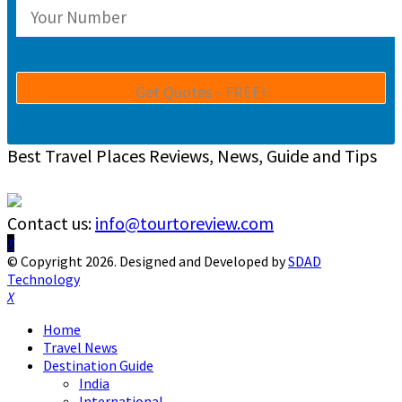
Best Travel Places Reviews, News, Guide and Tips
Contact us:
info@tourtoreview.com
Facebook
Twitter
Instagram
Pinterest
Linkedin
Youtube
© Copyright 2026. Designed and Developed by
SDAD
Technology
Facebook
Twitter
Instagram
Pinterest
Linkedin
Youtube
Home
Travel News
Destination Guide
India
International