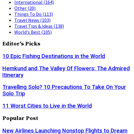
International
(164)
Other
(20)
Things To Do
(113)
Travel News
(103)
Travel Tips & Ideas
(138)
World's Best
(105)
Editor's Picks
10 Epic Fishing Destinations in the World
Hemkund and The Valley Of Flowers: The Admired
Itinerary
Travelling Solo? 10 Precautions To Take On Your
Solo Trip
11 Worst Cities to Live in the World
Popular Post
New Airlines Launching Nonstop Flights to Dream