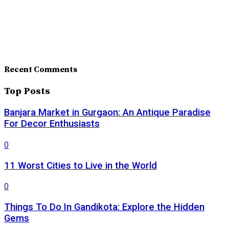
Recent Comments
Top Posts
Banjara Market in Gurgaon: An Antique Paradise
For Decor Enthusiasts
0
11 Worst Cities to Live in the World
0
Things To Do In Gandikota: Explore the Hidden
Gems