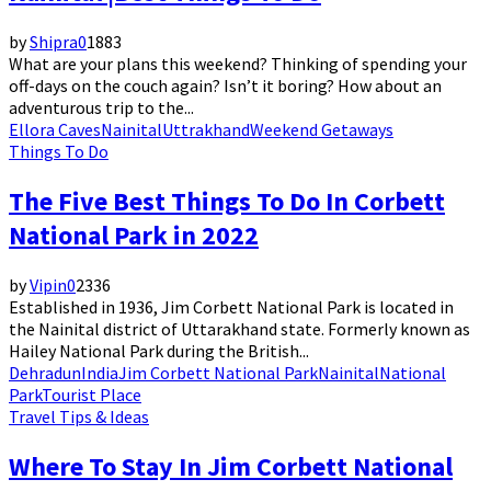
by
Shipra
0
1883
What are your plans this weekend? Thinking of spending your
off-days on the couch again? Isn’t it boring? How about an
adventurous trip to the...
Ellora Caves
Nainital
Uttrakhand
Weekend Getaways
Things To Do
The Five Best Things To Do In Corbett
National Park in 2022
by
Vipin
0
2336
Established in 1936, Jim Corbett National Park is located in
the Nainital district of Uttarakhand state. Formerly known as
Hailey National Park during the British...
Dehradun
India
Jim Corbett National Park
Nainital
National
Park
Tourist Place
Travel Tips & Ideas
Where To Stay In Jim Corbett National