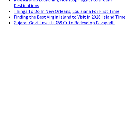
Destinations
Things To Do In New Orleans, Louisiana For First Time
Finding the Best Virgin Island to Visit in 2026: Island Time
Gujarat Govt. Invests ₹359 Cr. to Redevelop Pavagadh