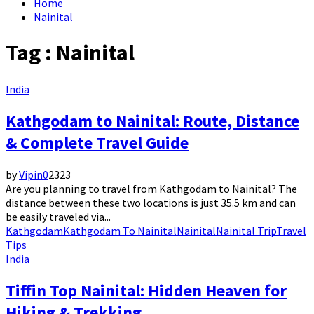
Home
Nainital
Tag : Nainital
India
Kathgodam to Nainital: Route, Distance
& Complete Travel Guide
by
Vipin
0
2323
Are you planning to travel from Kathgodam to Nainital? The
distance between these two locations is just 35.5 km and can
be easily traveled via...
Kathgodam
Kathgodam To Nainital
Nainital
Nainital Trip
Travel
Tips
India
Tiffin Top Nainital: Hidden Heaven for
Hiking & Trekking