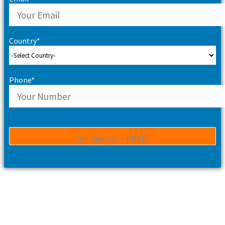
Country*
Phone*