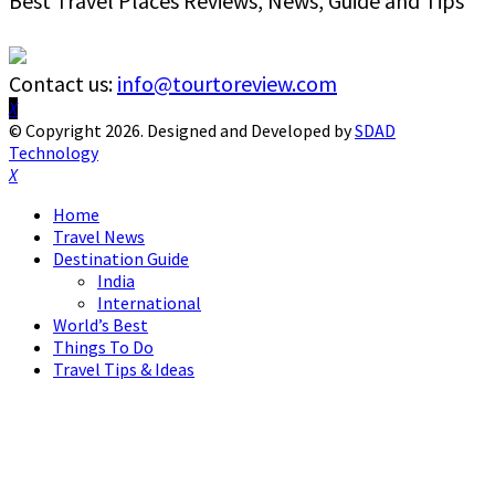
Best Travel Places Reviews, News, Guide and Tips
Contact us:
info@tourtoreview.com
Facebook
Twitter
Instagram
Pinterest
Linkedin
Youtube
© Copyright 2026. Designed and Developed by
SDAD
Technology
Facebook
Twitter
Instagram
Pinterest
Linkedin
Youtube
Home
Travel News
Destination Guide
India
International
World’s Best
Things To Do
Travel Tips & Ideas