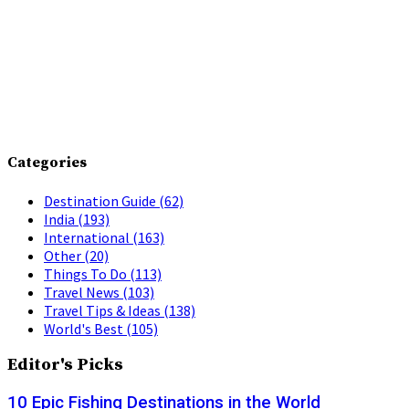
Categories
Destination Guide
(62)
India
(193)
International
(163)
Other
(20)
Things To Do
(113)
Travel News
(103)
Travel Tips & Ideas
(138)
World's Best
(105)
Editor's Picks
10 Epic Fishing Destinations in the World