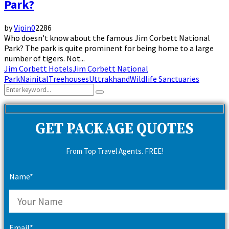
Park?
by
Vipin
0
2286
Who doesn’t know about the famous Jim Corbett National
Park? The park is quite prominent for being home to a large
number of tigers. Not...
Jim Corbett Hotels
Jim Corbett National
Park
Nainital
Treehouses
Uttrakhand
Wildlife Sanctuaries
Search
Search
for:
GET PACKAGE QUOTES
From Top Travel Agents. FREE!
Name*
Email*