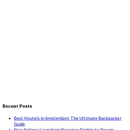
Recent Posts
Best Hostels in Amsterdam: The Ultimate Backpacker
Guide
New Airlines Launching Nonstop Flights to Dream