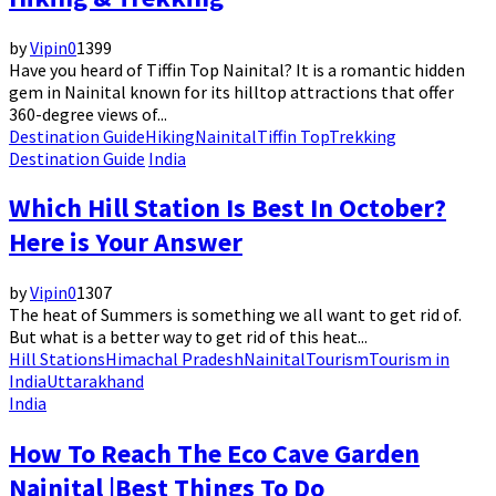
by
Vipin
0
1399
Have you heard of Tiffin Top Nainital? It is a romantic hidden
gem in Nainital known for its hilltop attractions that offer
360-degree views of...
Destination Guide
Hiking
Nainital
Tiffin Top
Trekking
Destination Guide
India
Which Hill Station Is Best In October?
Here is Your Answer
by
Vipin
0
1307
The heat of Summers is something we all want to get rid of.
But what is a better way to get rid of this heat...
Hill Stations
Himachal Pradesh
Nainital
Tourism
Tourism in
India
Uttarakhand
India
How To Reach The Eco Cave Garden
Nainital |Best Things To Do