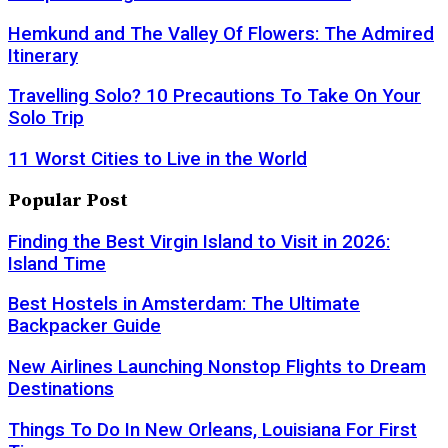
Hemkund and The Valley Of Flowers: The Admired
Itinerary
Travelling Solo? 10 Precautions To Take On Your
Solo Trip
11 Worst Cities to Live in the World
Popular Post
Finding the Best Virgin Island to Visit in 2026:
Island Time
Best Hostels in Amsterdam: The Ultimate
Backpacker Guide
New Airlines Launching Nonstop Flights to Dream
Destinations
Things To Do In New Orleans, Louisiana For First