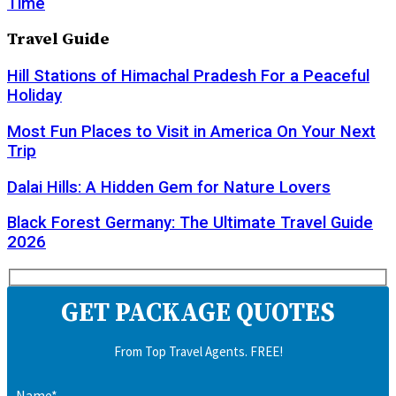
Time
Travel Guide
Hill Stations of Himachal Pradesh For a Peaceful
Holiday
Most Fun Places to Visit in America On Your Next
Trip
Dalai Hills: A Hidden Gem for Nature Lovers
Black Forest Germany: The Ultimate Travel Guide
2026
GET PACKAGE QUOTES
From Top Travel Agents. FREE!
Name*