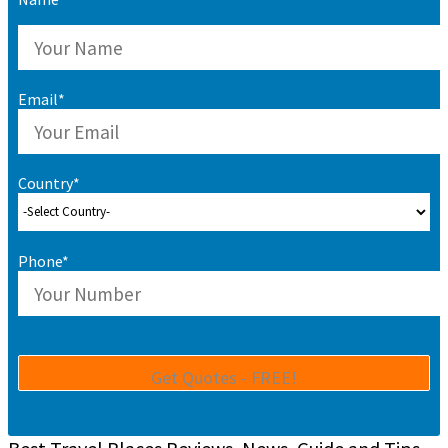
Email*
Country*
Phone*