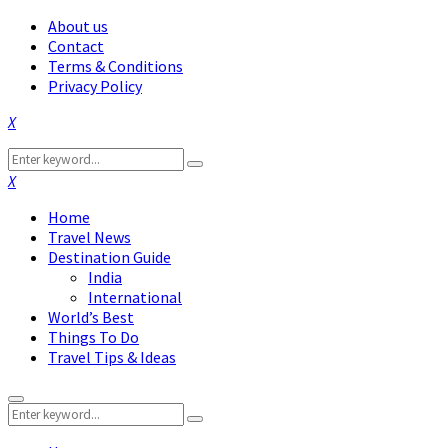
About us
Contact
Terms & Conditions
Privacy Policy
Facebook
Twitter
Instagram
Pinterest
Linkedin
Youtube
Search
Search
for:
Facebook
Twitter
Instagram
Pinterest
Linkedin
Youtube
Home
Travel News
Destination Guide
India
International
World’s Best
Things To Do
Travel Tips & Ideas
Primary
Search
Menu
Search
for: