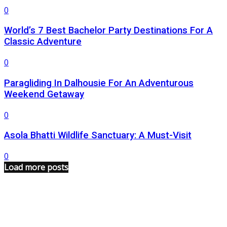
0
World’s 7 Best Bachelor Party Destinations For A
Classic Adventure
0
Paragliding In Dalhousie For An Adventurous
Weekend Getaway
0
Asola Bhatti Wildlife Sanctuary: A Must-Visit
0
Load more posts