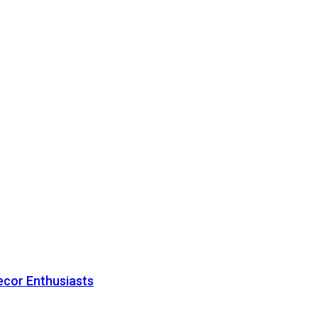
ecor Enthusiasts