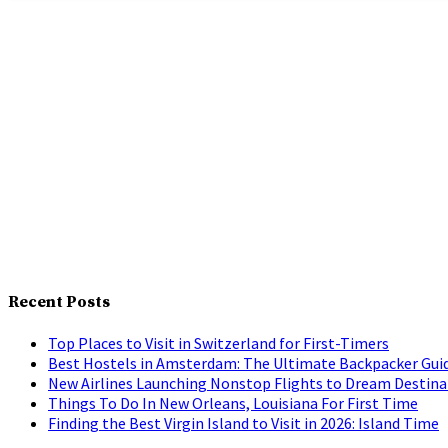
Recent Posts
Top Places to Visit in Switzerland for First-Timers
Best Hostels in Amsterdam: The Ultimate Backpacker Gui
New Airlines Launching Nonstop Flights to Dream Destina
Things To Do In New Orleans, Louisiana For First Time
Finding the Best Virgin Island to Visit in 2026: Island Time