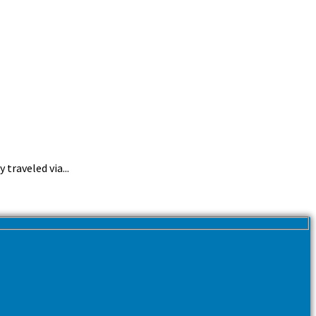
traveled via...