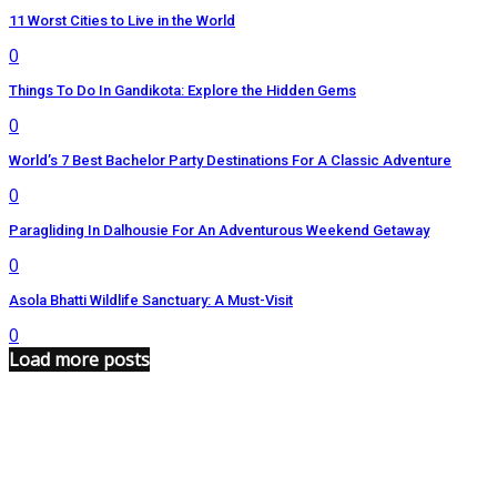
11 Worst Cities to Live in the World
0
Things To Do In Gandikota: Explore the Hidden Gems
0
World’s 7 Best Bachelor Party Destinations For A Classic Adventure
0
Paragliding In Dalhousie For An Adventurous Weekend Getaway
0
Asola Bhatti Wildlife Sanctuary: A Must-Visit
0
Load more posts