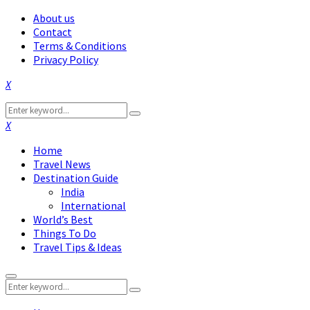
About us
Contact
Terms & Conditions
Privacy Policy
Facebook
Twitter
Instagram
Pinterest
Linkedin
Youtube
Search
Search
for:
Facebook
Twitter
Instagram
Pinterest
Linkedin
Youtube
Home
Travel News
Destination Guide
India
International
World’s Best
Things To Do
Travel Tips & Ideas
Primary
Search
Menu
Search
for: