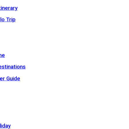
inerary
lo Trip
me
estinations
er Guide
liday