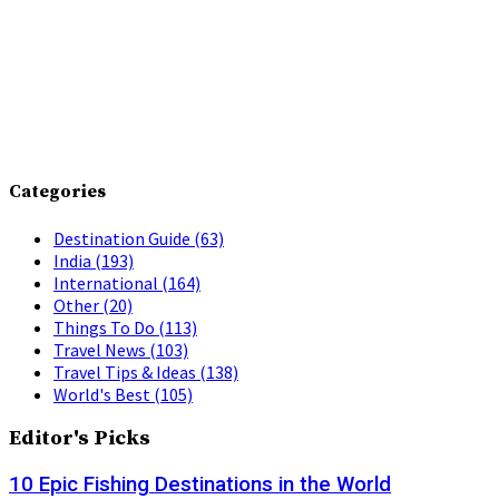
Categories
Destination Guide
(63)
India
(193)
International
(164)
Other
(20)
Things To Do
(113)
Travel News
(103)
Travel Tips & Ideas
(138)
World's Best
(105)
Editor's Picks
10 Epic Fishing Destinations in the World