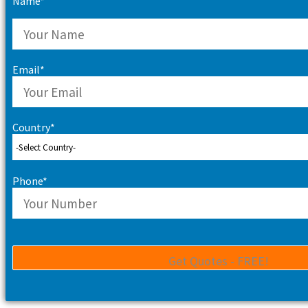
Name*
Email*
Country*
Phone*