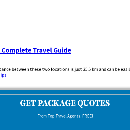
& Complete Travel Guide
nce between these two locations is just 35.5 km and can be easily 
Tips
GET PACKAGE QUOTES
From Top Travel Agents. FREE!