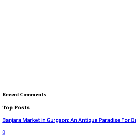
Recent Comments
Top Posts
Banjara Market in Gurgaon: An Antique Paradise For D
0