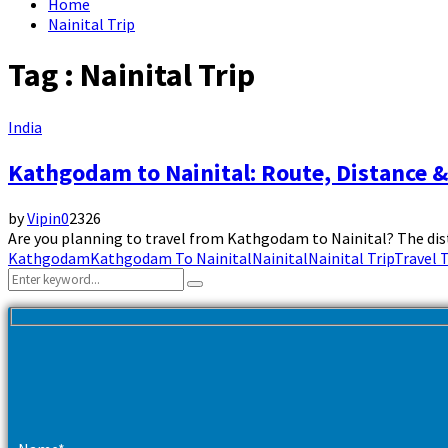
Home
Nainital Trip
Tag : Nainital Trip
India
Kathgodam to Nainital: Route, Distance 
by
Vipin
0
2326
Are you planning to travel from Kathgodam to Nainital? The dista
Kathgodam
Kathgodam To Nainital
Nainital
Nainital Trip
Travel 
Search
Search
for: