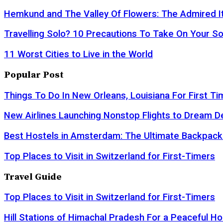
Hemkund and The Valley Of Flowers: The Admired It
Travelling Solo? 10 Precautions To Take On Your So
11 Worst Cities to Live in the World
Popular Post
Things To Do In New Orleans, Louisiana For First Ti
New Airlines Launching Nonstop Flights to Dream D
Best Hostels in Amsterdam: The Ultimate Backpack
Top Places to Visit in Switzerland for First-Timers
Travel Guide
Top Places to Visit in Switzerland for First-Timers
Hill Stations of Himachal Pradesh For a Peaceful Ho