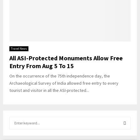
Travel News
All ASI-Protected Monuments Allow Free
Entry From Aug 5 To 15
On the occurrence of the 75th independence day, the
Archaeological Survey of India allowed free entry to every
tourist and visitor in all the ASI-protected...
S
e
a
S
r