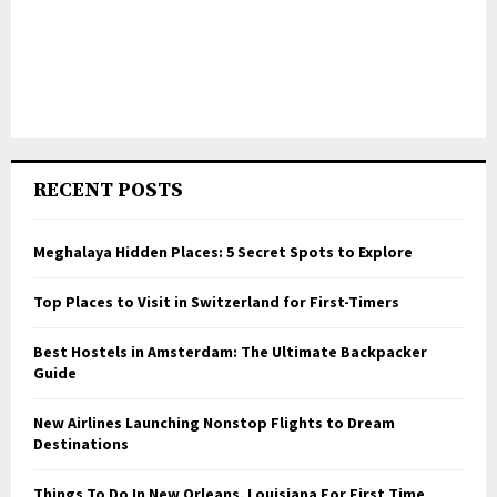
RECENT POSTS
Meghalaya Hidden Places: 5 Secret Spots to Explore
Top Places to Visit in Switzerland for First-Timers
Best Hostels in Amsterdam: The Ultimate Backpacker
Guide
New Airlines Launching Nonstop Flights to Dream
Destinations
Things To Do In New Orleans, Louisiana For First Time