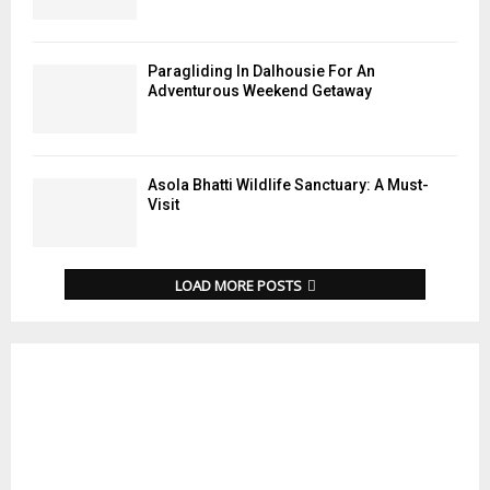
Paragliding In Dalhousie For An
Adventurous Weekend Getaway
Asola Bhatti Wildlife Sanctuary: A Must-
Visit
LOAD MORE POSTS