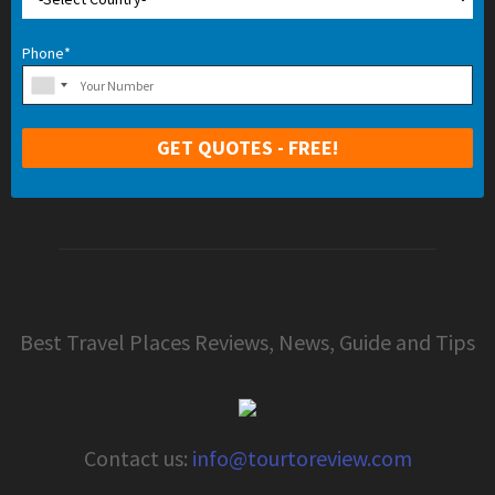
Phone*
Best Travel Places Reviews, News, Guide and Tips
Contact us:
info@tourtoreview.com