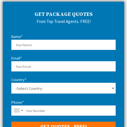
c
E
h
GET PACKAGE QUOTES
f
A
From Top Travel Agents. FREE!
o
r
R
:
Name*
C
H
Email*
Country*
Phone*