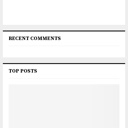
RECENT COMMENTS
TOP POSTS