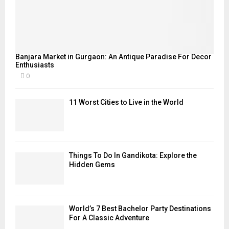
Banjara Market in Gurgaon: An Antique Paradise For Decor
Enthusiasts
0
11 Worst Cities to Live in the World
Things To Do In Gandikota: Explore the
Hidden Gems
World’s 7 Best Bachelor Party Destinations
For A Classic Adventure