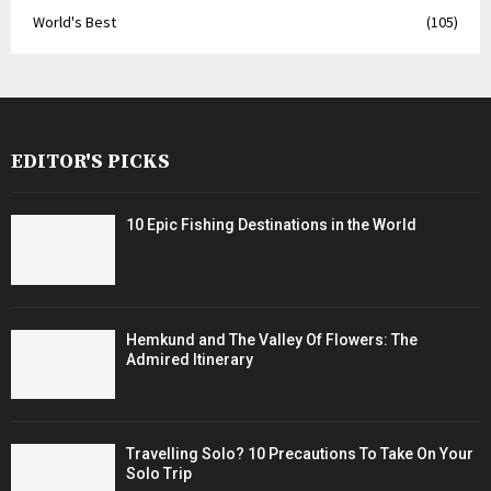
World's Best
(105)
EDITOR'S PICKS
10 Epic Fishing Destinations in the World
Hemkund and The Valley Of Flowers: The
Admired Itinerary
Travelling Solo? 10 Precautions To Take On Your
Solo Trip