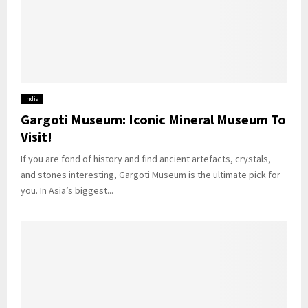
India
Gargoti Museum: Iconic Mineral Museum To
Visit!
If you are fond of history and find ancient artefacts, crystals,
and stones interesting, Gargoti Museum is the ultimate pick for
you. In Asia’s biggest...