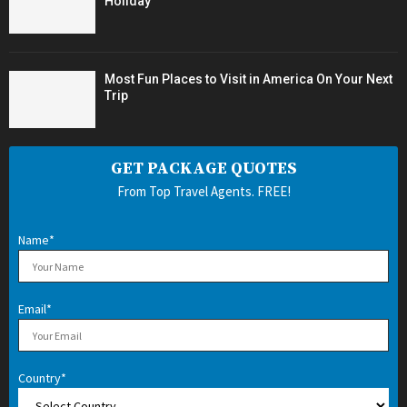
Holiday
Most Fun Places to Visit in America On Your Next
Trip
GET PACKAGE QUOTES
From Top Travel Agents. FREE!
Name*
Email*
Country*