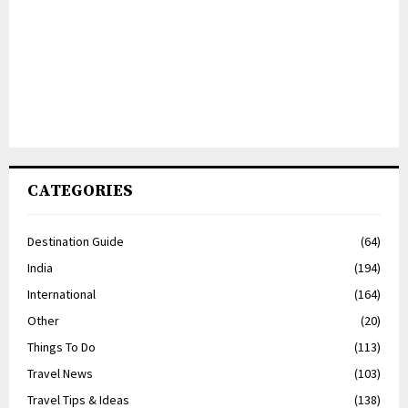
CATEGORIES
Destination Guide
(64)
India
(194)
International
(164)
Other
(20)
Things To Do
(113)
Travel News
(103)
Travel Tips & Ideas
(138)