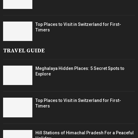
Top Places to Visit in Switzerland for First-
Timers
TRAVEL GUIDE
Meghalaya Hidden Places: 5 Secret Spots to
Explore
Top Places to Visit in Switzerland for First-
Timers
Hill Stations of Himachal Pradesh For a Peaceful