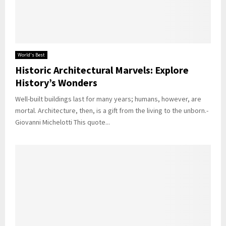
World's Best
Historic Architectural Marvels: Explore
History’s Wonders
Well-built buildings last for many years; humans, however, are
mortal. Architecture, then, is a gift from the living to the unborn.-
Giovanni Michelotti This quote...