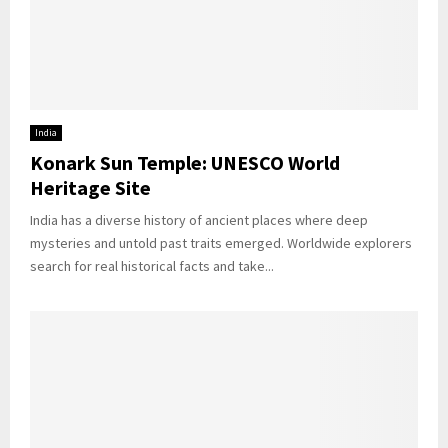
India
Konark Sun Temple: UNESCO World
Heritage Site
India has a diverse history of ancient places where deep
mysteries and untold past traits emerged. Worldwide explorers
search for real historical facts and take...