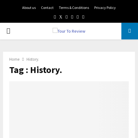
About us
Contact
Terms & Conditions
Privacy Policy
Facebook
Twitter
Instagram
Pinterest
Linkedin
Youtube
PRIMARY
MENU
Home
History.
Tag : History.