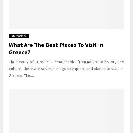
International
What Are The Best Places To Visit In
Greece?
The beauty of Greece is unmatchable; from nature to history and
culture, there are several things to explore and places to visit in
Greece. This...