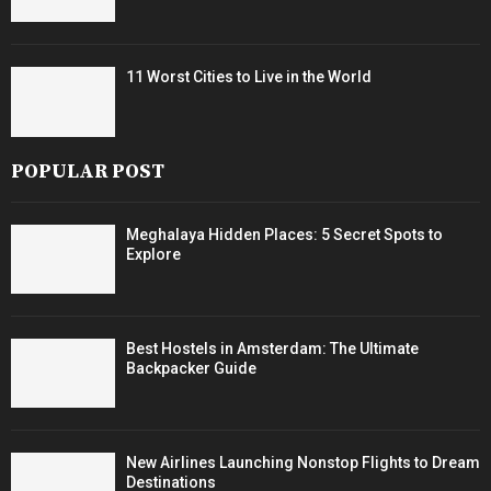
11 Worst Cities to Live in the World
POPULAR POST
Meghalaya Hidden Places: 5 Secret Spots to
Explore
Best Hostels in Amsterdam: The Ultimate
Backpacker Guide
New Airlines Launching Nonstop Flights to Dream
Destinations