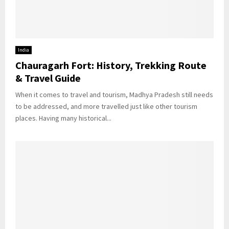
India
Chauragarh Fort: History, Trekking Route
& Travel Guide
When it comes to travel and tourism, Madhya Pradesh still needs
to be addressed, and more travelled just like other tourism
places. Having many historical...