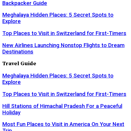
Backpacker Guide
Meghalaya Hidden Places: 5 Secret Spots to
Explore
Top Places to Visit in Switzerland for First-Timers
New Airlines Launching Nonstop Flights to Dream
Destinations
Travel Guide
Meghalaya Hidden Places: 5 Secret Spots to
Explore
Top Places to Visit in Switzerland for First-Timers
Hill Stations of Himachal Pradesh For a Peaceful
Holiday
Most Fun Places to Visit in America On Your Next
Trip