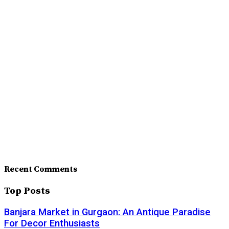
Recent Comments
Top Posts
Banjara Market in Gurgaon: An Antique Paradise
For Decor Enthusiasts