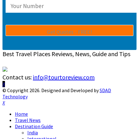
Best Travel Places Reviews, News, Guide and Tips
Contact us:
info@tourtoreview.com
Facebook
Twitter
Instagram
Pinterest
Linkedin
Youtube
© Copyright 2026. Designed and Developed by
SDAD
Technology
Facebook
Twitter
Instagram
Pinterest
Linkedin
Youtube
Home
Travel News
Destination Guide
India
International