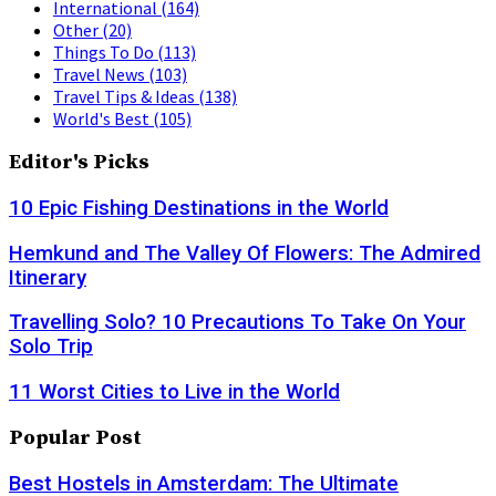
International
(164)
Other
(20)
Things To Do
(113)
Travel News
(103)
Travel Tips & Ideas
(138)
World's Best
(105)
Editor's Picks
10 Epic Fishing Destinations in the World
Hemkund and The Valley Of Flowers: The Admired
Itinerary
Travelling Solo? 10 Precautions To Take On Your
Solo Trip
11 Worst Cities to Live in the World
Popular Post
Best Hostels in Amsterdam: The Ultimate