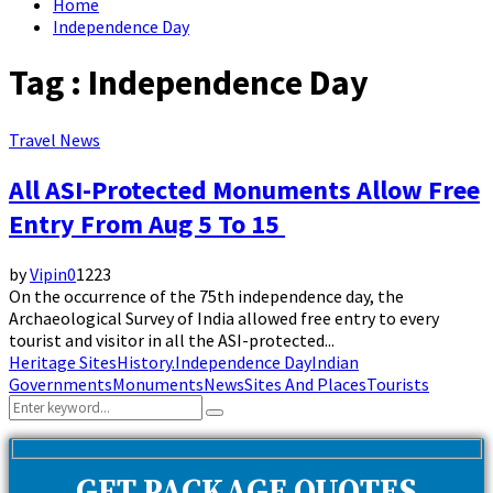
Home
Independence Day
Tag : Independence Day
Travel News
All ASI-Protected Monuments Allow Free
Entry From Aug 5 To 15
by
Vipin
0
1223
On the occurrence of the 75th independence day, the
Archaeological Survey of India allowed free entry to every
tourist and visitor in all the ASI-protected...
Heritage Sites
History.
Independence Day
Indian
Governments
Monuments
News
Sites And Places
Tourists
Search
Search
for: