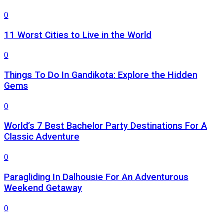
0
11 Worst Cities to Live in the World
0
Things To Do In Gandikota: Explore the Hidden
Gems
0
World’s 7 Best Bachelor Party Destinations For A
Classic Adventure
0
Paragliding In Dalhousie For An Adventurous
Weekend Getaway
0