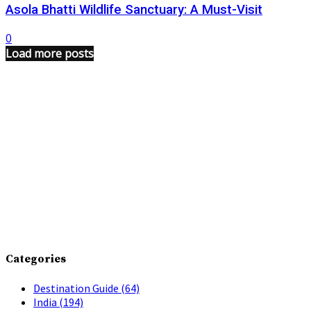
Asola Bhatti Wildlife Sanctuary: A Must-Visit
0
Load more posts
Categories
Destination Guide
(64)
India
(194)