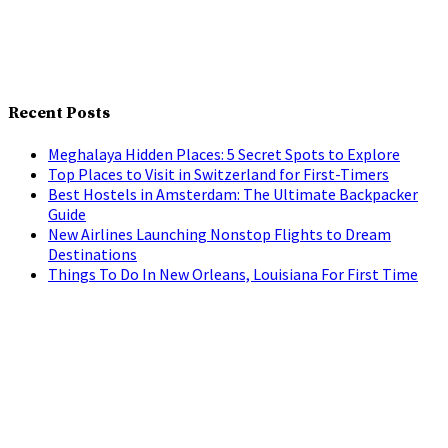
Recent Posts
Meghalaya Hidden Places: 5 Secret Spots to Explore
Top Places to Visit in Switzerland for First-Timers
Best Hostels in Amsterdam: The Ultimate Backpacker
Guide
New Airlines Launching Nonstop Flights to Dream
Destinations
Things To Do In New Orleans, Louisiana For First Time