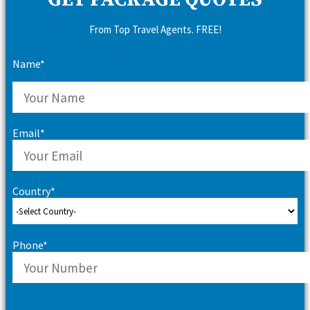
GET PACKAGE QUOTES
From Top Travel Agents. FREE!
Name*
Email*
Country*
Phone*