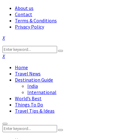
About us
Contact
Terms & Conditions
Privacy Policy
Facebook
Twitter
Instagram
Pinterest
Linkedin
Youtube
Search
Search
for:
Facebook
Twitter
Instagram
Pinterest
Linkedin
Youtube
Home
Travel News
Destination Guide
India
International
World’s Best
Things To Do
Travel Tips & Ideas
Primary
Search
Menu
Search
for: