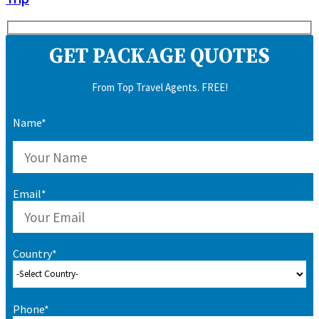
GET PACKAGE QUOTES
From Top Travel Agents. FREE!
Name*
Email*
Country*
Phone*