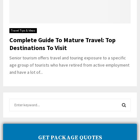
Travel Tips & Ideas
Complete Guide To Mature Travel: Top
Destinations To Visit
Senior tourism offers travel and touring exposure to a specific
age group of tourists who have retired from active employment
and have a lot of...
S
e
a
S
r
c
E
h
GET PACKAGE QUOTES