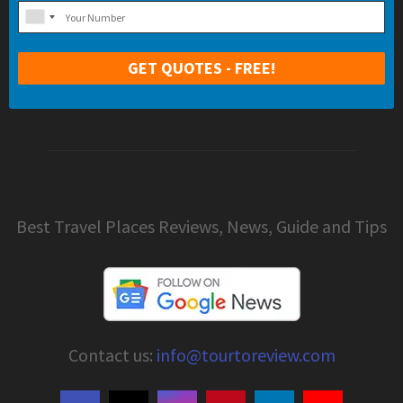
Best Travel Places Reviews, News, Guide and Tips
Contact us:
info@tourtoreview.com