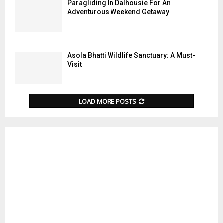
Paragliding In Dalhousie For An
Adventurous Weekend Getaway
Asola Bhatti Wildlife Sanctuary: A Must-
Visit
LOAD MORE POSTS