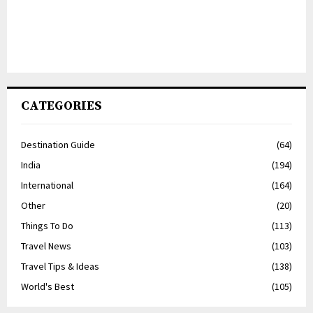
CATEGORIES
Destination Guide
(64)
India
(194)
International
(164)
Other
(20)
Things To Do
(113)
Travel News
(103)
Travel Tips & Ideas
(138)
World's Best
(105)