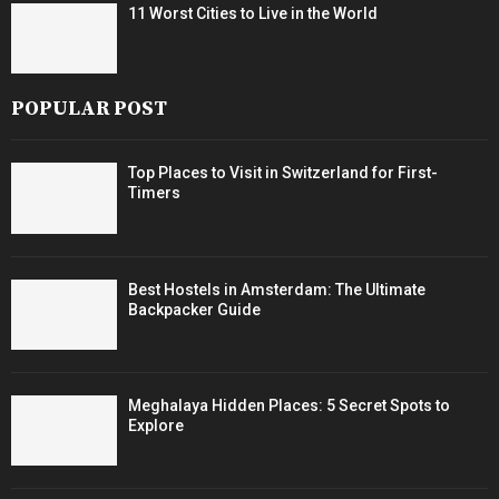
11 Worst Cities to Live in the World
POPULAR POST
Top Places to Visit in Switzerland for First-
Timers
Best Hostels in Amsterdam: The Ultimate
Backpacker Guide
Meghalaya Hidden Places: 5 Secret Spots to
Explore