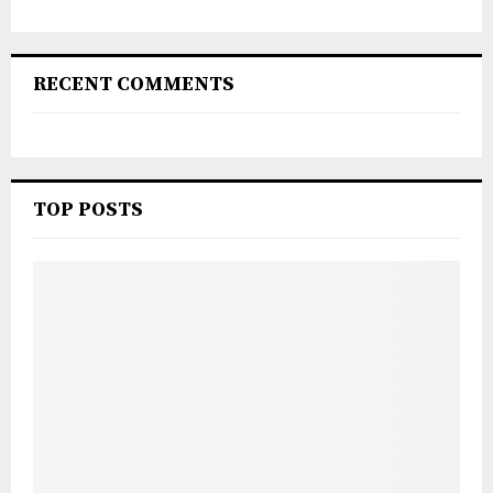
RECENT COMMENTS
TOP POSTS