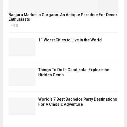
Banjara Market in Gurgaon: An Antique Paradise For Decor
Enthusiasts
0
11 Worst Cities to Live in the World
Things To Do In Gandikota: Explore the
Hidden Gems
World’s 7 Best Bachelor Party Destinations
For A Classic Adventure