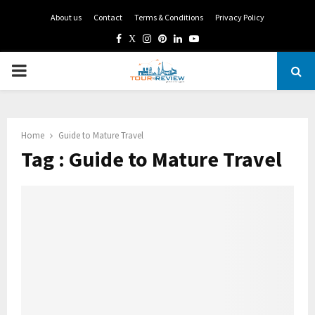
About us
Contact
Terms & Conditions
Privacy Policy
Facebook
Twitter
Instagram
Pinterest
Linkedin
Youtube
PRIMARY
MENU
Home
Guide to Mature Travel
Tag : Guide to Mature Travel