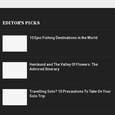
EDITOR'S PICKS
10 Epic Fishing Destinations in the World
Hemkund and The Valley Of Flowers: The
Admired Itinerary
Travelling Solo? 10 Precautions To Take On Your
Solo Trip