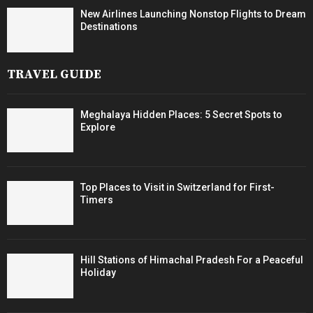
New Airlines Launching Nonstop Flights to Dream
Destinations
TRAVEL GUIDE
Meghalaya Hidden Places: 5 Secret Spots to
Explore
Top Places to Visit in Switzerland for First-
Timers
Hill Stations of Himachal Pradesh For a Peaceful
Holiday