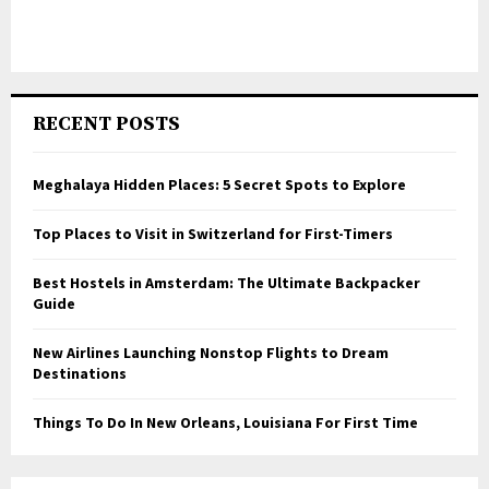
RECENT POSTS
Meghalaya Hidden Places: 5 Secret Spots to Explore
Top Places to Visit in Switzerland for First-Timers
Best Hostels in Amsterdam: The Ultimate Backpacker
Guide
New Airlines Launching Nonstop Flights to Dream
Destinations
Things To Do In New Orleans, Louisiana For First Time