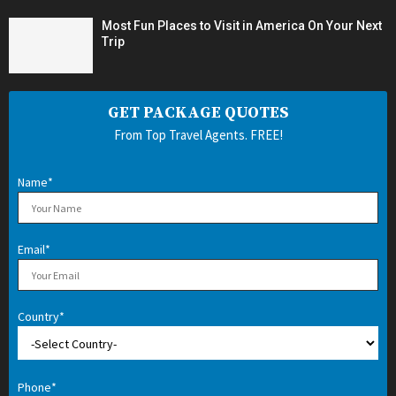
Most Fun Places to Visit in America On Your Next
Trip
GET PACKAGE QUOTES
From Top Travel Agents. FREE!
Name*
Email*
Country*
Phone*